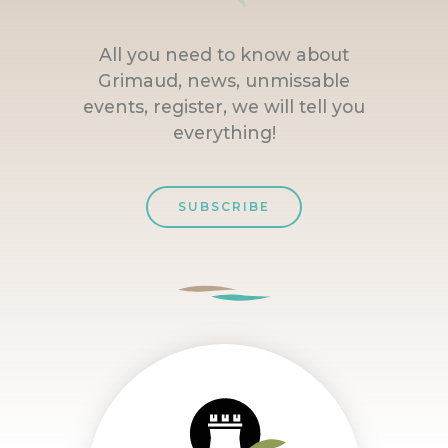
All you need to know about
Grimaud, news, unmissable
events, register, we will tell you
everything!
SUBSCRIBE