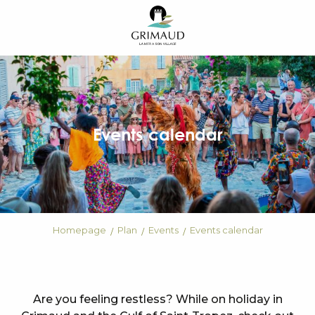
Aller
au
contenu
principal
Events calendar
Homepage
Plan
Events
Events calendar
Are you feeling restless? While on holiday in