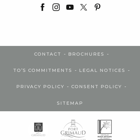
-
-
CONTACT
BROCHURES
-
-
TO’S COMMITMENTS
LEGAL NOTICES
-
-
PRIVACY POLICY
CONSENT POLICY
SITEMAP