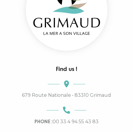
Find us !
679 Route Nationale • 83310 Grimaud
PHONE :
00 33 4 94 55 43 83