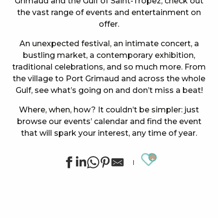
Grimaud and the Gulf of Saint-Tropez, check out
the vast range of events and entertainment on
offer.
An unexpected festival, an intimate concert, a
bustling market, a contemporary exhibition,
traditional celebrations, and so much more. From
the village to Port Grimaud and across the whole
Gulf, see what’s going on and don’t miss a beat!
Where, when, how? It couldn’t be simpler: just
browse our events’ calendar and find the event
that will spark your interest, any time of year.
Ajouter au
Concert at the Oasis Esperanza
Summer sports activities in Grimaud
Cinema at the castle