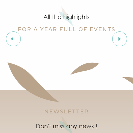
Summer for ever – Golf activities at Golf Up
Stage de golf pour enfants à Golf Up
All the highlights
Exhibition by Siegward Sprotte & Stefan Szczesny
Aperitif and tapas under the pine trees & music live
FOR A YEAR FULL OF EVENTS
Soirée "Latinight" à l'After Beach
Grimaud Art Urbain - Street art festival
Organic fair
‘Indian Jungle’ Gond Tribal Art Exhibition by Sunny 
Guided tour of the village of Grimaud (private guide)
Marketday in Port Grimaud
NEWSLETTER
Don't miss any news !