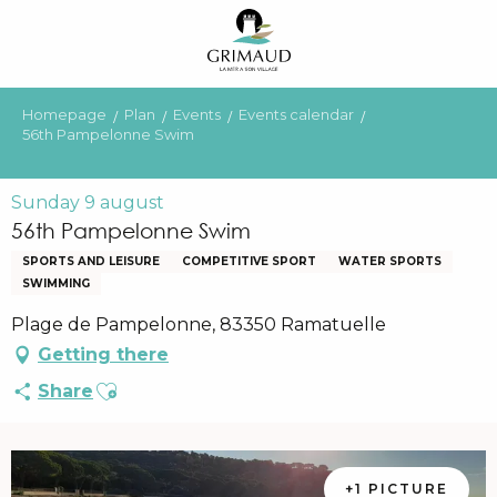
Aller
au
contenu
principal
Homepage
Plan
Events
Events calendar
56th Pampelonne Swim
Sunday 9 august
56th Pampelonne Swim
SPORTS AND LEISURE
COMPETITIVE SPORT
WATER SPORTS
SWIMMING
Plage de Pampelonne, 83350 Ramatuelle
Getting there
Ajouter aux favoris
Share
+1 PICTURE