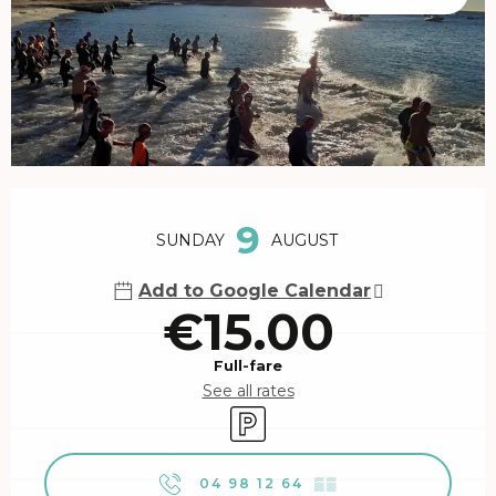
Opening hours & contact details
9
SUNDAY
AUGUST
Add to Google Calendar
€15.00
Full-fare
See all rates
Car park
04 98 12 64
▒▒