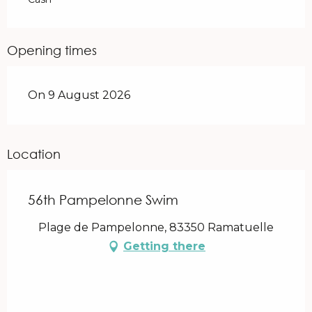
Opening times
On 9 August 2026
Location
56th Pampelonne Swim
Plage de Pampelonne, 83350 Ramatuelle
Getting there