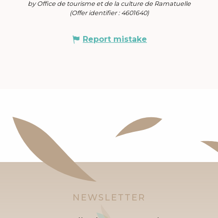
by Office de tourisme et de la culture de Ramatuelle
(Offer identifier :
4601640
)
Report mistake
NEWSLETTER