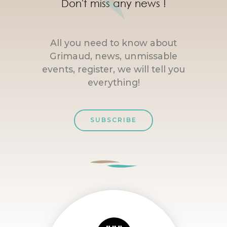
Don't miss any news !
All you need to know about
Grimaud, news, unmissable
events, register, we will tell you
everything!
SUBSCRIBE