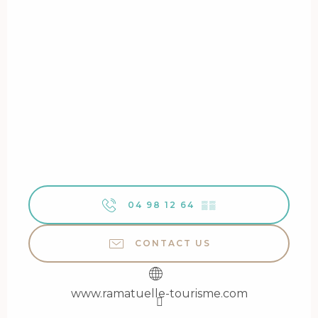
04 98 12 64
▒▒
CONTACT US
www.ramatuelle-tourisme.com