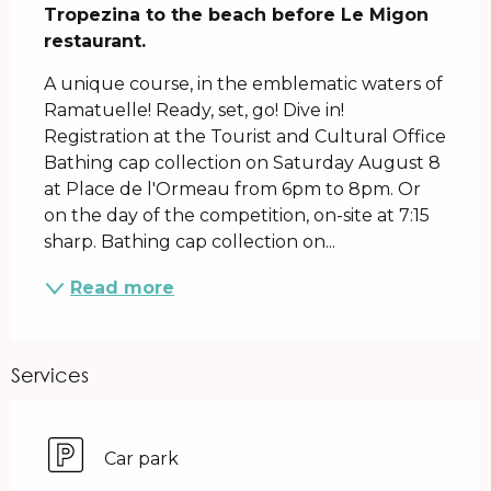
Tropezina to the beach before Le Migon 
restaurant.
A unique course, in the emblematic waters of 
Ramatuelle! Ready, set, go! Dive in! 
Registration at the Tourist and Cultural Office 
Bathing cap collection on Saturday August 8 
at Place de l'Ormeau from 6pm to 8pm. Or 
on the day of the competition, on-site at 7:15 
sharp. Bathing cap collection on...
Read more
Services
Car park