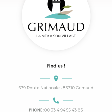
Find us !
679 Route Nationale • 83310 Grimaud
PHONE :
00 33 4 94 55 43 83