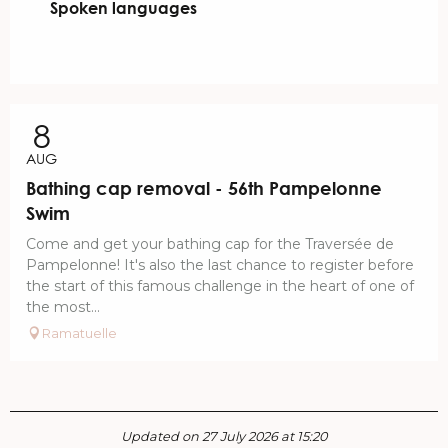
Spoken languages
Spoken languages
8
AUG
Bathing cap removal - 56th Pampelonne
Swim
Come and get your bathing cap for the Traversée de
Pampelonne! It's also the last chance to register before
the start of this famous challenge in the heart of one of
the most...
Ramatuelle
Updated on 27 July 2026 at 15:20