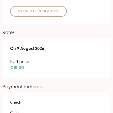
VIEW ALL SERVICES
Rates
On
On
9 August 2026
9 August 2026
Full price
€15.00
Payment methods
Check
Cash