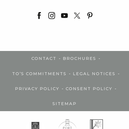
-
-
CONTACT
BROCHURES
-
-
TO’S COMMITMENTS
LEGAL NOTICES
-
-
PRIVACY POLICY
CONSENT POLICY
SITEMAP