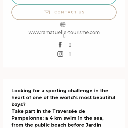
CONTACT US
www.ramatuelle-tourisme.com
Description
Looking for a sporting challenge in the 
heart of one of the world's most beautiful 
bays?

Take part in the Traversée de 
Pampelonne: a 4 km swim in the sea, 
from the public beach before Jardin 