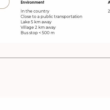
Environment
Environment
In the country
2
Close to a public transportation
Lake 5 km away
Village 2 km away
Bus stop < 500 m