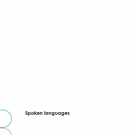
Spoken languages
Spoken languages