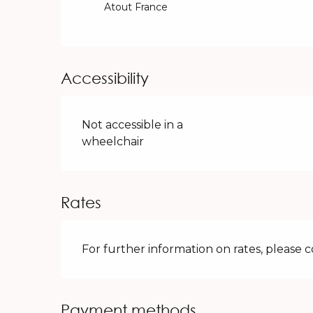
Atout France
Accessibility
Not accessible in a
wheelchair
Rates
For further information on rates, please 
Payment methods