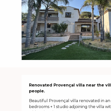
Description
Renovated Provençal villa near the vi
people.
Beautiful Provençal villa renovated in an 
bedrooms + 1 studio adjoining the villa 