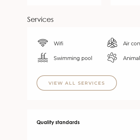
Services
Wifi
Air co
Swimming pool
Animal
VIEW ALL SERVICES
Services offered
Quality standards
Quality standards