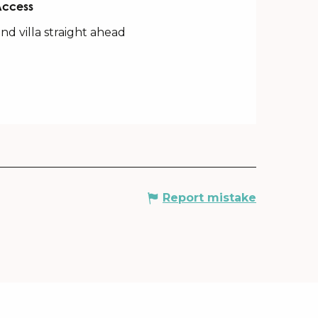
Access
Access
nd villa straight ahead
Report mistake