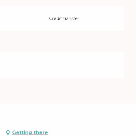
Credit transfer
d
Getting there