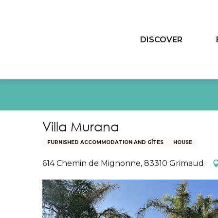
Aller
au
contenu
DISCOVER
principal
Villa Murana
FURNISHED ACCOMMODATION AND GÎTES
HOUSE
614 Chemin de Mignonne, 83310 Grimaud