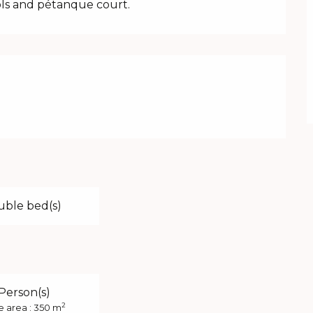
ols and pétanque court.
uble bed(s)
 Person(s)
2
e area : 350 m