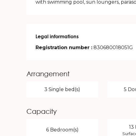
with swimming pool, sun loungers, paras
Legal informations
Legal informations
Registration number :
830680018051G
Arrangement
3 Single bed(s)
5 Do
Capacity
13
6 Bedroom(s)
Surfac