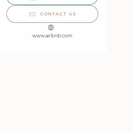
CONTACT US
www.airbnb.com