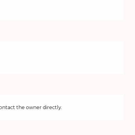
contact the owner directly.