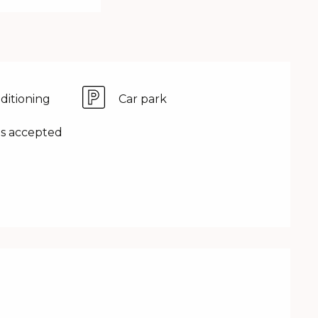
nditioning
Car park
s accepted