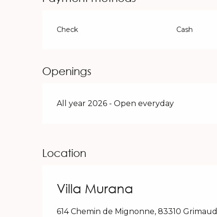
Check
Cash
Openings
All year 2026 - Open everyday
Location
Villa Murana
614 Chemin de Mignonne, 83310 Grimau