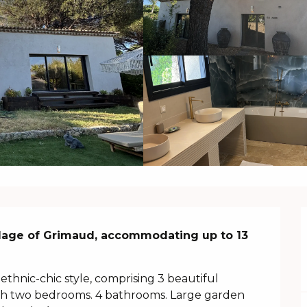
llage of Grimaud, accommodating up to 13 
ethnic-chic style, comprising 3 beautiful 
with two bedrooms. 4 bathrooms. Large garden 