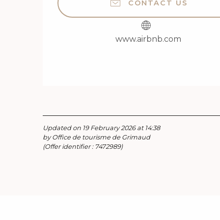
CONTACT US
www.airbnb.com
Updated on 19 February 2026 at 14:38
by Office de tourisme de Grimaud
(Offer identifier :
7472989
)