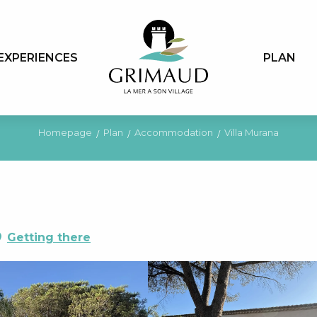
EXPERIENCES
PLAN
Homepage
Plan
Accommodation
Villa Murana
Getting there