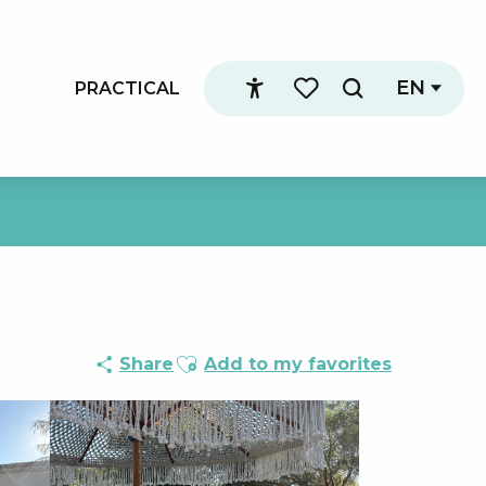
EN
PRACTICAL
Search
Accessibilité
Voir les favoris
Ajouter aux favoris
Share
Add to my favorites