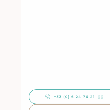
+33 (0) 6 24 76 21
▒▒