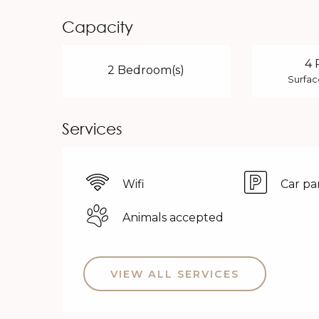
Capacity
4 
2 Bedroom(s)
Surfac
Services
Wifi
Car pa
Animals accepted
VIEW ALL SERVICES