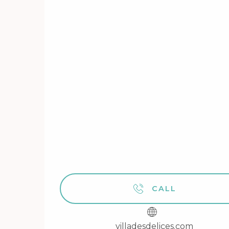
CALL
villadesdelices.com