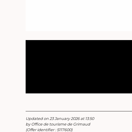
Updated on 23 January 2026 at 13:50
by Office de tourisme de Grimaud
(Offer identifier :
5117600
)