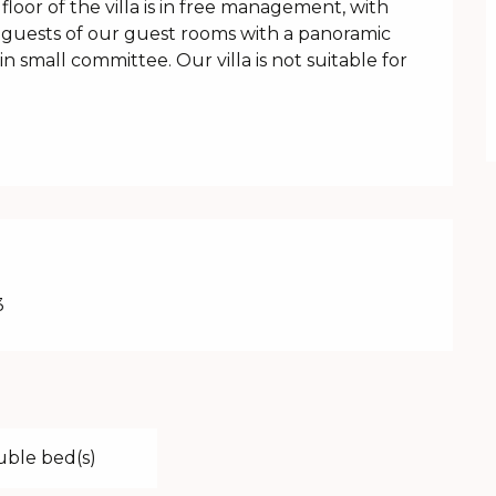
oor of the villa is in free management, with 
guests of our guest rooms with a panoramic 
 small committee. Our villa is not suitable for 
3
uble bed(s)