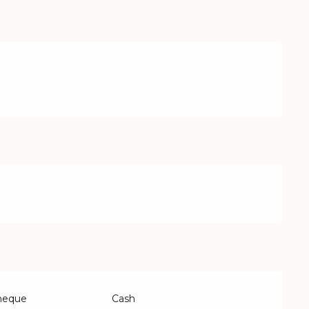
Cheque
Cash