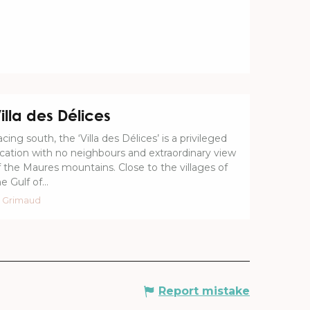
illa des Délices
cing south, the ‘Villa des Délices’ is a privileged
ocation with no neighbours and extraordinary view
f the Maures mountains. Close to the villages of
e Gulf of...
Grimaud
Report mistake