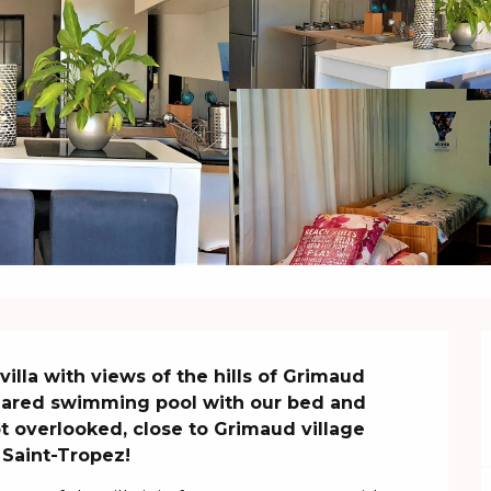
villa with views of the hills of Grimaud

hared swimming pool with our bed and 
t overlooked, close to Grimaud village 
 Saint-Tropez!