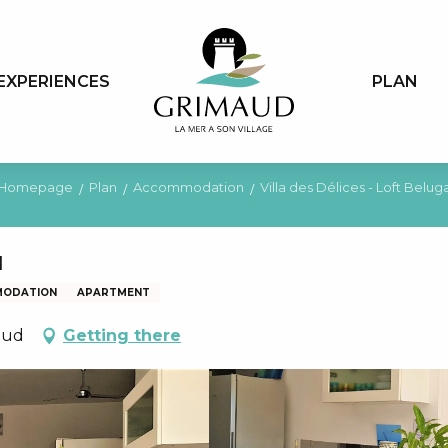
EXPERIENCES
PLAN
Homepage
Plan
Accommodation
Villa des Délices - Loft Belug
a
MODATION
APARTMENT
aud
Getting there