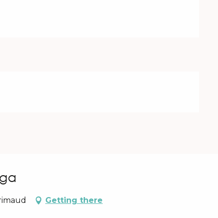
uga
Grimaud
Getting there