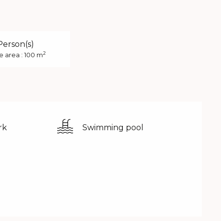
Person(s)
2
e area : 100 m
rk
Swimming pool