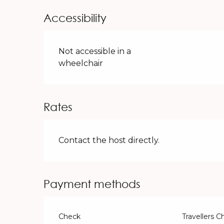
Accessibility
Not accessible in a
wheelchair
Rates
Contact the host directly.
Payment methods
Check
Travellers 