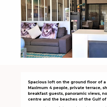
Description
Spacious loft on the ground floor of a 
Maximum 4 people, private terrace, s
breakfast guests, panoramic views, no
centre and the beaches of the Gulf of