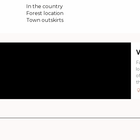
In the country
Forest location
Town outskirts
V
Fa
l
o
th