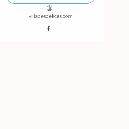
villadesdelices.com