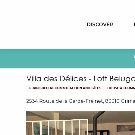
Aller
au
contenu
DISCOVER
principal
Villa des Délices - Loft Belug
FURNISHED ACCOMMODATION AND GÎTES
HOUSE ACCOM
2534 Route de la Garde-Freinet, 83310 Grim