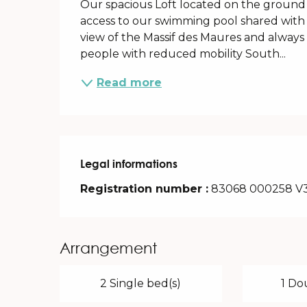
Our spacious Loft located on the ground fl
access to our swimming pool shared with 
view of the Massif des Maures and always in
people with reduced mobility South...
Read more
Legal informations
Legal informations
Registration number :
83068 000258 V
Arrangement
2 Single bed(s)
1 Do