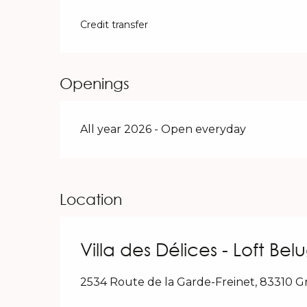
Credit transfer
Openings
All year 2026 - Open everyday
Location
Villa des Délices - Loft Bel
2534 Route de la Garde-Freinet, 83310 