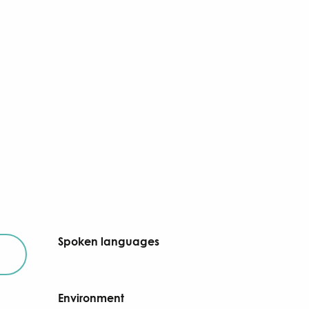
Spoken languages
Spoken languages
Environment
Environment