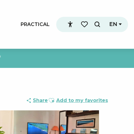
EN
PRACTICAL
Search
Accessibilité
Voir les favoris
a
Ajouter aux favoris
Share
Add to my favorites