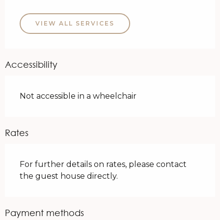
VIEW ALL SERVICES
Accessibility
Not accessible in a wheelchair
Rates
For further details on rates, please contact
the guest house directly.
Payment methods