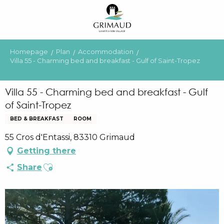
Aller
au
contenu
principal
Homepage
Plan
Accommodation
Villa 55 - Charming bed and breakfast - Gulf of Saint-Tropez
Villa 55 - Charming bed and breakfast - Gulf
of Saint-Tropez
BED & BREAKFAST
ROOM
55 Cros d'Entassi, 83310 Grimaud
Getting there
Ajouter aux favoris
Share