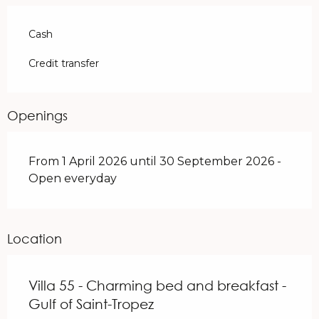
Cash
Credit transfer
Openings
From 1 April 2026 until 30 September 2026 -
Open everyday
Location
Villa 55 - Charming bed and breakfast -
Gulf of Saint-Tropez