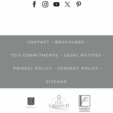
-
-
CONTACT
BROCHURES
-
-
TO’S COMMITMENTS
LEGAL NOTICES
-
-
PRIVACY POLICY
CONSENT POLICY
SITEMAP