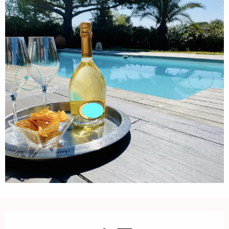
Opening hours & contact details