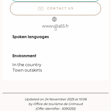
CONTACT US
www.villa55.fr
Spoken languages
Spoken languages
Environment
Environment
In the country
Town outskirts
Updated on 24 November 2025 at 10:06
by Office de tourisme de Grimaud
(Offer identifier :
5090255
)