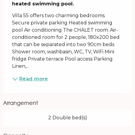
heated swimming pool.
Villa 55 offers two charming bedrooms. 
Secure private parking Heated swimming 
pool Air conditioning The CHALET room: Air-
conditioned room for 2 people, 180x200 bed 
that can be separated into two 90cm beds 
Shower room, washbasin, WC, TV, WiFi Mini 
fridge Private terrace Pool access Parking 
Linen,...
Read more
Arrangement
2 Double bed(s)