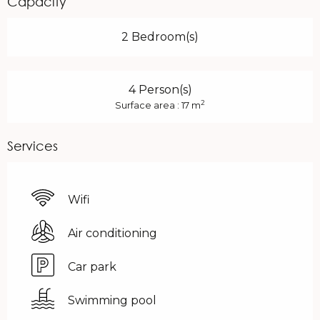
Capacity
2 Bedroom(s)
4 Person(s)
2
Surface area : 17 m
Services
Wifi
Air conditioning
Car park
Swimming pool