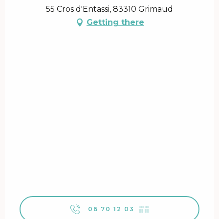
55 Cros d'Entassi, 83310 Grimaud
Getting there
06 70 12 03
▒▒