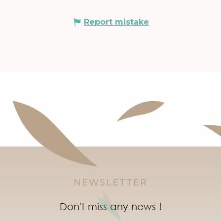
Report mistake
NEWSLETTER
Don't miss any news !