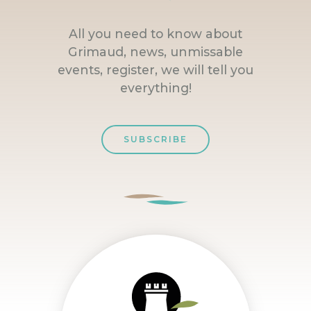
All you need to know about
Grimaud, news, unmissable
events, register, we will tell you
everything!
SUBSCRIBE