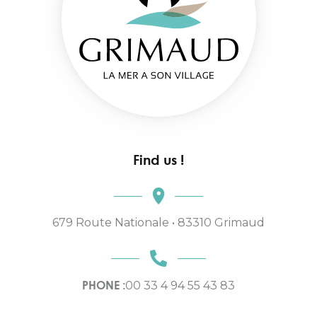
Find us !
679 Route Nationale • 83310 Grimaud
PHONE :
00 33 4 94 55 43 83