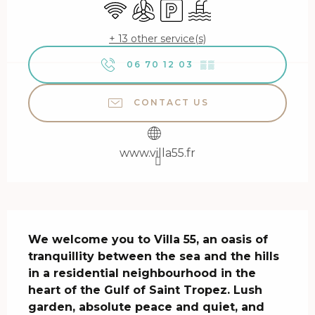
Wifi
Air conditioning
Car park
Swimming pool
+ 13 other service(s)
06 70 12 03
▒▒
CONTACT US
www.villa55.fr
Description
We welcome you to Villa 55, an oasis of 
tranquillity between the sea and the hills 
in a residential neighbourhood in the 
heart of the Gulf of Saint Tropez. Lush 
garden, absolute peace and quiet, and 