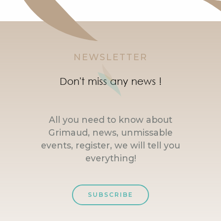
NEWSLETTER
Don't miss any news !
All you need to know about
Grimaud, news, unmissable
events, register, we will tell you
everything!
SUBSCRIBE