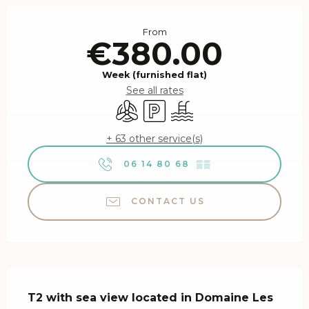
Opening hours & contact details
From
€380.00
Week (furnished flat)
See all rates
Air conditioning
Car park
Swimming pool
+ 63 other service(s)
06 14 80 68
▒▒
CONTACT US
Description
T2 with sea view located in Domaine Les 