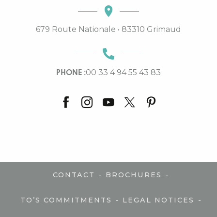
679 Route Nationale • 83310 Grimaud
PHONE :
00 33 4 94 55 43 83
-
-
CONTACT
BROCHURES
-
-
TO’S COMMITMENTS
LEGAL NOTICES