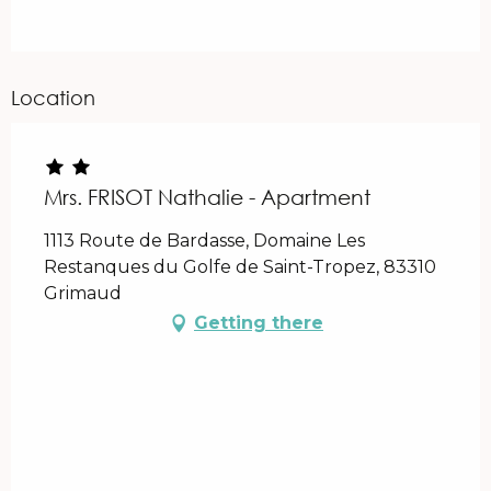
Location
Mrs. FRISOT Nathalie - Apartment
1113 Route de Bardasse, Domaine Les
Restanques du Golfe de Saint-Tropez, 83310
Grimaud
Getting there