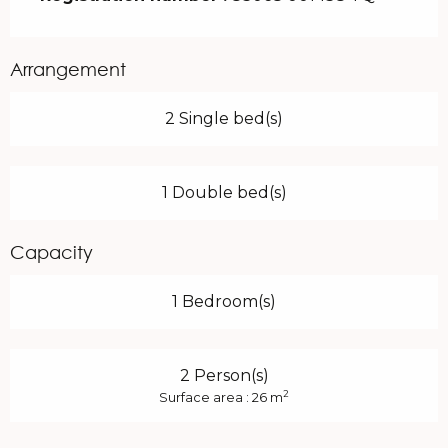
Arrangement
2 Single bed(s)
1 Double bed(s)
Capacity
1 Bedroom(s)
2 Person(s)
2
Surface area : 26 m