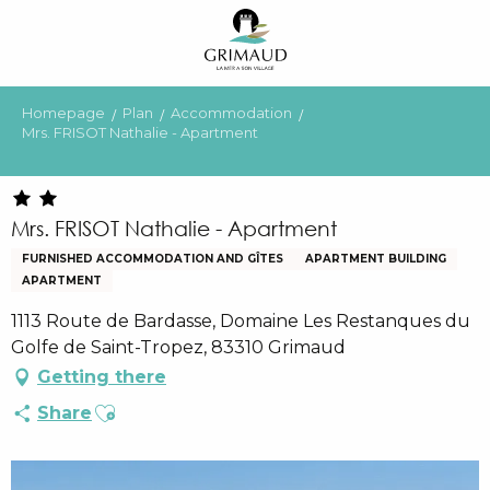
Aller
au
contenu
principal
Homepage
Plan
Accommodation
Mrs. FRISOT Nathalie - Apartment
Mrs. FRISOT Nathalie - Apartment
FURNISHED ACCOMMODATION AND GÎTES
APARTMENT BUILDING
APARTMENT
1113 Route de Bardasse, Domaine Les Restanques du
Golfe de Saint-Tropez, 83310 Grimaud
Getting there
Ajouter aux favoris
Share