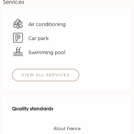
Services
Air conditioning
Car park
Swimming pool
VIEW ALL SERVICES
Services offered
Quality standards
Quality standards
Atout France