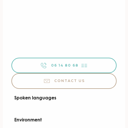
06 14 80 68
▒▒
CONTACT US
Spoken languages
Spoken languages
Environment
Environment