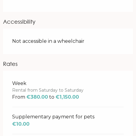
Accessibility
Not accessible in a wheelchair
Rates
Rates 2026
Week
Rental from Saturday to Saturday
From
€380.00
to
€1,150.00
Supplementary payment for pets
€10.00