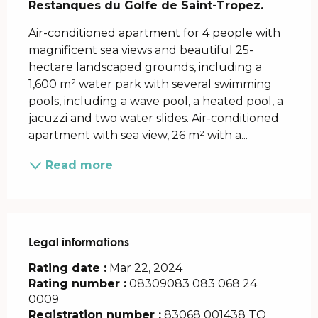
Restanques du Golfe de Saint-Tropez.
Air-conditioned apartment for 4 people with 
magnificent sea views and beautiful 25-
hectare landscaped grounds, including a 
1,600 m² water park with several swimming 
pools, including a wave pool, a heated pool, a 
jacuzzi and two water slides. Air-conditioned 
apartment with sea view, 26 m² with a...
Read more
Legal informations
Legal informations
Rating date :
Mar 22, 2024
Rating number :
08309083 083 068 24
0009
Registration number :
83068 001438 TQ