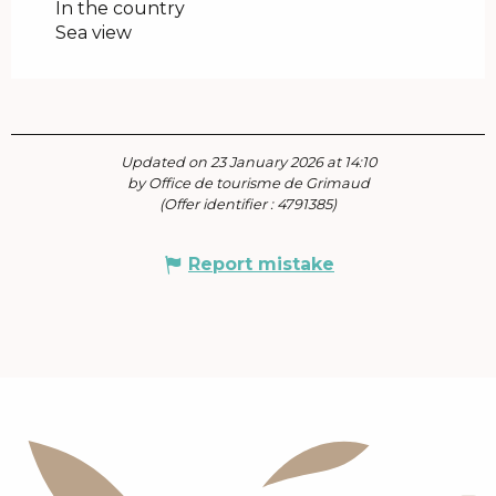
In the country
Sea view
Updated on 23 January 2026 at 14:10
by Office de tourisme de Grimaud
(Offer identifier :
4791385
)
Report mistake