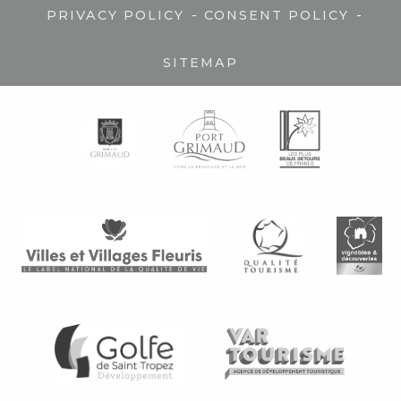
-
-
PRIVACY POLICY
CONSENT POLICY
SITEMAP