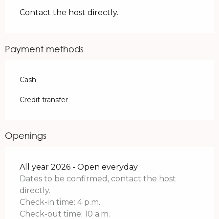
Contact the host directly.
Payment methods
Cash
Credit transfer
Openings
All year 2026 - Open everyday
Dates to be confirmed, contact the host
directly.
Check-in time: 4 p.m.
Check-out time: 10 a.m.