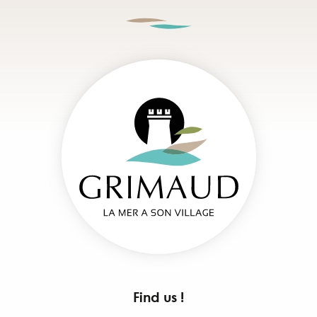
Find us !