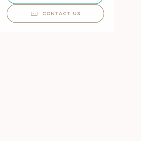
CONTACT US