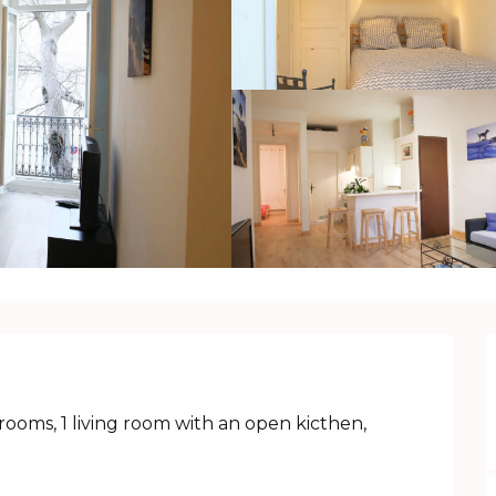
ooms, 1 living room with an open kicthen, 