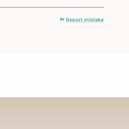
Report mistake