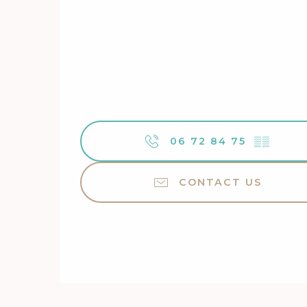
06 72 84 75
▒▒
CONTACT US