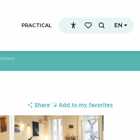
EN
PRACTICAL
Search
Accessibilité
Voir les favoris
rtment
Ajouter aux favoris
Share
Add to my favorites