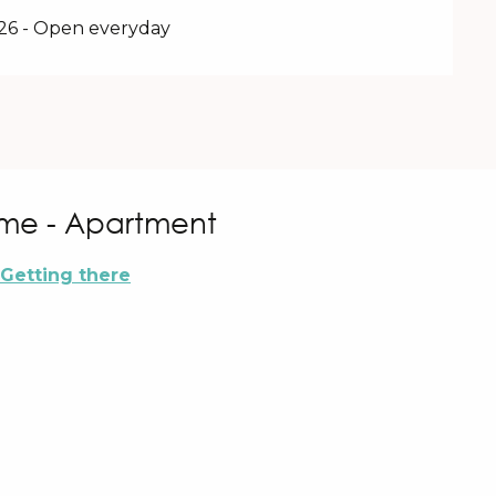
026 - Open everyday
me - Apartment
Getting there