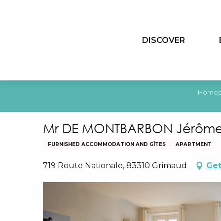
Aller
au
contenu
DISCOVER
principal
Home
Mr DE MONTBARBON Jérôme
FURNISHED ACCOMMODATION AND GÎTES
APARTMENT
719 Route Nationale, 83310 Grimaud
Get