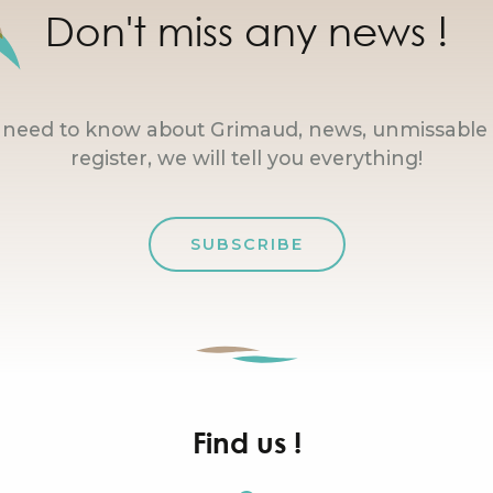
Don't miss any news !
u need to know about Grimaud, news, unmissable 
register, we will tell you everything!
SUBSCRIBE
Find us !