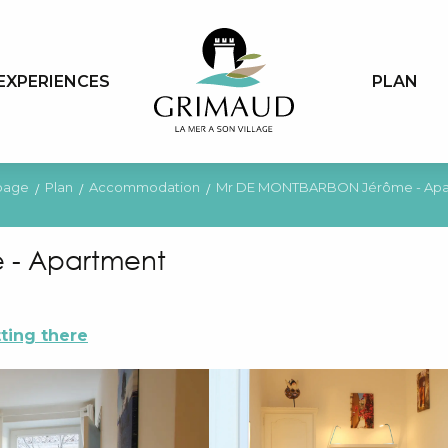
EXPERIENCES
PLAN
page
Plan
Accommodation
Mr DE MONTBARBON Jérôme - Apa
 - Apartment
ting there