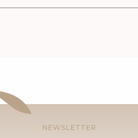
NEWSLETTER