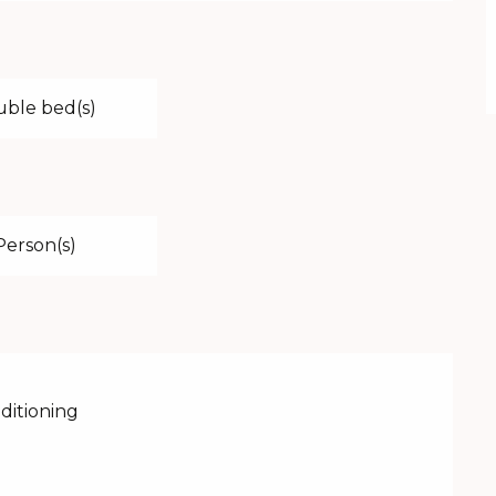
uble bed(s)
Person(s)
nditioning