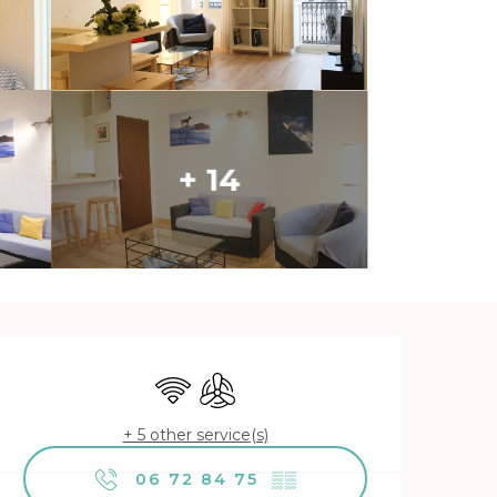
+ 14
Opening hours & contact 
Wifi
Air conditioning
+ 5 other service(s)
06 72 84 75
▒▒