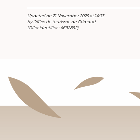
Updated on 21 November 2025 at 14:33
by Office de tourisme de Grimaud
(Offer identifier :
4692892
)