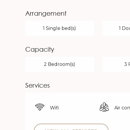
Arrangement
1 Single bed(s)
1 Do
Capacity
2 Bedroom(s)
3 
Services
Wifi
Air co