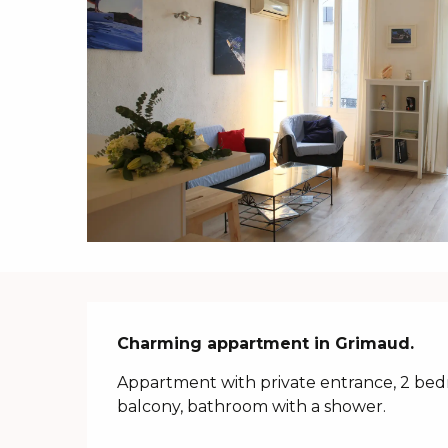
Description
Charming appartment in Grimaud.
Appartment with private entrance, 2 bedr
balcony, bathroom with a shower.