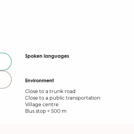
Spoken languages
Spoken languages
Environment
Environment
Close to a trunk road
Close to a public transportation
Village centre
Bus stop < 500 m