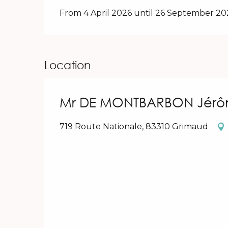
From 4 April 2026 until 26 September 2
Location
Mr DE MONTBARBON Jérô
719 Route Nationale, 83310 Grimaud