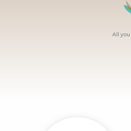
All yo