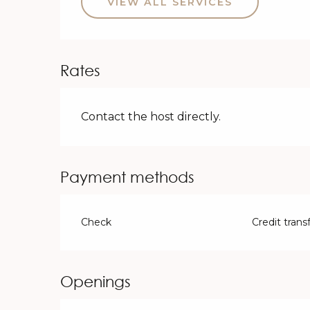
VIEW ALL SERVICES
Rates
Contact the host directly.
Payment methods
Check
Credit trans
Openings