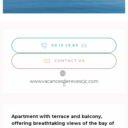
Opening hours & contact details
06 16 29 89
▒▒
CONTACT US
www.vacancesderevescjc.com
Description
Apartment with terrace and balcony, 
offering breathtaking views of the bay of 