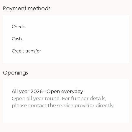
Payment methods
Check
Cash
Credit transfer
Openings
All year 2026 - Open everyday
Open all year round. For further details,
please contact the service provider directly.