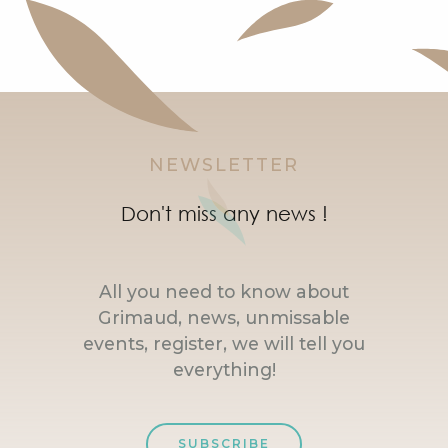
NEWSLETTER
Don't miss any news !
All you need to know about
Grimaud, news, unmissable
events, register, we will tell you
everything!
SUBSCRIBE