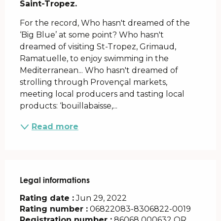
Saint-Tropez.
For the record, Who hasn't dreamed of the 
‘Big Blue’ at some point? Who hasn't 
dreamed of visiting St-Tropez, Grimaud, 
Ramatuelle, to enjoy swimming in the 
Mediterranean... Who hasn't dreamed of 
strolling through Provençal markets, 
meeting local producers and tasting local 
products: ‘bouillabaisse,...
Read more
Legal informations
Legal informations
Rating date :
Jun 29, 2022
Rating number :
06822083-8306822-0019
Registration number :
86068 000632 OR