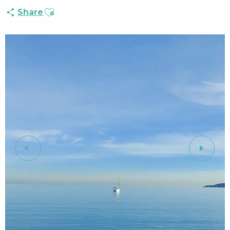
Ajouter aux favoris
Share