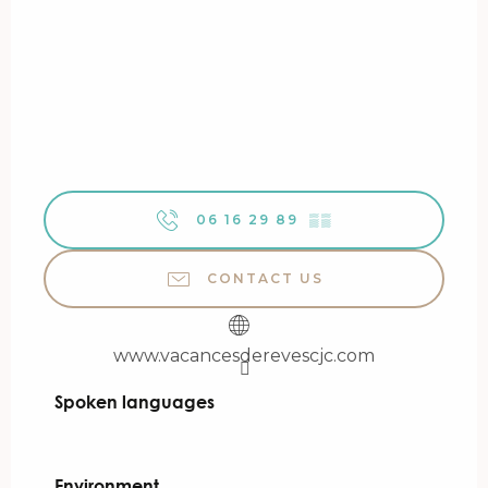
06 16 29 89
▒▒
CONTACT US
www.vacancesderevescjc.com
Spoken languages
Spoken languages
Environment
Environment