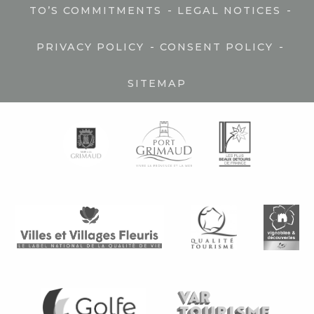
-
-
TO’S COMMITMENTS
LEGAL NOTICES
-
-
PRIVACY POLICY
CONSENT POLICY
SITEMAP