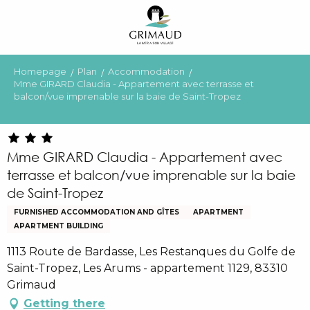
Aller
au
contenu
principal
Homepage
Plan
Accommodation
Mme GIRARD Claudia - Appartement avec terrasse et
balcon/vue imprenable sur la baie de Saint-Tropez
Mme GIRARD Claudia - Appartement avec
terrasse et balcon/vue imprenable sur la baie
de Saint-Tropez
FURNISHED ACCOMMODATION AND GÎTES
APARTMENT
APARTMENT BUILDING
1113 Route de Bardasse, Les Restanques du Golfe de
Saint-Tropez, Les Arums - appartement 1129, 83310
Grimaud
Getting there