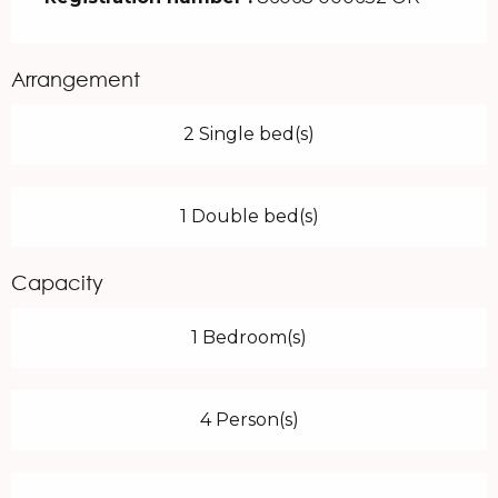
Arrangement
2 Single bed(s)
1 Double bed(s)
Capacity
1 Bedroom(s)
4 Person(s)
Services offered