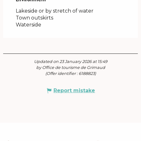
Lakeside or by stretch of water
Town outskirts
Waterside
Updated on 23 January 2026 at 15:49
by Office de tourisme de Grimaud
(Offer identifier :
6188823
)
Report mistake