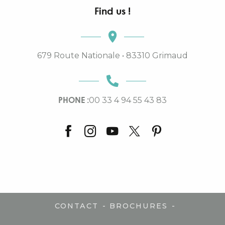
Find us !
679 Route Nationale • 83310 Grimaud
PHONE :
00 33 4 94 55 43 83
-
-
CONTACT
BROCHURES