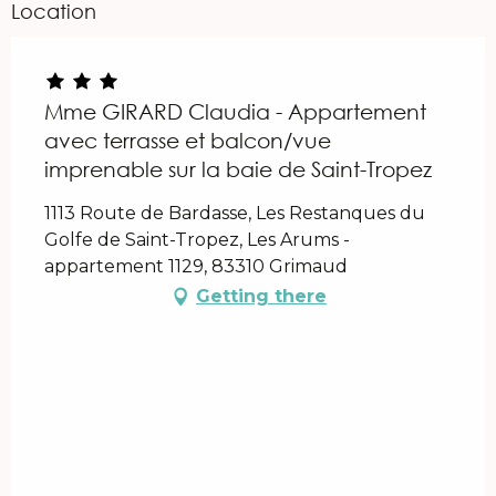
Location
Mme GIRARD Claudia - Appartement
avec terrasse et balcon/vue
imprenable sur la baie de Saint-Tropez
1113 Route de Bardasse, Les Restanques du
Golfe de Saint-Tropez, Les Arums -
appartement 1129, 83310 Grimaud
Getting there