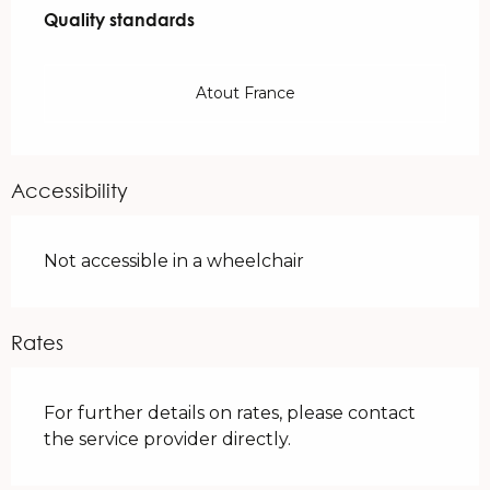
Quality standards
Quality standards
Atout France
Accessibility
Not accessible in a wheelchair
Rates
For further details on rates, please contact
the service provider directly.