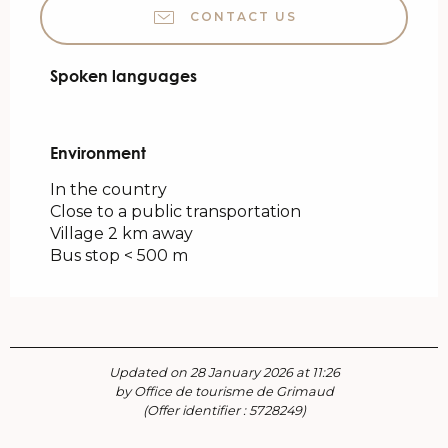
CONTACT US
Spoken languages
Spoken languages
Environment
Environment
In the country
Close to a public transportation
Village 2 km away
Bus stop < 500 m
Updated on 28 January 2026 at 11:26
by Office de tourisme de Grimaud
(Offer identifier :
5728249
)