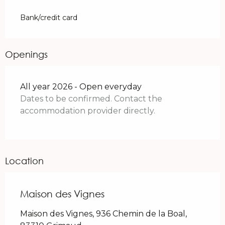
Bank/credit card
Openings
All year 2026 - Open everyday
Dates to be confirmed. Contact the
accommodation provider directly.
Location
Maison des Vignes
Maison des Vignes, 936 Chemin de la Boal,