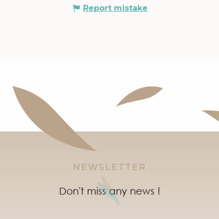
Report mistake
NEWSLETTER
Don't miss any news !