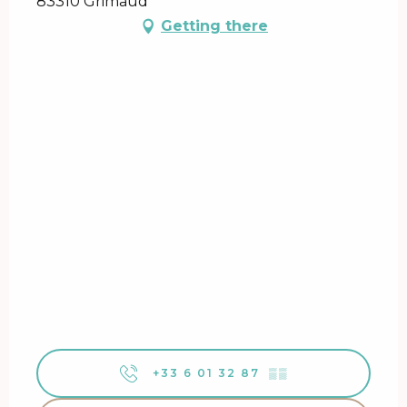
83310 Grimaud
Getting there
+33 6 01 32 87
▒▒