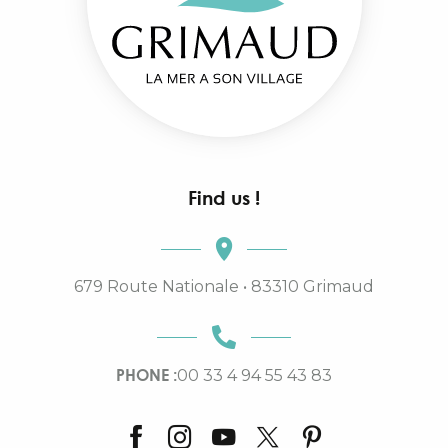
Find us !
679 Route Nationale • 83310 Grimaud
PHONE :
00 33 4 94 55 43 83