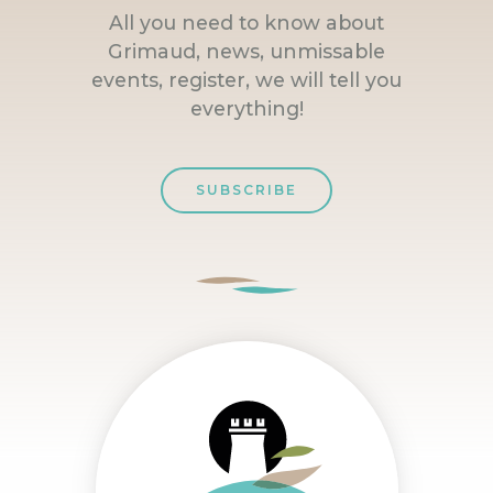
All you need to know about
Grimaud, news, unmissable
events, register, we will tell you
everything!
SUBSCRIBE