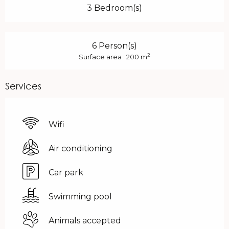
3 Bedroom(s)
6 Person(s)
2
Surface area : 200 m
Services
Wifi
Air conditioning
Car park
Swimming pool
Animals accepted