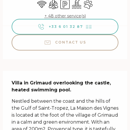
Wifi
Air conditioning
Car park
Swimming pool
Animals accepted
+ 48 other service(s)
+33 6 01 32 87
▒▒
CONTACT US
Description
Villa in Grimaud overlooking the castle, 
heated swimming pool.
Nestled between the coast and the hills of 
the Gulf of Saint-Tropez, La Maison des Vignes 
is located at the foot of the village of Grimaud 
in a calm and green environment. With an 
area of ​​200m2, Provencal type, it is tastefully 