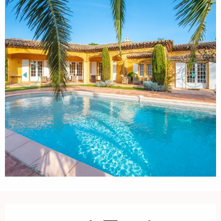
Opening hours & contact details