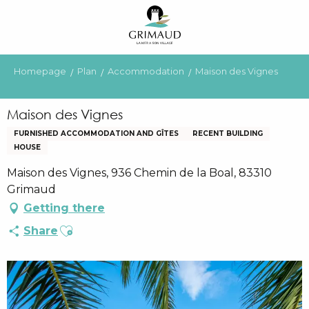
Aller
au
contenu
principal
Homepage
Plan
Accommodation
Maison des Vignes
Maison des Vignes
FURNISHED ACCOMMODATION AND GÎTES
RECENT BUILDING
HOUSE
Maison des Vignes, 936 Chemin de la Boal, 83310
Grimaud
Getting there
Ajouter aux favoris
Share