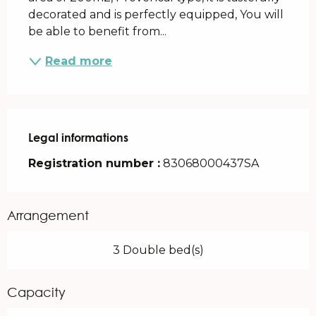
decorated and is perfectly equipped, You will 
be able to benefit from...
Read more
Legal informations
Legal informations
Registration number :
83068000437SA
Arrangement
3 Double bed(s)
Capacity