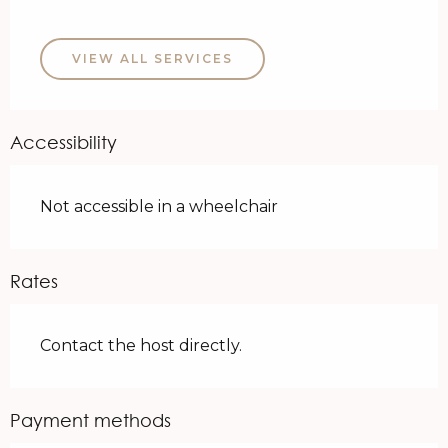
VIEW ALL SERVICES
Accessibility
Not accessible in a wheelchair
Rates
Contact the host directly.
Payment methods