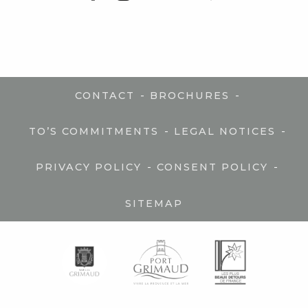
-
-
CONTACT
BROCHURES
-
-
TO’S COMMITMENTS
LEGAL NOTICES
-
-
PRIVACY POLICY
CONSENT POLICY
SITEMAP