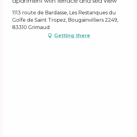
apartment with terrace and sea view
1113 route de Bardasse, Les Restanques du
Golfe de Saint Tropez, Bougainvilliers 2249,
83310 Grimaud
Getting there