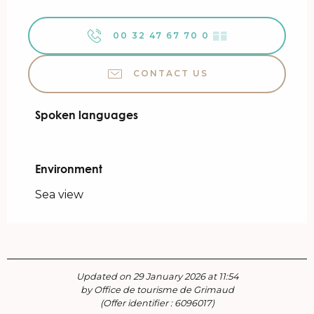
00 32 47 67 70 0
▒▒
CONTACT US
Spoken languages
Spoken languages
Environment
Environment
Sea view
Updated on 29 January 2026 at 11:54
by Office de tourisme de Grimaud
(Offer identifier :
6096017
)