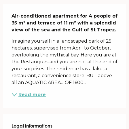
Description
Air-conditioned apartment for 4 people of 
35 m² and terrace of 11 m² with a splendid 
view of the sea and the Gulf of St Tropez.
Imagine yourself in a landscaped park of 25 
hectares, supervised from April to October, 
overlooking the mythical bay. Here you are at 
the Restanques and you are not at the end of 
your surprises. The residence has a lake, a 
restaurant, a convenience store, BUT above 
all an AQUATIC AREA... OF 1600...
Read more
Legal informations
Legal informations