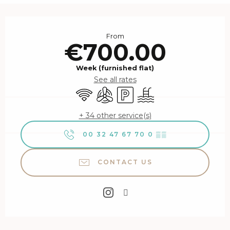
Opening hours & contact details
From
€700.00
Week (furnished flat)
See all rates
Wifi
Air conditioning
Car park
Swimming pool
+ 34 other service(s)
00 32 47 67 70 0
▒▒
CONTACT US