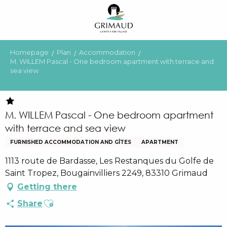
Aller
au
contenu
principal
Homepage
Plan
Accommodation
M. WILLEM Pascal - One bedroom apartment with terrace and
sea view
M. WILLEM Pascal - One bedroom apartment
with terrace and sea view
FURNISHED ACCOMMODATION AND GÎTES
APARTMENT
1113 route de Bardasse, Les Restanques du Golfe de
Saint Tropez, Bougainvilliers 2249, 83310 Grimaud
Getting there
Ajouter aux favoris
Share