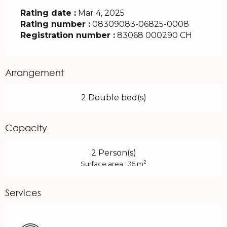
Rating date :
Mar 4, 2025
Rating number :
08309083-06825-0008
Registration number :
83068 000290 CH
Arrangement
2 Double bed(s)
Capacity
2 Person(s)
2
Surface area : 35 m
Services