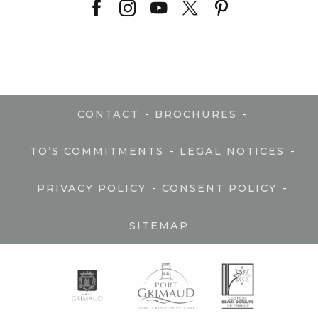
-
-
CONTACT
BROCHURES
-
-
TO’S COMMITMENTS
LEGAL NOTICES
-
-
PRIVACY POLICY
CONSENT POLICY
SITEMAP