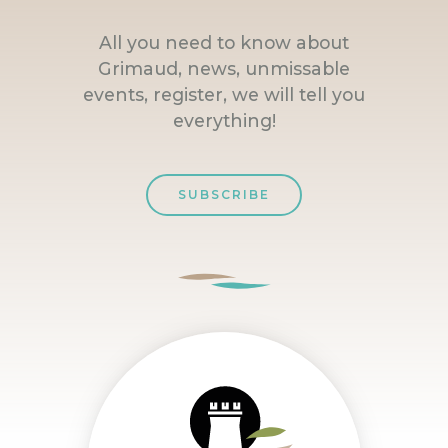
All you need to know about
Grimaud, news, unmissable
events, register, we will tell you
everything!
SUBSCRIBE