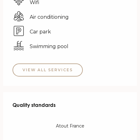
Wifi
Air conditioning
Car park
Swimming pool
VIEW ALL SERVICES
Services offered
Quality standards
Quality standards
Atout France