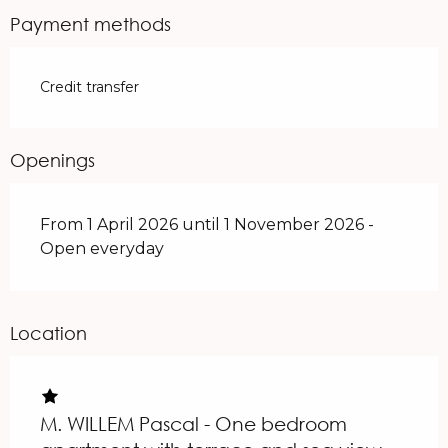
From
1 June 2026
to
30 June 2026
Payment methods
From
1 September 2026
to
30
September 2026
Credit transfer
From
1 October 2026
to
1 November
2026
Openings
From 1 April 2026 until 1 November 2026 -
Open everyday
Location
M. WILLEM Pascal - One bedroom