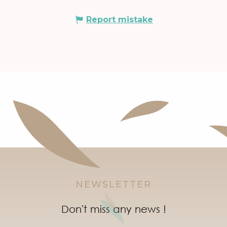
Report mistake
NEWSLETTER
Don't miss any news !