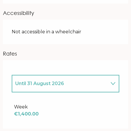
Accessibility
Not accessible in a wheelchair
Rates
Until
31 August 2026
From
1 April 2026
to
30 April 2026
Week
€1,400.00
From
1 May 2026
to
31 May 2026