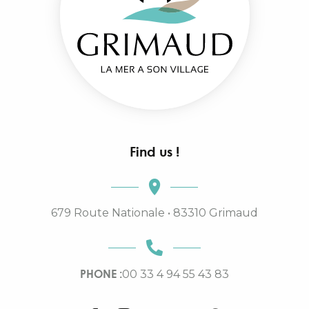
Find us !
679 Route Nationale • 83310 Grimaud
PHONE :
00 33 4 94 55 43 83