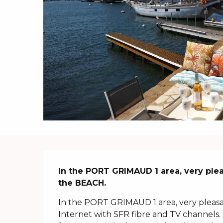
Description
In the PORT GRIMAUD 1 area, very pleas
the BEACH.
In the PORT GRIMAUD 1 area, very pleasan
Internet with SFR fibre and TV channels. 