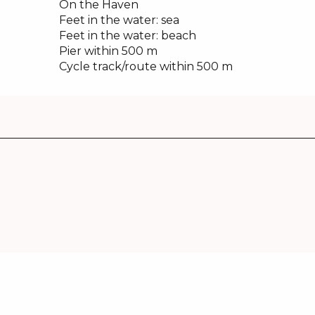
On the Haven
Feet in the water: sea
Feet in the water: beach
Pier within 500 m
Cycle track/route within 500 m