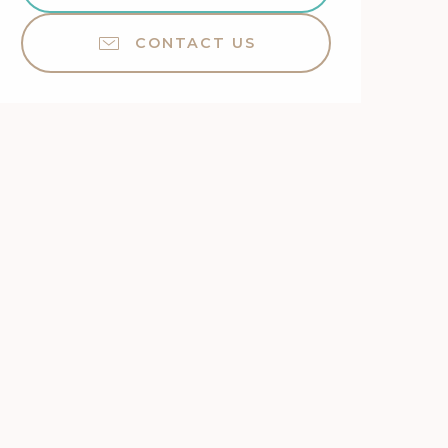
CONTACT US