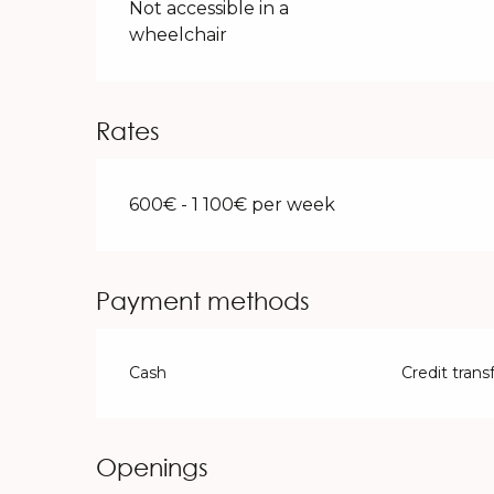
Not accessible in a
wheelchair
Rates
600€ - 1 100€ per week
Payment methods
Cash
Credit trans
Openings