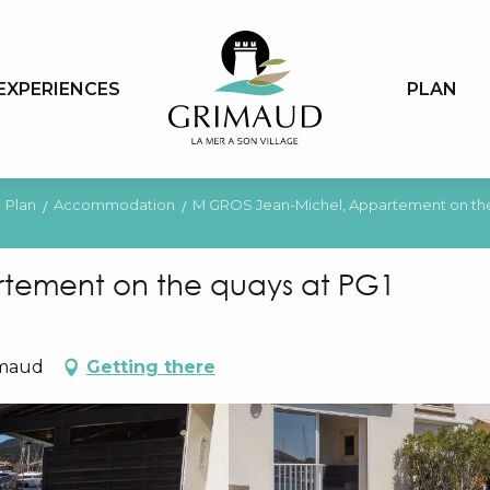
EXPERIENCES
PLAN
Plan
Accommodation
M GROS Jean-Michel, Appartement on the
tement on the quays at PG1
imaud
Getting there