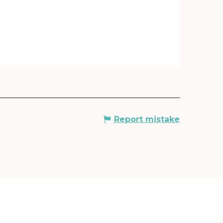
Report mistake