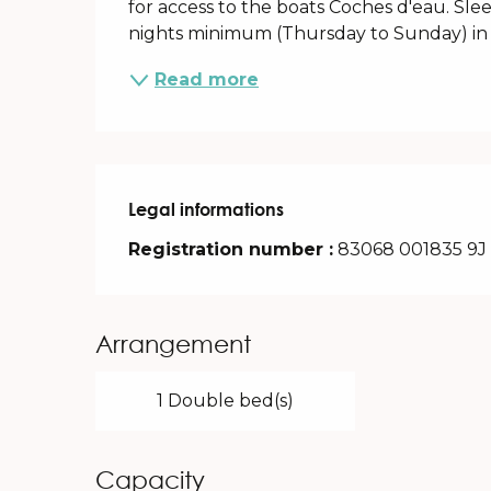
for access to the boats Coches d'eau. Slee
nights minimum (Thursday to Sunday) in l
Read more
Legal informations
Legal informations
Registration number :
83068 001835 9J
Arrangement
1 Double bed(s)
Capacity