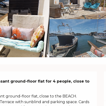
ant ground-floor flat for 4 people, close to 
t ground-floor flat, close to the BEACH. 
Terrace with sunblind and parking space. Cards 