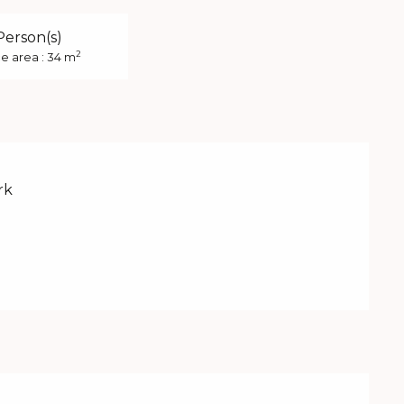
Person(s)
2
e area : 34 m
rk