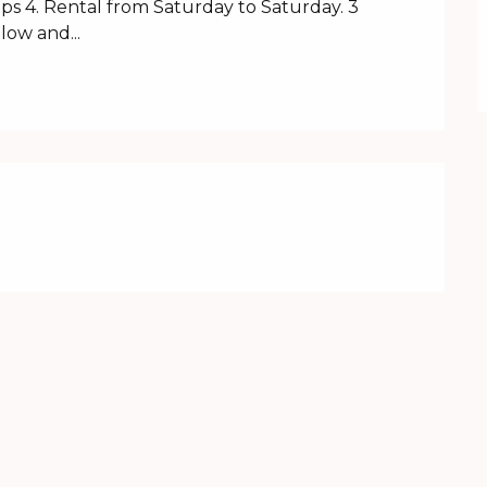
ps 4. Rental from Saturday to Saturday. 3 
ow and...