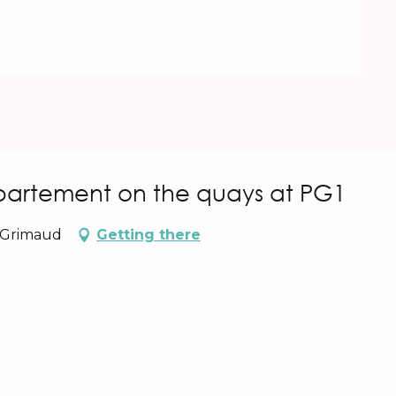
artement on the quays at PG1
0 Grimaud
Getting there