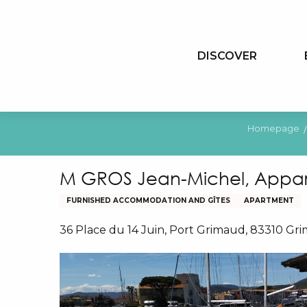
Aller
au
contenu
DISCOVER
principal
Homepage
M GROS Jean-Michel, Appar
FURNISHED ACCOMMODATION AND GÎTES
APARTMENT
36 Place du 14 Juin, Port Grimaud, 83310 Gr