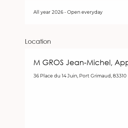
All year 2026 - Open everyday
Location
M GROS Jean-Michel, App
36 Place du 14 Juin, Port Grimaud, 8331