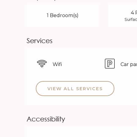
4 
1 Bedroom(s)
Surfac
Services
Wifi
Car pa
VIEW ALL SERVICES
Accessibility