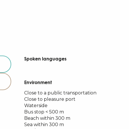
Spoken languages
Spoken languages
Environment
Environment
Close to a public transportation
Close to pleasure port
Waterside
Bus stop < 500 m
Beach within 300 m
Sea within 300 m