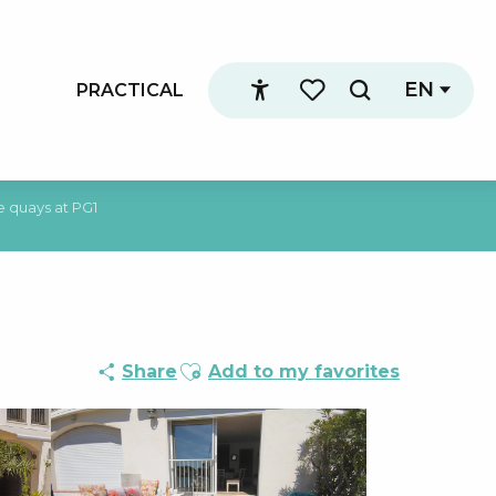
EN
PRACTICAL
Search
Accessibilité
Voir les favoris
 quays at PG1
Ajouter aux favoris
Share
Add to my favorites