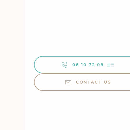
06 10 72 08
▒▒
CONTACT US