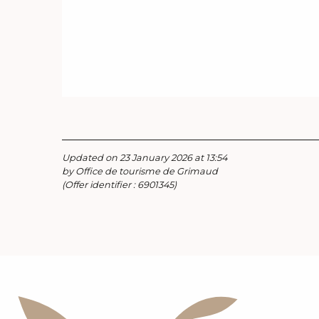
Updated on 23 January 2026 at 13:54
by Office de tourisme de Grimaud
(Offer identifier :
6901345
)