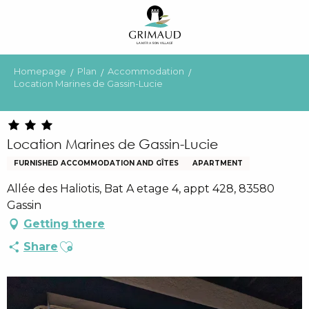
Aller
au
contenu
principal
Homepage
Plan
Accommodation
Location Marines de Gassin-Lucie
Location Marines de Gassin-Lucie
FURNISHED ACCOMMODATION AND GÎTES
APARTMENT
Allée des Haliotis, Bat A etage 4, appt 428, 83580
Gassin
Getting there
Ajouter aux favoris
Share