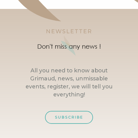
NEWSLETTER
Don't miss any news !
All you need to know about
Grimaud, news, unmissable
events, register, we will tell you
everything!
SUBSCRIBE