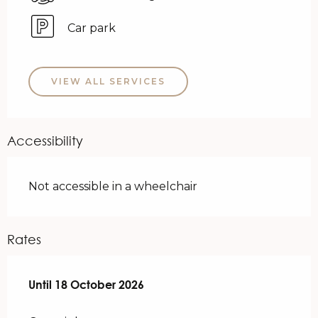
Car park
VIEW ALL SERVICES
Accessibility
Not accessible in a wheelchair
Rates
From
Until
18 October 2026
1 April 2026
to
18 October 2026