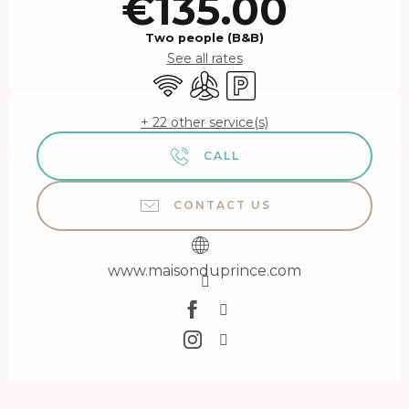
€135.00
Two people (B&B)
See all rates
Wifi
Air conditioning
Car park
+ 22 other service(s)
CALL
CONTACT US
www.maisonduprince.com