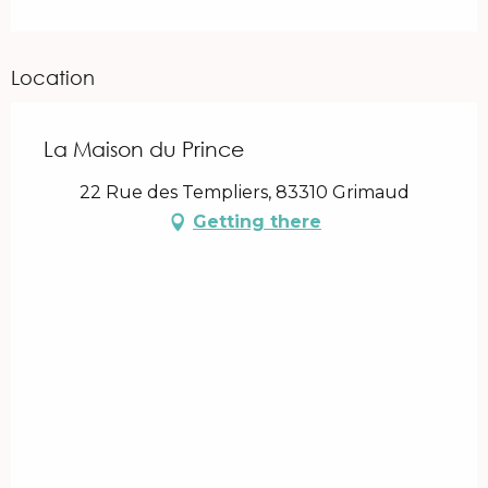
Location
La Maison du Prince
22 Rue des Templiers, 83310 Grimaud
Getting there