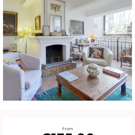
Opening hours & contact details
From