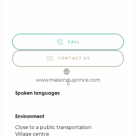
CALL
CONTACT US
www.maisonduprince.com
Spoken languages
Spoken languages
Environment
Environment
Close to a public transportation
Village centre