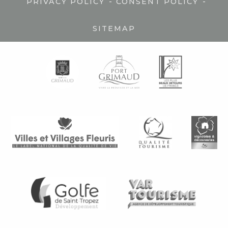
-
-
PRIVACY POLICY
CONSENT POLICY
SITEMAP