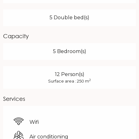
5 Double bed(s)
Capacity
5 Bedroom(s)
12 Person(s)
2
Surface area : 250 m
Services
Wifi
Air conditioning