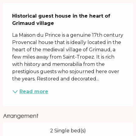
Description
Historical guest house in the heart of 
Grimaud village
La Maison du Prince is a genuine 17th century 
Provencal house that is ideally located in the 
heart of the medieval village of Grimaud, a 
few miles away from Saint-Tropez. It is rich 
with history and memorabilia from the 
prestigious guests who sojourned here over 
the years. Restored and decorated...
Read more
Arrangement
2 Single bed(s)