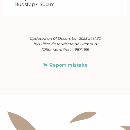
Bus stop < 500 m
Updated on 01 December 2025 at 11:30
by Office de tourisme de Grimaud
(Offer identifier :
4987465
)
Report mistake