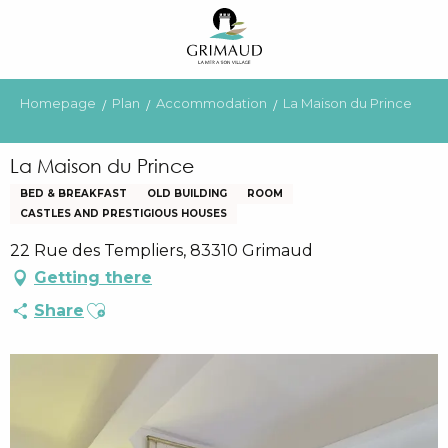
Aller
au
contenu
principal
Homepage
Plan
Accommodation
La Maison du Prince
La Maison du Prince
BED & BREAKFAST
OLD BUILDING
ROOM
CASTLES AND PRESTIGIOUS HOUSES
22 Rue des Templiers, 83310 Grimaud
Getting there
Ajouter aux favoris
Share