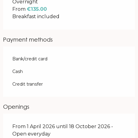
Overnight
From
€135.00
Breakfast included
Payment methods
Bank/credit card
Cash
Credit transfer
Openings
From 1 April 2026 until 18 October 2026 -
Open everyday