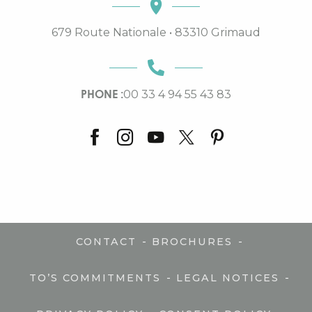
679 Route Nationale • 83310 Grimaud
PHONE :
00 33 4 94 55 43 83
-
-
CONTACT
BROCHURES
-
-
TO’S COMMITMENTS
LEGAL NOTICES