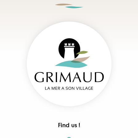
Find us !