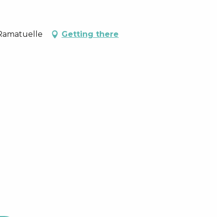
 Ramatuelle
Getting there