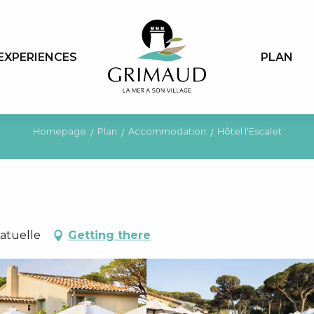
EXPERIENCES
PLAN
Homepage
Plan
Accommodation
Hôtel l'Escalet
matuelle
Getting there