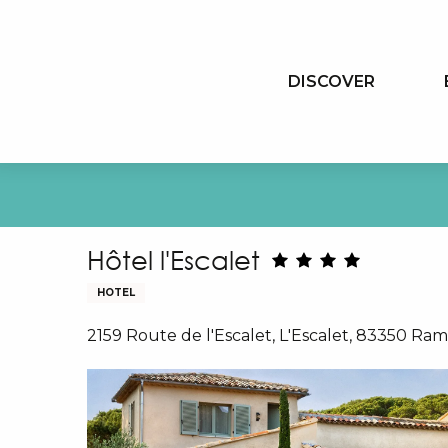
Aller
au
contenu
DISCOVER
principal
Hôtel l'Escalet
HOTEL
2159 Route de l'Escalet, L'Escalet, 83350 Ra