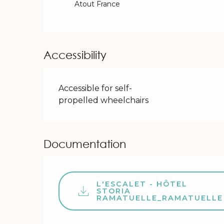
Atout France
Accessibility
Accessible for self-
propelled wheelchairs
Documentation
L'ESCALET - HÔTEL
STORIA
RAMATUELLE_RAMATUELLE