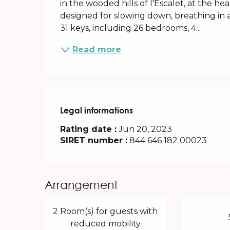
in the wooded hills of l'Escalet, at the h
designed for slowing down, breathing in
31 keys, including 26 bedrooms, 4...
Read more
Legal informations
Legal informations
Rating date :
Jun 20, 2023
SIRET number :
844 646 182 00023
Arrangement
2 Room(s) for guests with
reduced mobility