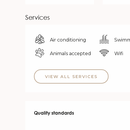
Services
Air conditioning
Swimm
Animals accepted
Wifi
VIEW ALL SERVICES
Services offered
Quality standards
Quality standards