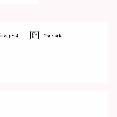
ing pool
Car park