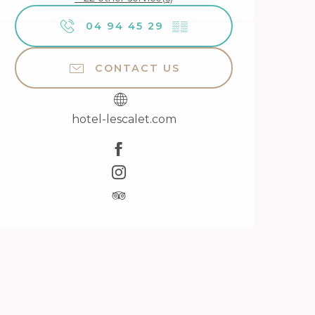
04 94 45 29
▒▒
CONTACT US
hotel-lescalet.com