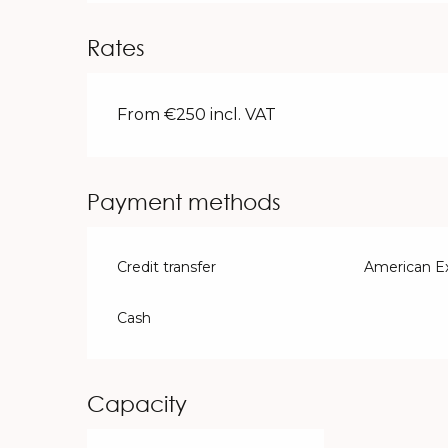
Rates
From €250 incl. VAT
Payment methods
Credit transfer
American E
Cash
Capacity