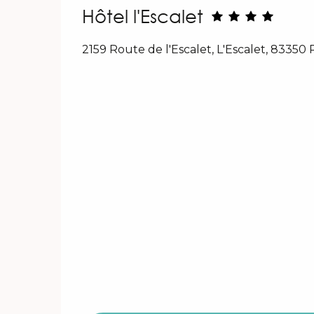
Hôtel l'Escalet
2159 Route de l'Escalet, L'Escalet, 83350