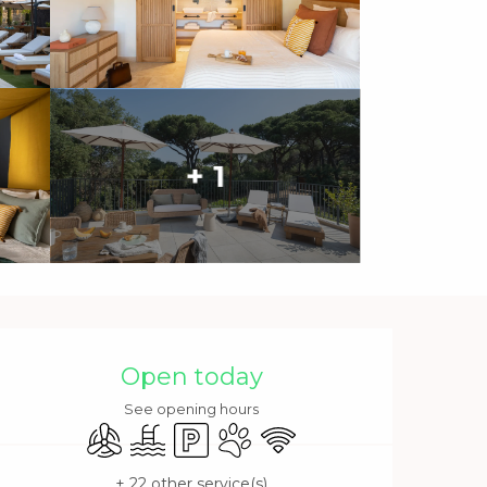
+ 1
Opening hours & contact 
Open today
See opening hours
Air conditioning
Swimming pool
Car park
Animals accepted
Wifi
+ 22 other service(s)