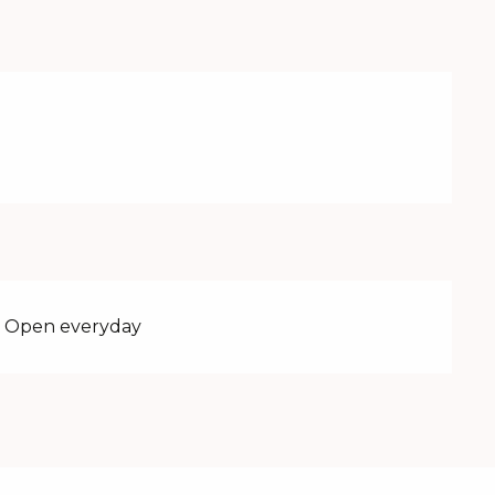
 - Open everyday