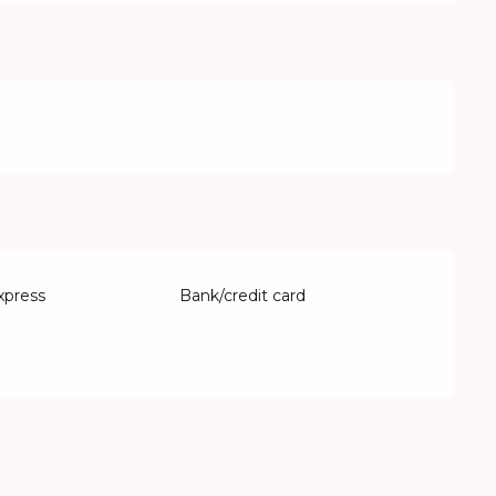
xpress
Bank/credit card