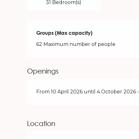
31 Bedroom(s)
Groups (Max capacity)
Groups (Max capacity)
62 Maximum number of people
Openings
From 10 April 2026 until 4 October 2026
Location