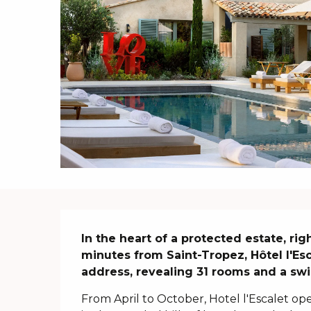
Description
In the heart of a protected estate, rig
minutes from Saint-Tropez, Hôtel l'Esc
address, revealing 31 rooms and a swi
From April to October, Hotel l'Escalet ope