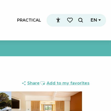
EN
PRACTICAL
Search
Accessibilité
Voir les favoris
Ajouter aux favoris
Share
Add to my favorites