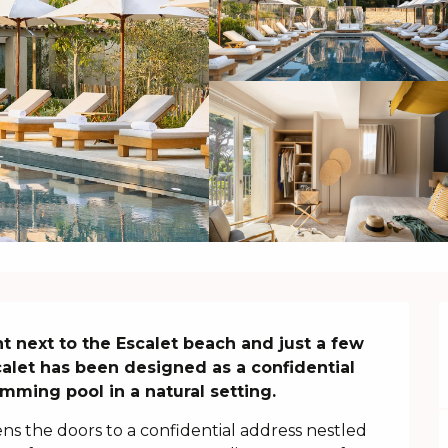
ht next to the Escalet beach and just a few 
alet has been designed as a confidential 
mming pool in a natural setting.
ns the doors to a confidential address nestled 