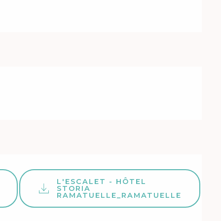
L'ESCALET - HÔTEL
STORIA
RAMATUELLE_RAMATUELLE