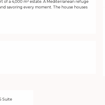
eart of a 4,000 m² estate. A Mediterranean refuge 
 and savoring every moment. The house houses 
5 Suite