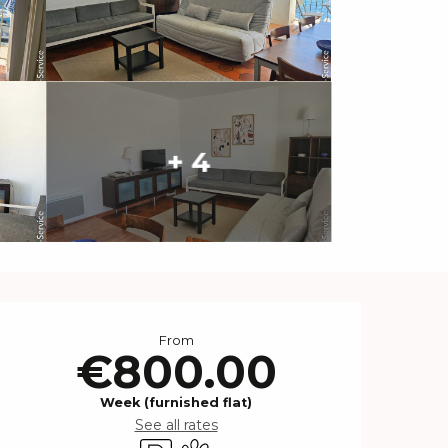
+ 4
Opening hours & contact 
From
€800.00
Week (furnished flat)
See all rates
Car park
Animals accepted