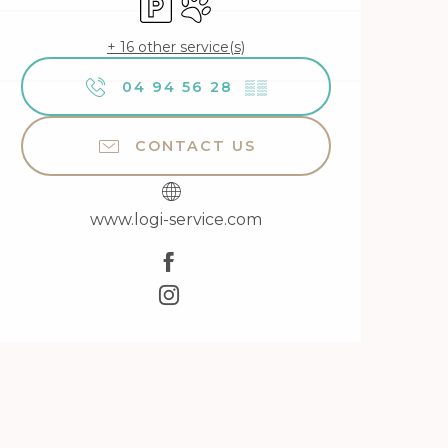
+ 16 other service(s)
04 94 56 28
▒▒
CONTACT US
www.logi-service.com