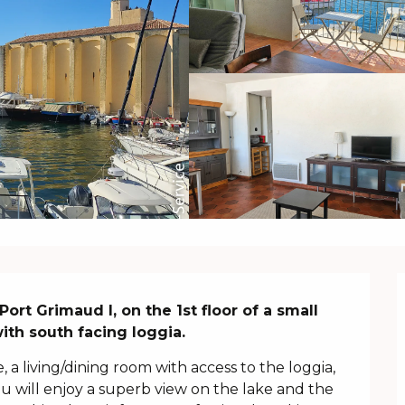
ort Grimaud I, on the 1st floor of a small 
with south facing loggia.
, a living/dining room with access to the loggia, 
 will enjoy a superb view on the lake and the 