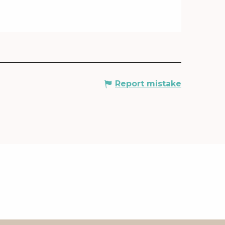
Report mistake