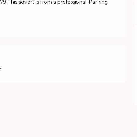
 This advert is from a professional. Parking 
7