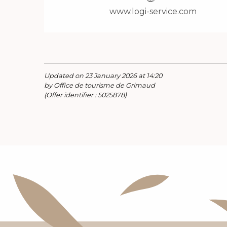
www.logi-service.com
Updated on 23 January 2026 at 14:20
by Office de tourisme de Grimaud
(Offer identifier :
5025878
)