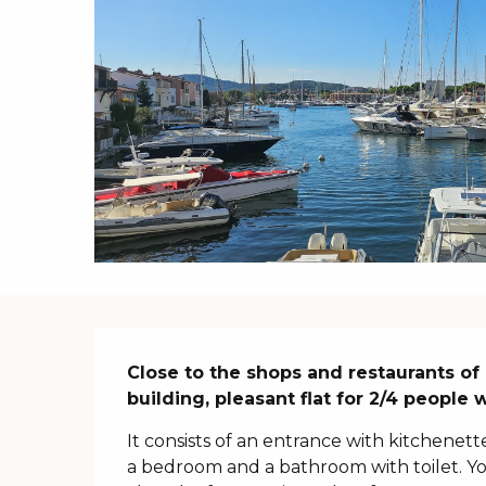
Description
Close to the shops and restaurants of P
building, pleasant flat for 2/4 people 
It consists of an entrance with kitchenette
a bedroom and a bathroom with toilet. You