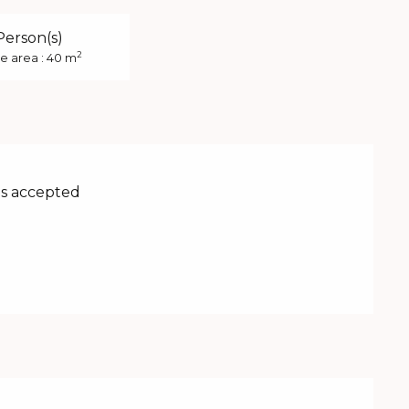
Person(s)
2
e area : 40 m
s accepted