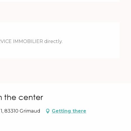
RVICE IMMOBILIER directly.
m the center
 1, 83310 Grimaud
Getting there