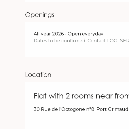
Openings
All year 2026 - Open everyday
Dates to be confirmed. Contact LOGI SE
Location
Flat with 2 rooms near fro
30 Rue de l'Octogone n°8, Port Grimaud