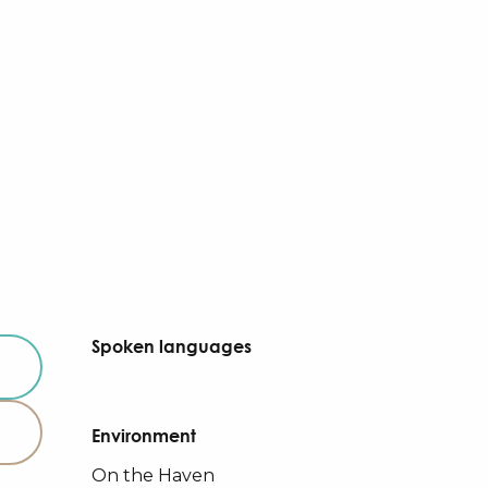
Spoken languages
Spoken languages
Environment
Environment
On the Haven