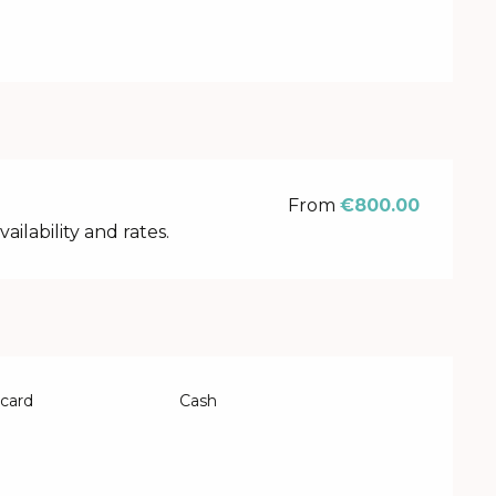
From
€800.00
lability and rates.
 card
Cash