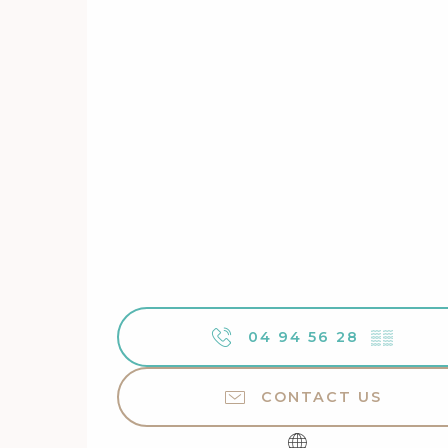
04 94 56 28
▒▒
CONTACT US