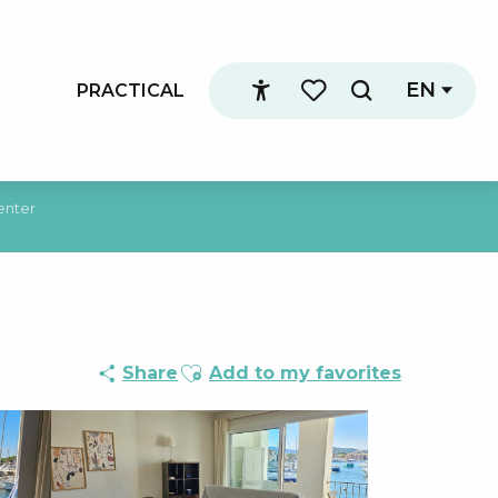
EN
PRACTICAL
Search
Accessibilité
Voir les favoris
enter
Ajouter aux favoris
Share
Add to my favorites