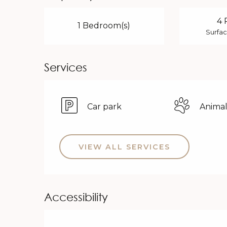
4 
1 Bedroom(s)
Surfac
Services
Car park
Animal
VIEW ALL SERVICES
Accessibility