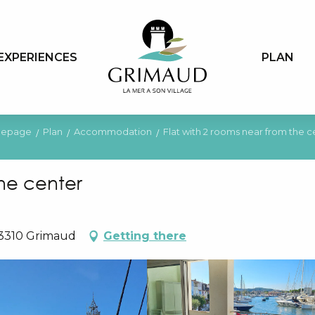
EXPERIENCES
PLAN
epage
Plan
Accommodation
Flat with 2 rooms near from the c
the center
83310 Grimaud
Getting there