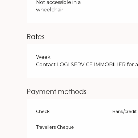
Not accessible in a
wheelchair
Rates
Rates 2026
Week
Contact LOGI SERVICE IMMOBILIER for avai
Payment methods
Check
Bank/credit
Travellers Cheque