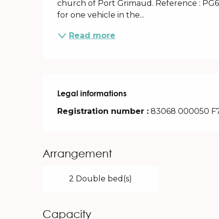
church of Port Grimaud. Reference : PG679
for one vehicle in the...
Read more
Legal informations
Legal informations
Registration number :
83068 000050 F
Arrangement
2 Double bed(s)
Capacity