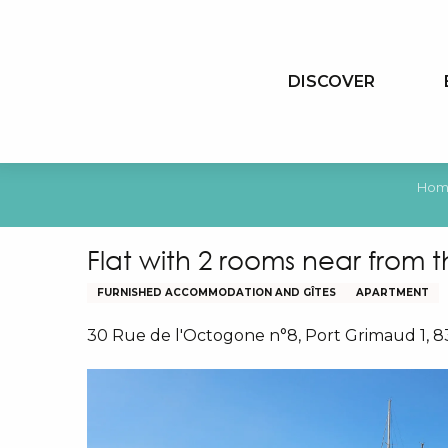
Aller
au
contenu
DISCOVER
principal
Hom
Flat with 2 rooms near from 
FURNISHED ACCOMMODATION AND GÎTES
APARTMENT
30 Rue de l'Octogone n°8, Port Grimaud 1, 