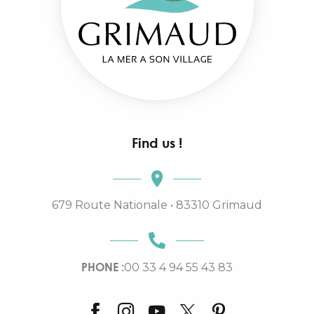
Find us !
679 Route Nationale • 83310 Grimaud
PHONE :
00 33 4 94 55 43 83