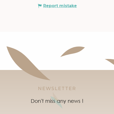
Report mistake
NEWSLETTER
Don't miss any news !