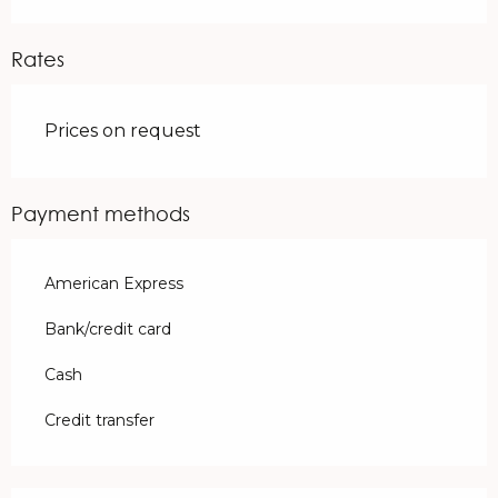
Rates
Prices on request
Payment methods
American Express
Bank/credit card
Cash
Credit transfer