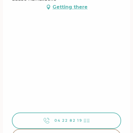
Getting there
04 22 82 19
▒▒