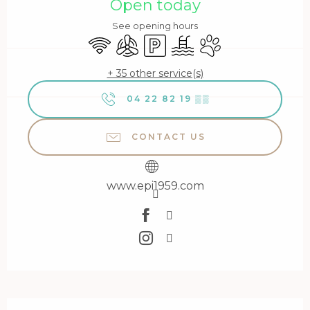
Open today
See opening hours
Wifi
Air conditioning
Car park
Swimming pool
Animals accepted
+ 35 other service(s)
04 22 82 19
▒▒
CONTACT US
www.epi1959.com
Description