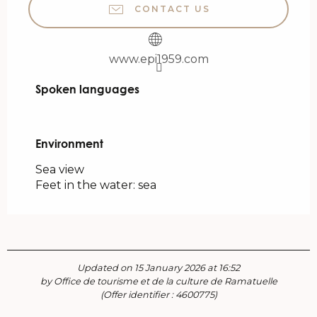
CONTACT US
www.epi1959.com
Spoken languages
Spoken languages
Environment
Environment
Sea view
Feet in the water: sea
Updated on 15 January 2026 at 16:52
by Office de tourisme et de la culture de Ramatuelle
(Offer identifier :
4600775
)