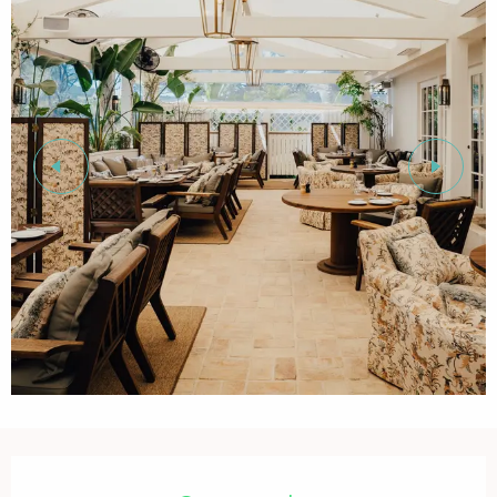
Opening hours & contact details