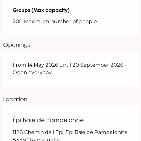
Groups (Max capacity)
Groups (Max capacity)
200 Maximum number of people
Openings
From 14 May 2026 until 20 September 2026 -
Open everyday
Location
Épi Baie de Pampelonne
1128 Chemin de l'Epi, Epi Baie de Pampelonne,
83350 Ramatuelle