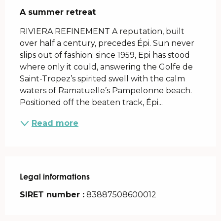
A summer retreat
RIVIERA REFINEMENT A reputation, built 
over half a century, precedes Épi. Sun never 
slips out of fashion; since 1959, Epi has stood 
where only it could, answering the Golfe de 
Saint-Tropez’s spirited swell with the calm 
waters of Ramatuelle’s Pampelonne beach. 
Positioned off the beaten track, Épi...
Read more
Legal informations
Legal informations
SIRET number :
83887508600012