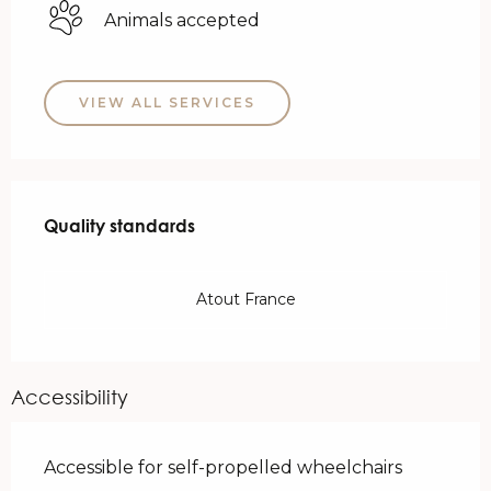
Animals accepted
VIEW ALL SERVICES
Services offered
Quality standards
Quality standards
Atout France
Accessibility
Accessible for self-propelled wheelchairs