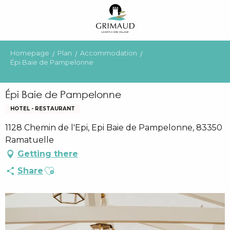
Aller
au
contenu
principal
Homepage
Plan
Accommodation
Épi Baie de Pampelonne
Épi Baie de Pampelonne
HOTEL - RESTAURANT
1128 Chemin de l'Epi, Epi Baie de Pampelonne, 83350
Ramatuelle
Getting there
Ajouter aux favoris
Share