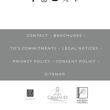
-
-
CONTACT
BROCHURES
-
-
TO’S COMMITMENTS
LEGAL NOTICES
-
-
PRIVACY POLICY
CONSENT POLICY
SITEMAP