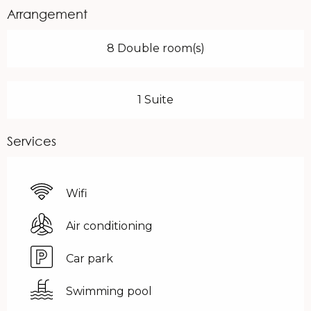
Arrangement
8 Double room(s)
1 Suite
Services
Wifi
Air conditioning
Car park
Swimming pool