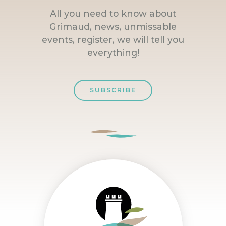
All you need to know about
Grimaud, news, unmissable
events, register, we will tell you
everything!
SUBSCRIBE