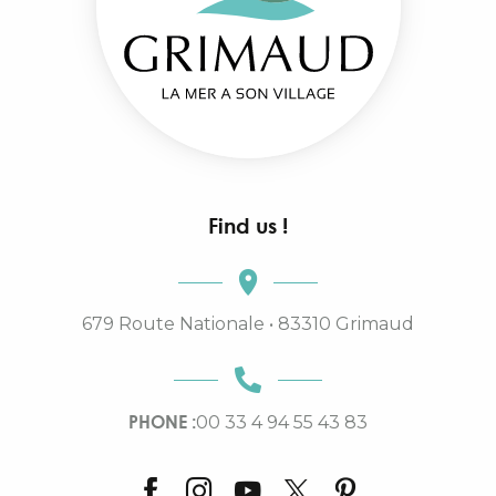
Find us !
679 Route Nationale • 83310 Grimaud
PHONE :
00 33 4 94 55 43 83