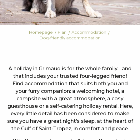
Homepage
Plan
Accommodation
Dog-friendly accommodation
A holiday in Grimaud is for the whole family… and
that includes your trusted four-legged friend!
Find accommodation that suits both you and
your furry companion: a welcoming hotel, a
campsite with a great atmosphere, a cosy
guesthouse or a self-catering holiday rental. Here,
every little detail has been considered to make
sure you have a great night’s sleep, at the heart of
the Gulf of Saint-Tropez, in comfort and peace.