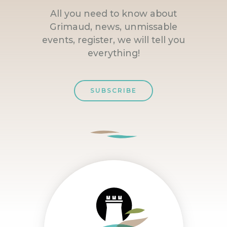
All you need to know about
Grimaud, news, unmissable
events, register, we will tell you
everything!
SUBSCRIBE