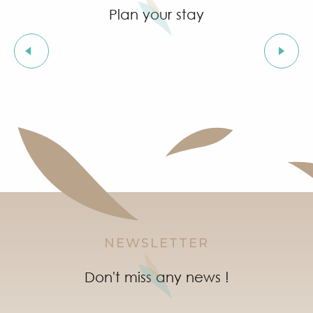
Plan your stay
Walking with my dog
NEWSLETTER
Don't miss any news !