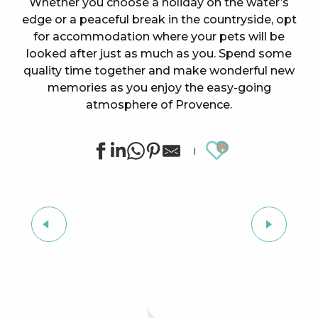
Whether you choose a holiday on the water’s
edge or a peaceful break in the countryside, opt
for accommodation where your pets will be
looked after just as much as you. Spend some
quality time together and make wonderful new
memories as you enjoy the easy-going
atmosphere of Provence.
Ajouter au
All accommodation
DOG-FRIENDLY