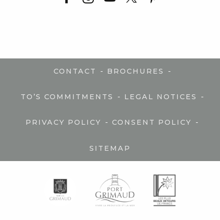
-
-
CONTACT
BROCHURES
-
-
TO’S COMMITMENTS
LEGAL NOTICES
-
-
PRIVACY POLICY
CONSENT POLICY
SITEMAP