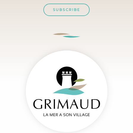
SUBSCRIBE