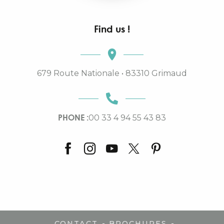
Find us !
679 Route Nationale • 83310 Grimaud
PHONE :
00 33 4 94 55 43 83
-
-
CONTACT
BROCHURES