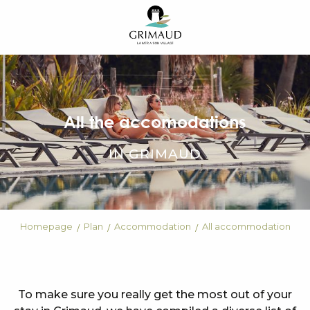
Aller
au
contenu
principal
All the accomodations
IN GRIMAUD
Homepage
Plan
Accommodation
All accommodation
To make sure you really get the most out of your