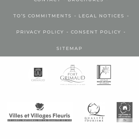
-
-
TO’S COMMITMENTS
LEGAL NOTICES
-
-
PRIVACY POLICY
CONSENT POLICY
SITEMAP