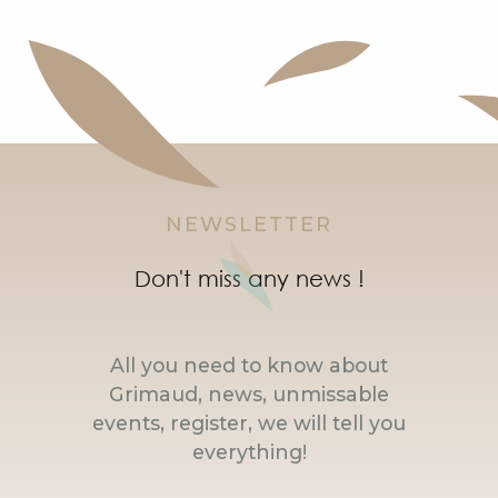
Mas Petite Jeanne - Volubilis Apartment
Nice 4 bedroom house with mooring
NEWSLETTER
Don't miss any news !
All you need to know about
Grimaud, news, unmissable
events, register, we will tell you
everything!