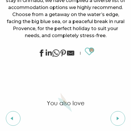
stay in Grimaud, we have compiled a diverse list of
accommodation options we highly recommend.
Choose from a getaway on the water’s edge,
facing the big blue sea, or a peaceful break in rural
Provence, for the perfect holiday to suit your
needs, and completely stress-free.
Ajouter au
Le Suffren - Appartement Canal 211
La Cagnardette - ADRET Studio
Villa Les Camphriers
Flat with 2 rooms near from the center
La Pierrerie
You also love
COMO Le Beauvallon
Garden-level flat in Port Grimaud
Very nice renovated apartment for 6 people on the 
Local flavors
Le Suffren - Studio 3 persons
SOWELL HÔTELS Golfe de Saint-Tropez