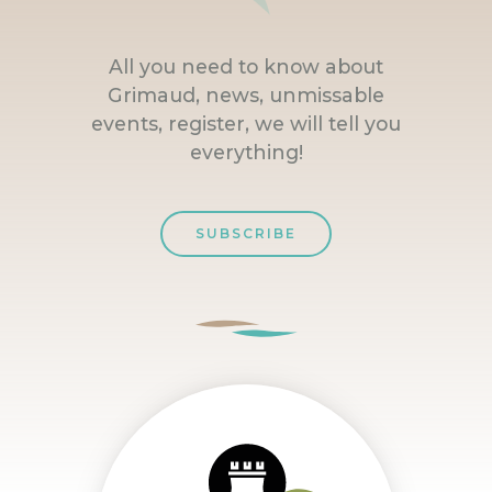
All you need to know about
Grimaud, news, unmissable
events, register, we will tell you
everything!
SUBSCRIBE