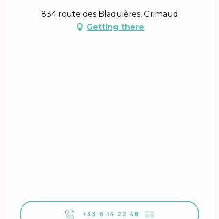
834 route des Blaquières, Grimaud
Getting there
+33 6 14 22 48
▒▒