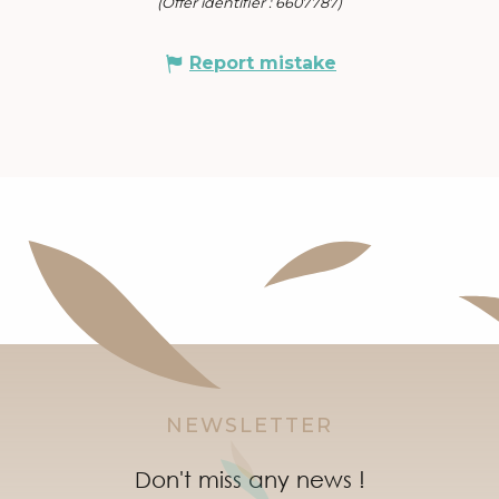
(Offer identifier :
6607787
)
Report mistake
NEWSLETTER
Don't miss any news !