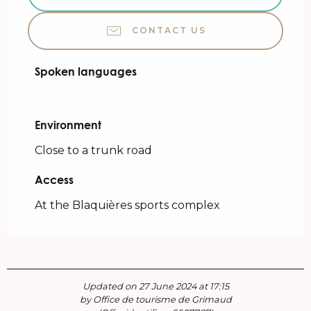
CONTACT US
Spoken languages
Spoken languages
Environment
Environment
Close to a trunk road
Access
Access
At the Blaquières sports complex
Updated on 27 June 2024 at 17:15
by Office de tourisme de Grimaud