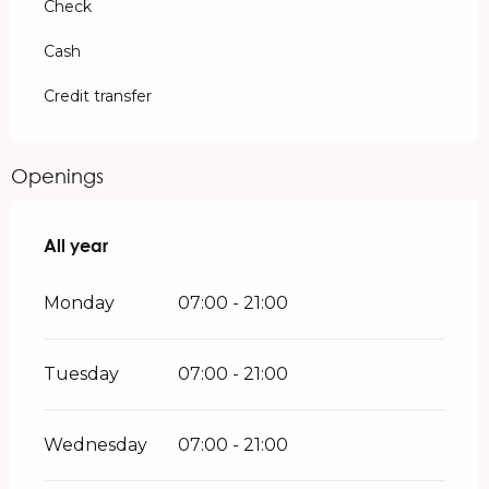
Check
Cash
Credit transfer
Openings
All year
All year
Monday
07:00 - 21:00
Tuesday
07:00 - 21:00
Wednesday
07:00 - 21:00