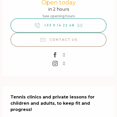
Open today
in 2 hours
See opening hours
+33 6 14 22 48
▒▒
CONTACT US
Description
Tennis clinics and private lessons for 
children and adults, to keep fit and 
progress!