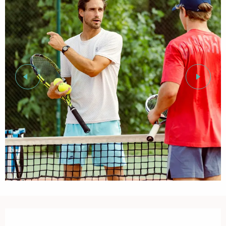
Opening hours & contact details