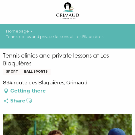
Aller
au
contenu
principal
Homepage
Tennis clinics and private lessons at Les Blaquières
Tennis clinics and private lessons at Les
Blaquières
SPORT
BALL SPORTS
834 route des Blaquières, Grimaud
Getting there
Ajouter aux favoris
Share