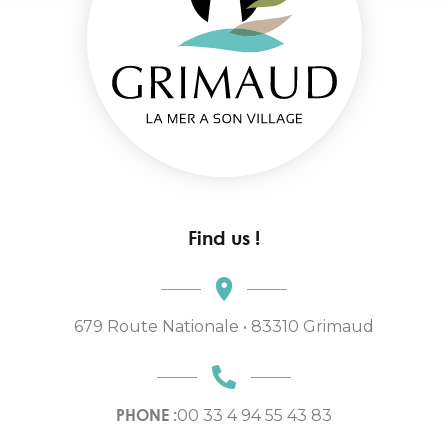
Find us !
679 Route Nationale • 83310 Grimaud
PHONE :
00 33 4 94 55 43 83