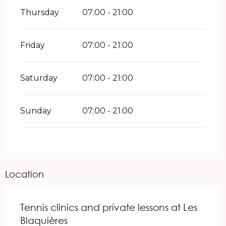
Thursday
07:00 - 21:00
Friday
07:00 - 21:00
Saturday
07:00 - 21:00
Sunday
07:00 - 21:00
Location
Tennis clinics and private lessons at Les
Blaquières