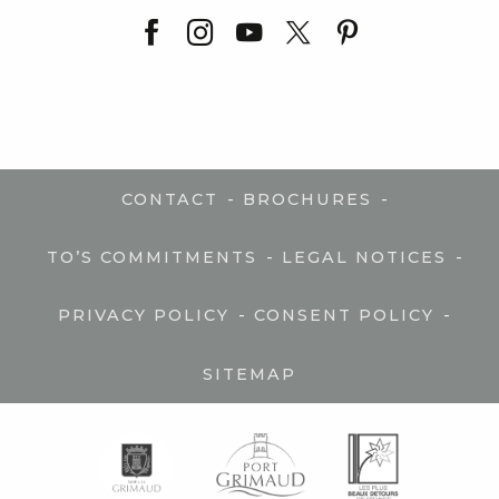
-
-
CONTACT
BROCHURES
-
-
TO’S COMMITMENTS
LEGAL NOTICES
-
-
PRIVACY POLICY
CONSENT POLICY
SITEMAP