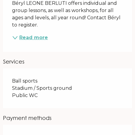
Béryl LEONE BERLUTI offers individual and 
group lessons, as well as workshops, for all 
ages and levels, all year round! Contact Béryl 
to register.
Read more
Services
Ball sports
Stadium / Sports ground
Public WC
Payment methods