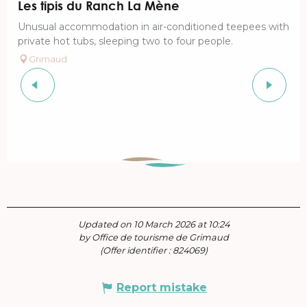
Les tipis du Ranch La Mène
Unusual accommodation in air-conditioned teepees with
private hot tubs, sleeping two to four people.
Grimaud
Updated on 10 March 2026 at 10:24
by Office de tourisme de Grimaud
(Offer identifier :
824069
)
Report mistake