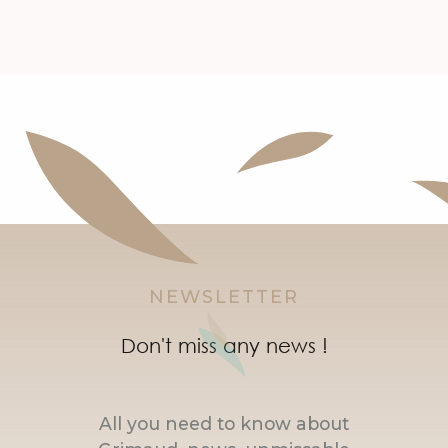
NEWSLETTER
Don't miss any news !
All you need to know about