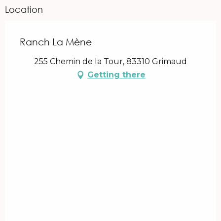
Location
Ranch La Mène
255 Chemin de la Tour, 83310 Grimaud
Getting there