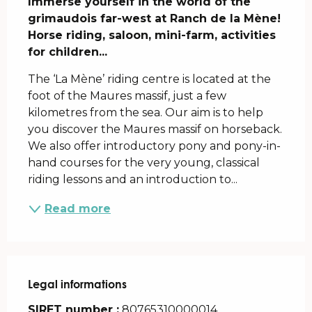
Immerse yourself in the world of the 
grimaudois far-west at Ranch de la Mène! 
Horse riding, saloon, mini-farm, activities 
for children...
The ‘La Mène’ riding centre is located at the 
foot of the Maures massif, just a few 
kilometres from the sea. Our aim is to help 
you discover the Maures massif on horseback. 
We also offer introductory pony and pony-in-
hand courses for the very young, classical 
riding lessons and an introduction to...
Read more
Legal informations
Legal informations
SIRET number :
80765310000014