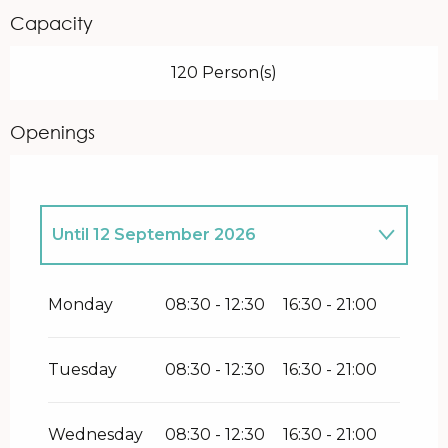
Capacity
120 Person(s)
Openings
Until
12 September 2026
From
1 January 2026
until
14 June
2026
Monday
08:30 - 12:30
16:30 - 21:00
From
14 September 2026
until
3
January 2027
Tuesday
08:30 - 12:30
16:30 - 21:00
Wednesday
08:30 - 12:30
16:30 - 21:00