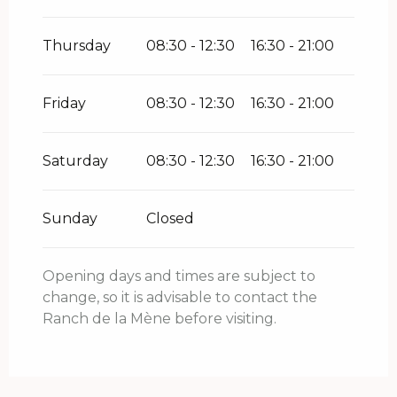
Thursday
08:30 - 12:30
16:30 - 21:00
Friday
08:30 - 12:30
16:30 - 21:00
Saturday
08:30 - 12:30
16:30 - 21:00
Sunday
Closed
Opening days and times are subject to
change, so it is advisable to contact the
Ranch de la Mène before visiting.