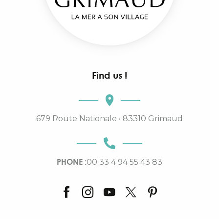
Find us !
679 Route Nationale • 83310 Grimaud
PHONE :
00 33 4 94 55 43 83