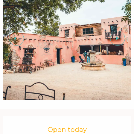
Opening hours & contact details
Open today