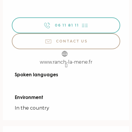
06 11 81 11
▒▒
CONTACT US
www.ranch-la-mene.fr
Spoken languages
Spoken languages
Environment
Environment
In the country