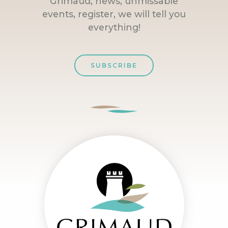
Grimaud, news, unmissable
events, register, we will tell you
everything!
SUBSCRIBE