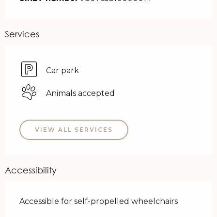
Services
Car park
Animals accepted
VIEW ALL SERVICES
Accessibility
Accessible for self-propelled wheelchairs