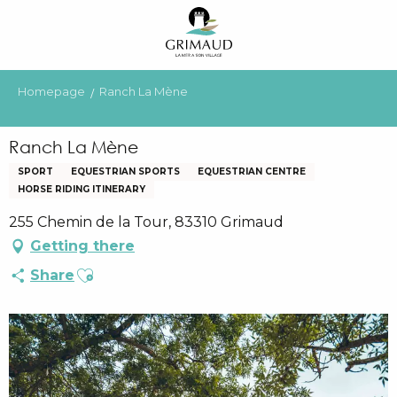
Aller
au
contenu
principal
Homepage
Ranch La Mène
Ranch La Mène
SPORT
EQUESTRIAN SPORTS
EQUESTRIAN CENTRE
HORSE RIDING ITINERARY
255 Chemin de la Tour, 83310 Grimaud
Getting there
Ajouter aux favoris
Share