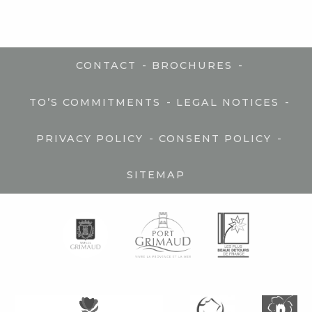
-
-
CONTACT
BROCHURES
-
-
TO’S COMMITMENTS
LEGAL NOTICES
-
-
PRIVACY POLICY
CONSENT POLICY
SITEMAP