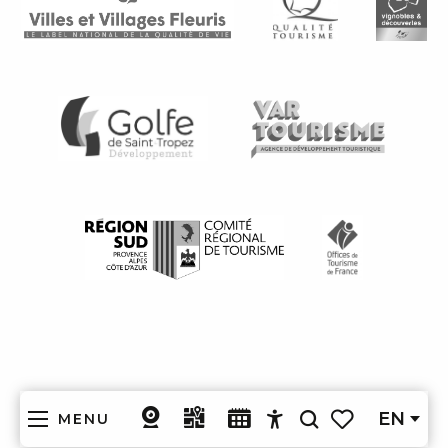
EN
MENU
Search
Accessibilité