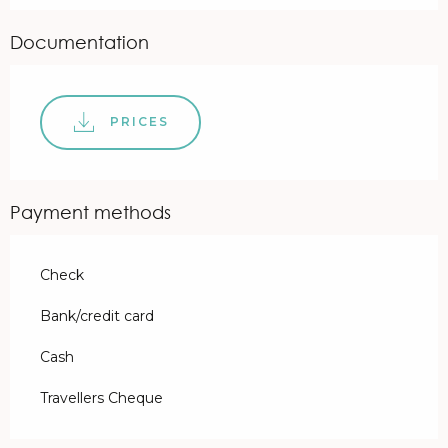
Documentation
PRICES
Payment methods
Check
Bank/credit card
Cash
Travellers Cheque