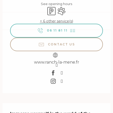
See opening hours
Car park
Animals accepted
+ 6 other service(s)
06 11 81 11
▒▒
CONTACT US
www.ranch-la-mene.fr
Description