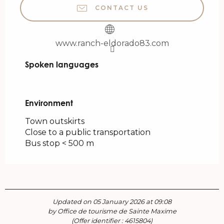
CONTACT US
www.ranch-eldorado83.com
Spoken languages
Spoken languages
Environment
Environment
Town outskirts
Close to a public transportation
Bus stop < 500 m
Updated on 05 January 2026 at 09:08
by Office de tourisme de Sainte Maxime
(Offer identifier :
4615804
)