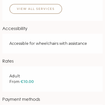
VIEW ALL SERVICES
Accessibility
Accessible for wheelchairs with assistance
Rates
Rates 2026
Adult
From
€10.00
Payment methods