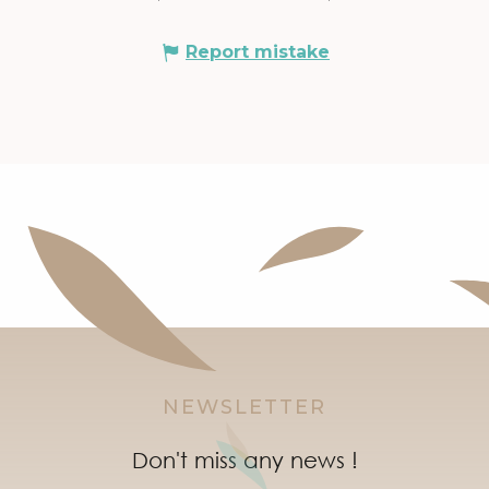
Report mistake
NEWSLETTER
Don't miss any news !