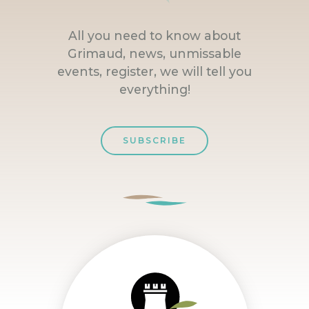
All you need to know about
Grimaud, news, unmissable
events, register, we will tell you
everything!
SUBSCRIBE