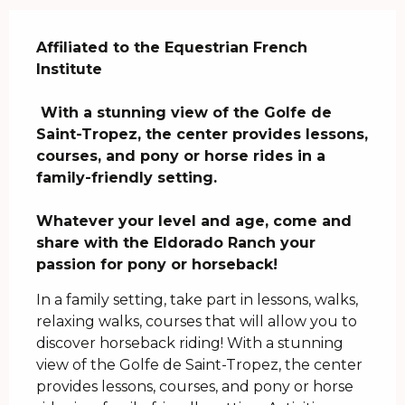
Description
Affiliated to the Equestrian French 
Institute

 With a stunning view of the Golfe de 
Saint-Tropez, the center provides lessons, 
courses, and pony or horse rides in a 
family-friendly setting.

Whatever your level and age, come and 
share with the Eldorado Ranch your 
passion for pony or horseback!
In a family setting, take part in lessons, walks, 
relaxing walks, courses that will allow you to 
discover horseback riding! With a stunning 
view of the Golfe de Saint-Tropez, the center 
provides lessons, courses, and pony or horse 