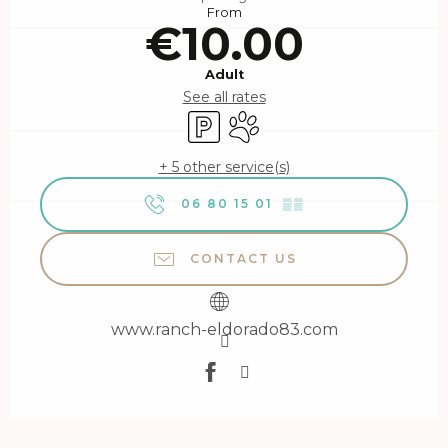
From
€10.00
Adult
See all rates
Car park
Animals accepted
+ 5 other service(s)
06 80 15 01
▒▒
CONTACT US
www.ranch-eldorado83.com