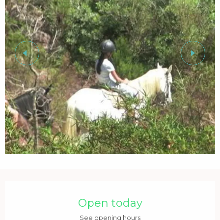
Opening hours & contact details
Open today
See opening hours