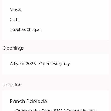
Check
Cash
Travellers Cheque
Openings
All year 2026 - Open everyday
Location
Ranch Eldorado
Quartier des Ribes, 83120 Sainte-Maxime