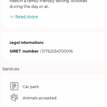
rides in a family-friendly setting. Activities 
during the day or at...
Read more
Legal informations
Legal informations
SIRET number :
51762554700016
Services
Car park
Animals accepted