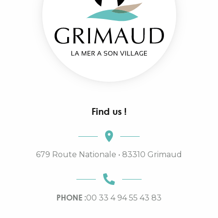
Find us !
679 Route Nationale • 83310 Grimaud
PHONE :
00 33 4 94 55 43 83