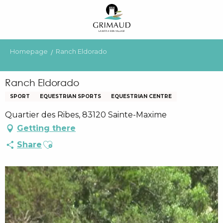
Aller
au
contenu
principal
Homepage
Ranch Eldorado
Ranch Eldorado
SPORT
EQUESTRIAN SPORTS
EQUESTRIAN CENTRE
Quartier des Ribes, 83120 Sainte-Maxime
Getting there
Ajouter aux favoris
Share