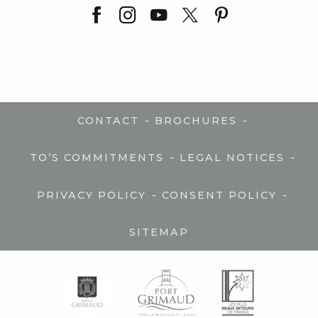
-
-
CONTACT
BROCHURES
-
-
TO’S COMMITMENTS
LEGAL NOTICES
-
-
PRIVACY POLICY
CONSENT POLICY
SITEMAP