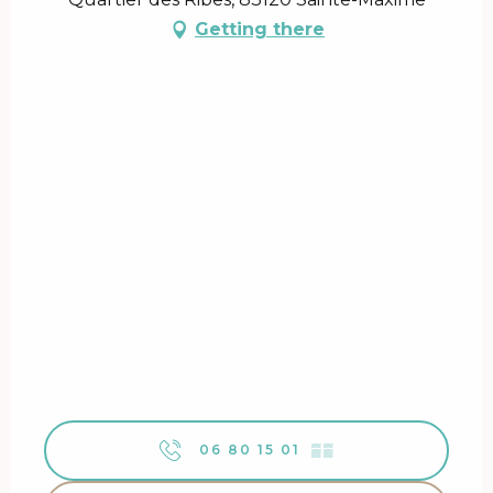
Getting there
06 80 15 01
▒▒