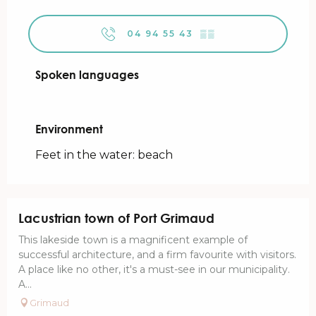
04 94 55 43
▒▒
Spoken languages
Spoken languages
Environment
Environment
Feet in the water: beach
Lacustrian town of Port Grimaud
This lakeside town is a magnificent example of
successful architecture, and a firm favourite with visitors.
A place like no other, it's a must-see in our municipality.
A...
Grimaud