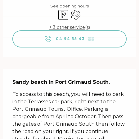
See opening hours
Car park
Animals accepted
+ 3 other service(s)
04 94 55 43
▒▒
Description
Sandy beach in Port Grimaud South.
To access to this beach, you will need to park 
in the Terrasses car park, right next to the 
Port Grimaud Tourist Office. Parking is 
chargeable from April to October. Then pass 
the gates of Port Grimaud South then follow 
the road on your right. If you continue 
straight for about 10 minutes, you will...