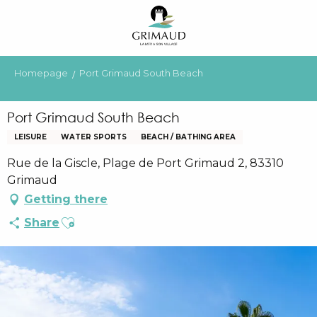
Aller
au
contenu
principal
Homepage
Port Grimaud South Beach
Port Grimaud South Beach
LEISURE
WATER SPORTS
BEACH / BATHING AREA
Rue de la Giscle, Plage de Port Grimaud 2, 83310
Grimaud
Getting there
Ajouter aux favoris
Share