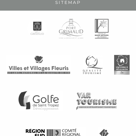
SITEMAP