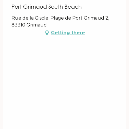
Port Grimaud South Beach
Rue de la Giscle, Plage de Port Grimaud 2,
83310 Grimaud
Getting there