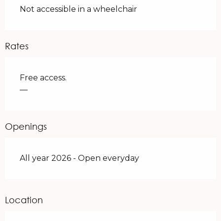
Not accessible in a wheelchair
Rates
Free access.
—
Openings
All year 2026 - Open everyday
Location