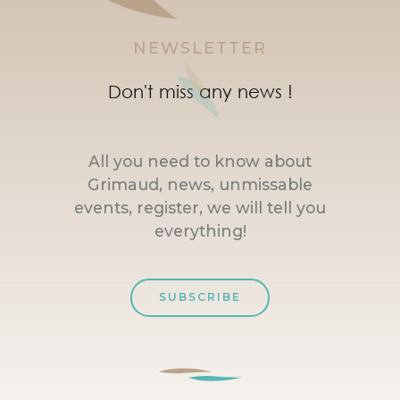
NEWSLETTER
Don't miss any news !
All you need to know about
Grimaud, news, unmissable
events, register, we will tell you
everything!
SUBSCRIBE