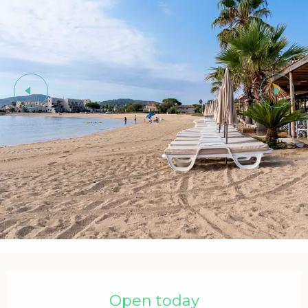
Opening hours & contact details
Open today