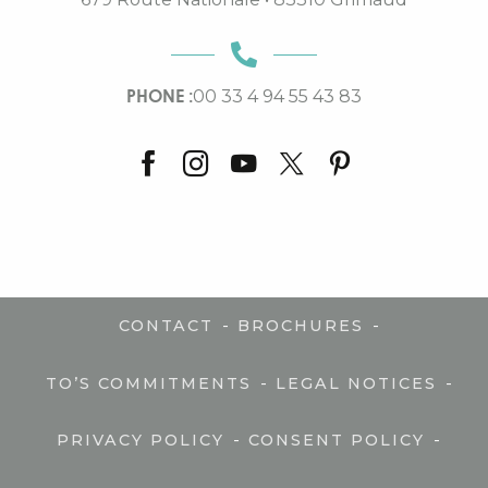
PHONE :
00 33 4 94 55 43 83
-
-
CONTACT
BROCHURES
-
-
TO’S COMMITMENTS
LEGAL NOTICES
-
-
PRIVACY POLICY
CONSENT POLICY