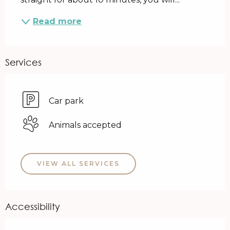
Read more
Services
Car park
Animals accepted
VIEW ALL SERVICES
Accessibility