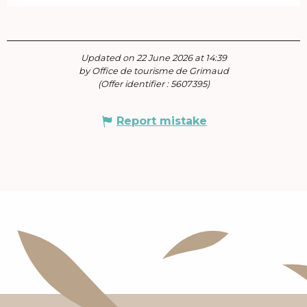
Updated on 22 June 2026 at 14:39
by Office de tourisme de Grimaud
(Offer identifier :
5607395
)
Report mistake