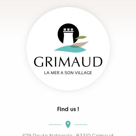
Find us !
679 Route Nationale • 83310 Grimaud