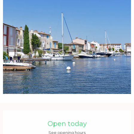
Opening hours & contact details
Open today
See opening hours