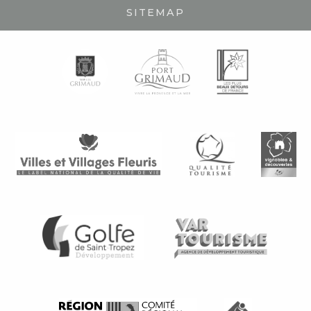
SITEMAP