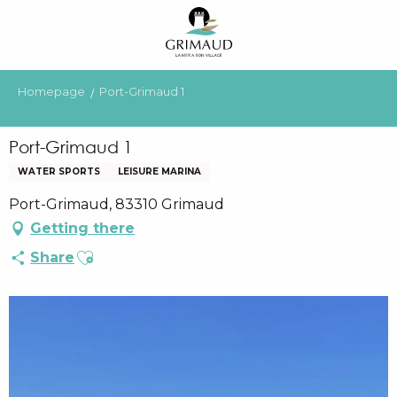
Aller
au
contenu
principal
Homepage
Port-Grimaud 1
Port-Grimaud 1
WATER SPORTS
LEISURE MARINA
Port-Grimaud, 83310 Grimaud
Getting there
Ajouter aux favoris
Share