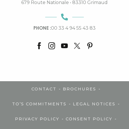
679 Route Nationale • 83310 Grimaud
PHONE :
00 33 4 94 55 43 83
-
-
CONTACT
BROCHURES
-
-
TO’S COMMITMENTS
LEGAL NOTICES
-
-
PRIVACY POLICY
CONSENT POLICY