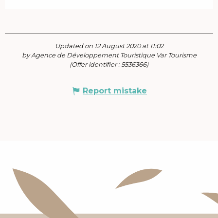
Updated on 12 August 2020 at 11:02
by Agence de Développement Touristique Var Tourisme
(Offer identifier :
5536366
)
Report mistake