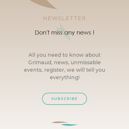
NEWSLETTER
Don't miss any news !
All you need to know about
Grimaud, news, unmissable
events, register, we will tell you
everything!
SUBSCRIBE