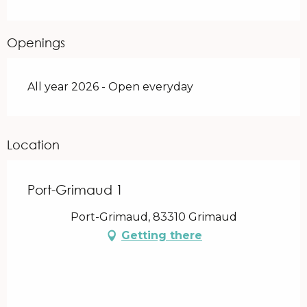
Openings
All year 2026 - Open everyday
Location
Port-Grimaud 1
Port-Grimaud, 83310 Grimaud
Getting there