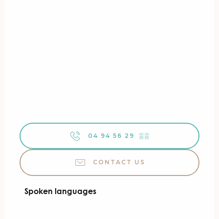
04 94 56 29
▒▒
CONTACT US
Spoken languages
Spoken languages