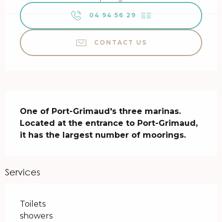
04 94 56 29
▒▒
CONTACT US
Description
One of Port-Grimaud's three marinas. 
Located at the entrance to Port-Grimaud, 
it has the largest number of moorings.
Services
Toilets
showers