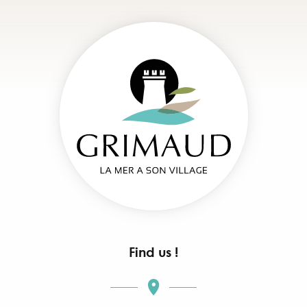
Find us !