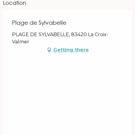
Location
Plage de Sylvabelle
PLAGE DE SYLVABELLE, 83420 La Croix-
Valmer
Getting there