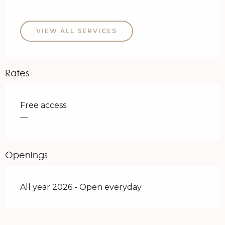
VIEW ALL SERVICES
Rates
Free access.
—
Openings
All year 2026 - Open everyday