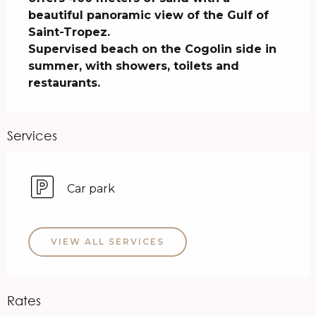
beautiful panoramic view of the Gulf of 
Saint-Tropez.

Supervised beach on the Cogolin side in 
summer, with showers, toilets and 
restaurants.
Services
Car park
VIEW ALL SERVICES
Rates