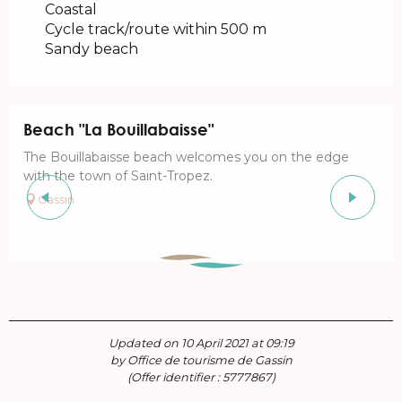
Coastal
Cycle track/route within 500 m
Sandy beach
Beach "La Bouillabaisse"
The Bouillabaisse beach welcomes you on the edge
with the town of Saint-Tropez.
Gassin
Updated on 10 April 2021 at 09:19
by Office de tourisme de Gassin
(Offer identifier :
5777867
)