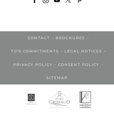
-
-
CONTACT
BROCHURES
-
-
TO’S COMMITMENTS
LEGAL NOTICES
-
-
PRIVACY POLICY
CONSENT POLICY
SITEMAP