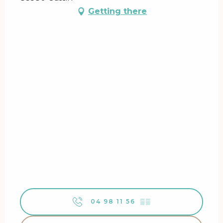
Getting there
04 98 11 56
▒▒