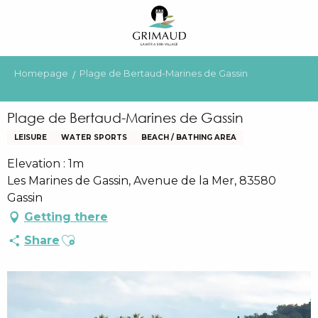
Aller
au
contenu
principal
Homepage
Plage de Bertaud-Marines de Gassin
Plage de Bertaud-Marines de Gassin
LEISURE
WATER SPORTS
BEACH / BATHING AREA
Elevation : 1m
Les Marines de Gassin, Avenue de la Mer, 83580
Gassin
Getting there
Ajouter aux favoris
Share