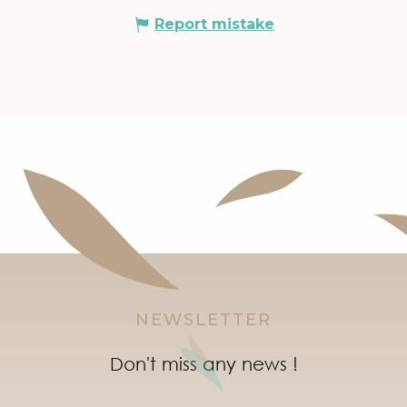
Report mistake
NEWSLETTER
Don't miss any news !