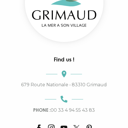
Find us !
679 Route Nationale • 83310 Grimaud
PHONE :
00 33 4 94 55 43 83