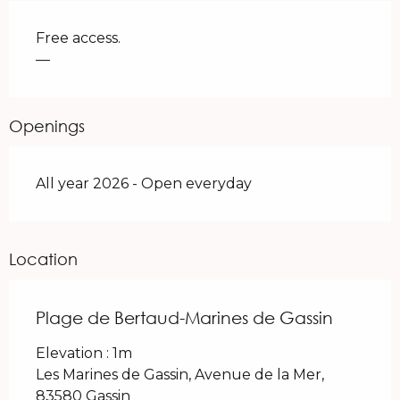
Free access.
—
Openings
All year 2026 - Open everyday
Location
Plage de Bertaud-Marines de Gassin
Elevation : 1m
Les Marines de Gassin, Avenue de la Mer,
83580 Gassin