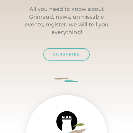
All you need to know about
Grimaud, news, unmissable
events, register, we will tell you
everything!
SUBSCRIBE