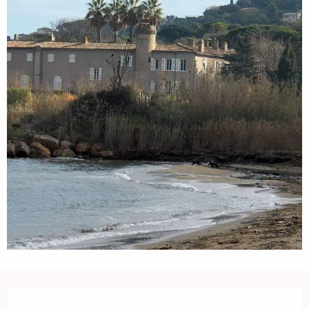
Opening hours & contact details