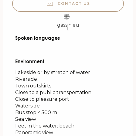
CONTACT US
gassin.eu
Spoken languages
Spoken languages
Environment
Environment
Lakeside or by stretch of water
Riverside
Town outskirts
Close to a public transportation
Close to pleasure port
Waterside
Bus stop < 500 m
Sea view
Feet in the water: beach
Panoramic view