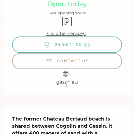
Open today
See opening hours
Car park
+ 12 other service(s)
04 98 11 56
▒▒
CONTACT US
gassin.eu
Description
The former Château Bertaud beach is 
shared between Cogolin and Gassin. It 
offers 400 meters of sand with a 