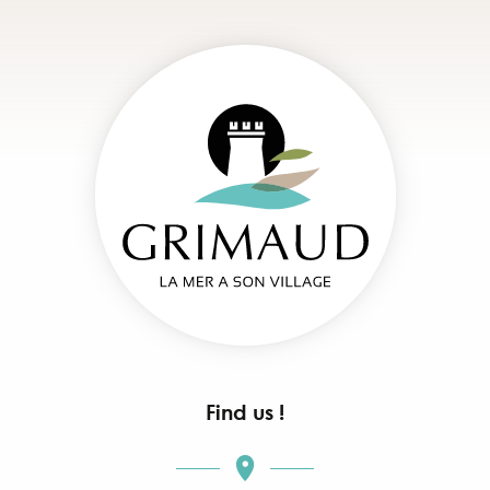
Find us !