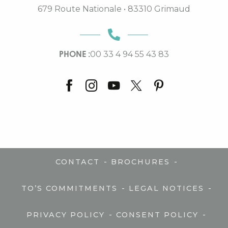
679 Route Nationale • 83310 Grimaud
PHONE :
00 33 4 94 55 43 83
-
-
CONTACT
BROCHURES
-
-
TO’S COMMITMENTS
LEGAL NOTICES
-
-
PRIVACY POLICY
CONSENT POLICY