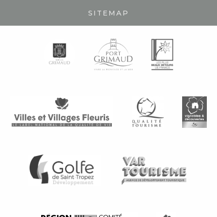
SITEMAP