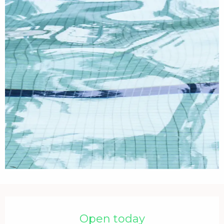
Opening hours & contact details
Open today