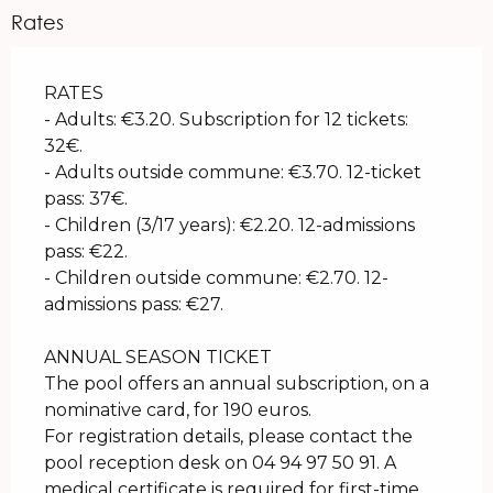
Rates
RATES
- Adults: €3.20. Subscription for 12 tickets:
32€.
- Adults outside commune: €3.70. 12-ticket
pass: 37€.
- Children (3/17 years): €2.20. 12-admissions
pass: €22.
- Children outside commune: €2.70. 12-
admissions pass: €27.
ANNUAL SEASON TICKET
The pool offers an annual subscription, on a
nominative card, for 190 euros.
For registration details, please contact the
pool reception desk on 04 94 97 50 91. A
medical certificate is required for first-time