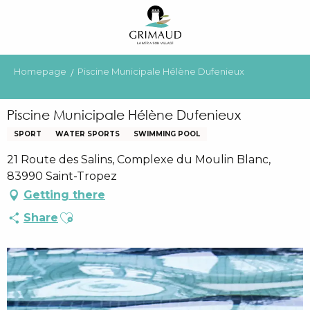
Aller
au
contenu
principal
Homepage
Piscine Municipale Hélène Dufenieux
Piscine Municipale Hélène Dufenieux
SPORT
WATER SPORTS
SWIMMING POOL
21 Route des Salins, Complexe du Moulin Blanc,
83990 Saint-Tropez
Getting there
Ajouter aux favoris
Share