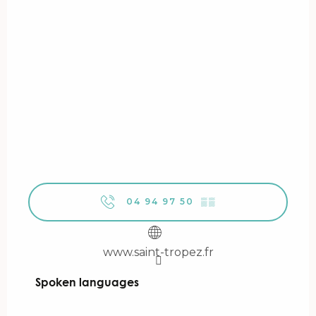
04 94 97 50
▒▒
www.saint-tropez.fr
Spoken languages
Spoken languages