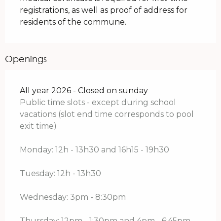
registrations, as well as proof of address for
residents of the commune.
Openings
All year 2026 - Closed on sunday
Public time slots - except during school
vacations (slot end time corresponds to pool
exit time)
Monday: 12h - 13h30 and 16h15 - 19h30
Tuesday: 12h - 13h30
Wednesday: 3pm - 8:30pm
Thursday: 12pm - 1:30pm and 4pm - 6:45pm