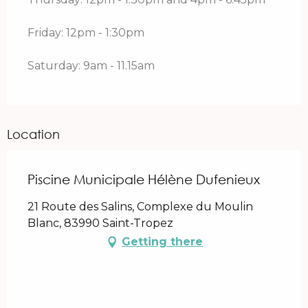
Friday: 12pm - 1:30pm
Saturday: 9am - 11.15am
Location
Piscine Municipale Hélène Dufenieux
21 Route des Salins, Complexe du Moulin
Blanc, 83990 Saint-Tropez
Getting there