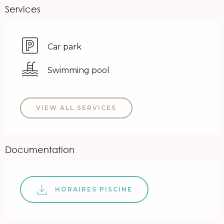
Services
Car park
Swimming pool
VIEW ALL SERVICES
Documentation
HORAIRES PISCINE