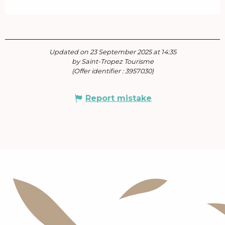
Updated on 23 September 2025 at 14:35
by Saint-Tropez Tourisme
(Offer identifier :
3957030
)
Report mistake