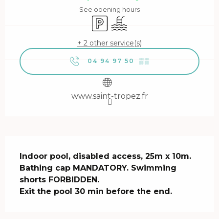
See opening hours
Car park
Swimming pool
+ 2 other service(s)
04 94 97 50
▒▒
www.saint-tropez.fr
Description
Indoor pool, disabled access, 25m x 10m.

Bathing cap MANDATORY. Swimming 
shorts FORBIDDEN.

Exit the pool 30 min before the end.