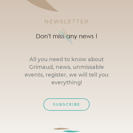
NEWSLETTER
Don't miss any news !
All you need to know about
Grimaud, news, unmissable
events, register, we will tell you
everything!
SUBSCRIBE