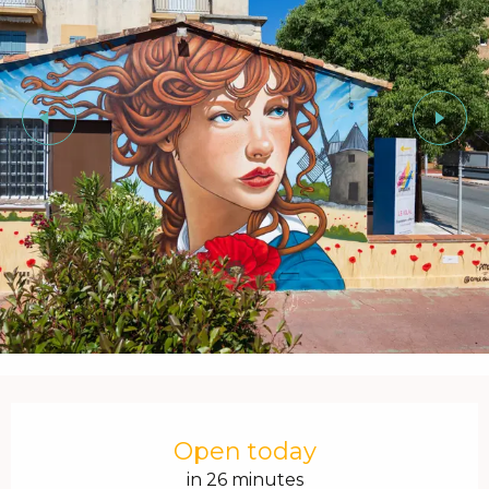
Opening hours & contact details
Open today
in 26 minutes