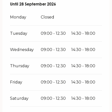
From
Until
28 September 2026
27 May 2026
until
28 September 2026
Monday
Closed
Tuesday
09:00 - 12:30
14:30 - 18:00
Wednesday
09:00 - 12:30
14:30 - 18:00
Thursday
09:00 - 12:30
14:30 - 18:00
Friday
09:00 - 12:30
14:30 - 18:00
Saturday
09:00 - 12:30
14:30 - 18:00