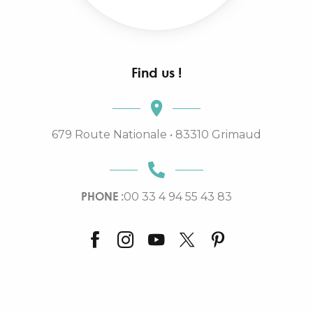
Find us !
679 Route Nationale • 83310 Grimaud
PHONE :
00 33 4 94 55 43 83