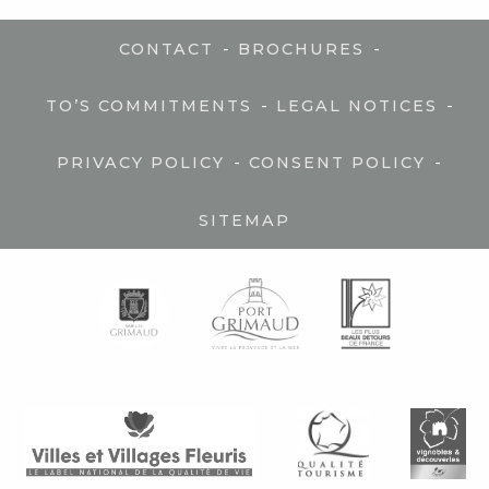
-
-
CONTACT
BROCHURES
-
-
TO’S COMMITMENTS
LEGAL NOTICES
-
-
PRIVACY POLICY
CONSENT POLICY
SITEMAP