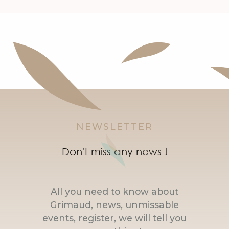
NEWSLETTER
Don't miss any news !
All you need to know about
Grimaud, news, unmissable
events, register, we will tell you