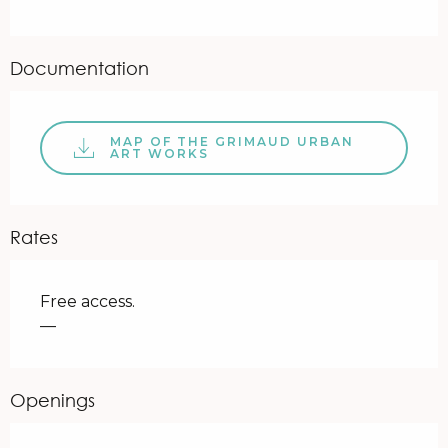
Documentation
MAP OF THE GRIMAUD URBAN
ART WORKS
Rates
Free access.
—
Openings