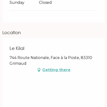
Sunday
Closed
Location
Le Kilal
744 Route Nationale, Face à la Poste, 83310
Grimaud
Getting there