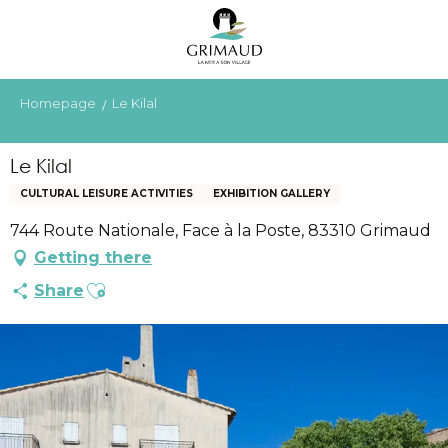
Aller
au
contenu
principal
Homepage
Le Kilal
Le Kilal
CULTURAL LEISURE ACTIVITIES
EXHIBITION GALLERY
744 Route Nationale, Face à la Poste, 83310 Grimaud
Getting there
Ajouter aux favoris
Share