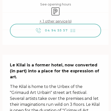
See opening hours
Car park
+ 1 other service(s)
04 94 55 57
▒▒
Description
Le Kilal is a former hotel, now converted 
(in part) into a place for the expression of 
art.
The Kilal is home to the Urbex of the 
"Grimaud Art Urbain" street art festival. 
Several artists take over the premises and let 
their imaginations run wild on 3 floors. Le Kilal 
is open for the duration of "Grimaud Art 