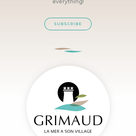
everything!
SUBSCRIBE