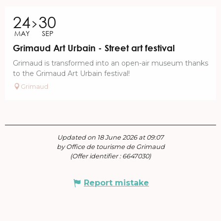
24
30
MAY
SEP
Grimaud Art Urbain - Street art festival
Grimaud is transformed into an open-air museum thanks
to the Grimaud Art Urbain festival!
Grimaud
Updated on 18 June 2026 at 09:07
by Office de tourisme de Grimaud
(Offer identifier :
6647030
)
Report mistake