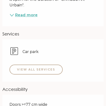
Urbain".
Read more
Services
Car park
VIEW ALL SERVICES
Accessibility
Doors >=77 cm wide