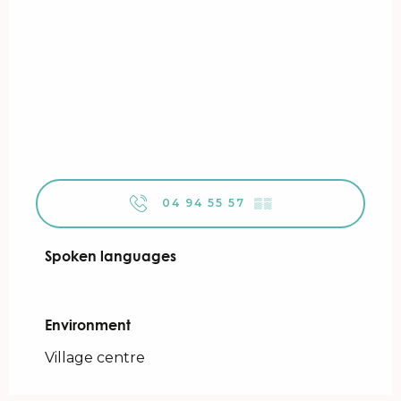
04 94 55 57
▒▒
Spoken languages
Spoken languages
Environment
Environment
Village centre