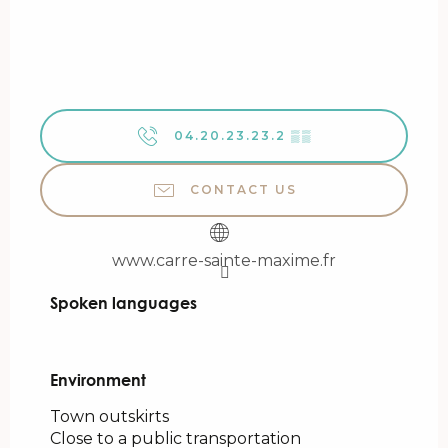
04.20.23.23.2
▒▒
CONTACT US
www.carre-sainte-maxime.fr
Spoken languages
Spoken languages
Environment
Environment
Town outskirts
Close to a public transportation