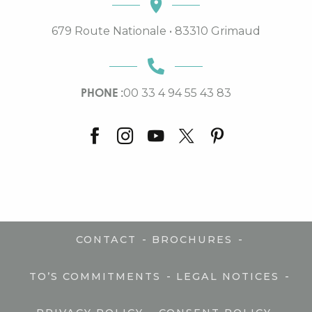
679 Route Nationale • 83310 Grimaud
PHONE :
00 33 4 94 55 43 83
-
-
CONTACT
BROCHURES
-
-
TO’S COMMITMENTS
LEGAL NOTICES