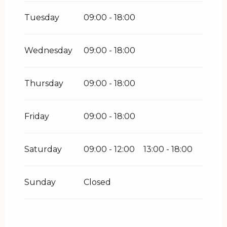
Tuesday
09:00 - 18:00
Wednesday
09:00 - 18:00
Thursday
09:00 - 18:00
Friday
09:00 - 18:00
Saturday
09:00 - 12:00
13:00 - 18:00
Sunday
Closed