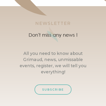
NEWSLETTER
Don't miss any news !
All you need to know about
Grimaud, news, unmissable
events, register, we will tell you
everything!
SUBSCRIBE