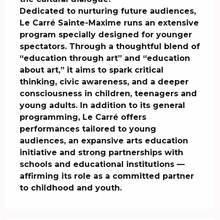
Dedicated to nurturing future audiences, 
Le Carré Sainte-Maxime runs an extensive 
program specially designed for younger 
spectators. Through a thoughtful blend of 
“education through art” and “education 
about art,” it aims to spark critical 
thinking, civic awareness, and a deeper 
consciousness in children, teenagers and 
young adults. In addition to its general 
programming, Le Carré offers 
performances tailored to young 
audiences, an expansive arts education 
initiative and strong partnerships with 
schools and educational institutions — 
affirming its role as a committed partner 
to childhood and youth.