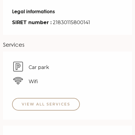
Legal informations
Legal informations
SIRET number :
21830115800141
Services
Car park
Wifi
VIEW ALL SERVICES
Services offered