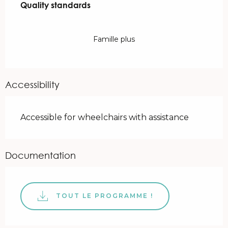
Quality standards
Quality standards
Famille plus
Accessibility
Accessible for wheelchairs with assistance
Documentation
TOUT LE PROGRAMME !