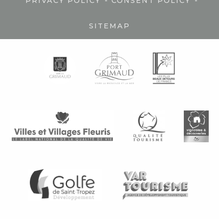
-
-
PRIVACY POLICY
CONSENT POLICY
SITEMAP