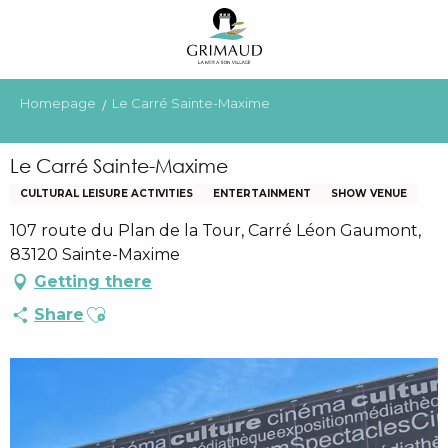
Aller
au
contenu
principal
Homepage
Le Carré Sainte-Maxime
Le Carré Sainte-Maxime
CULTURAL LEISURE ACTIVITIES
ENTERTAINMENT
SHOW VENUE
107 route du Plan de la Tour, Carré Léon Gaumont,
83120 Sainte-Maxime
Getting there
Ajouter aux favoris
Share