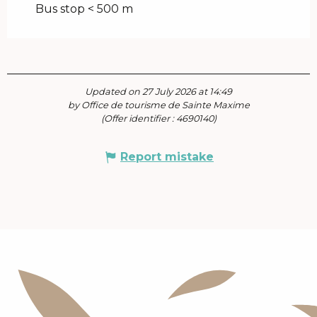
Bus stop < 500 m
Updated on 27 July 2026 at 14:49
by Office de tourisme de Sainte Maxime
(Offer identifier :
4690140
)
Report mistake