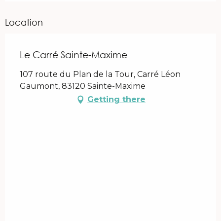
Location
Le Carré Sainte-Maxime
107 route du Plan de la Tour, Carré Léon
Gaumont, 83120 Sainte-Maxime
Getting there