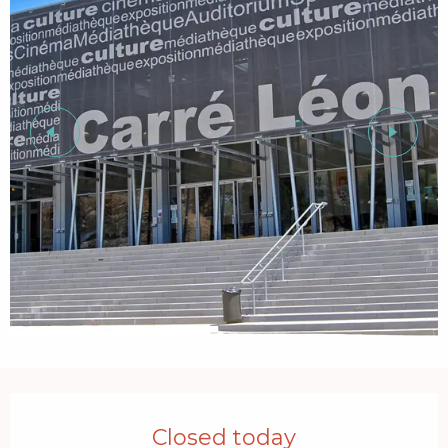
Opening hours & contact details
Closed today