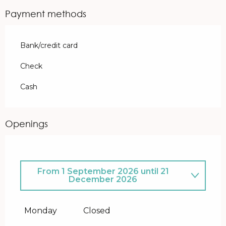
Payment methods
Bank/credit card
Check
Cash
Openings
From
1 September 2026
until
21
December 2026
From
5 January 2026
until
31 July
2026
Monday
Closed