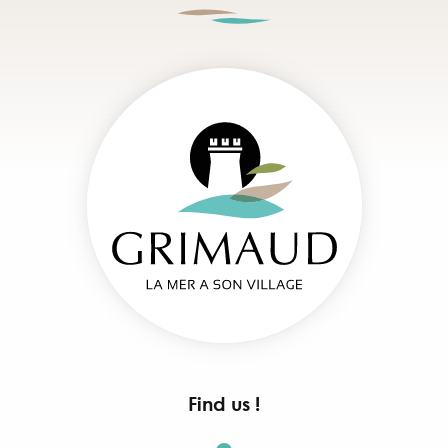
Find us !