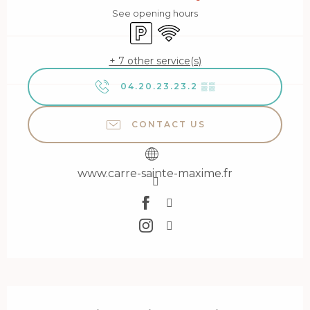
See opening hours
Car park
Wifi
+ 7 other service(s)
04.20.23.23.2
▒▒
CONTACT US
www.carre-sainte-maxime.fr
Description