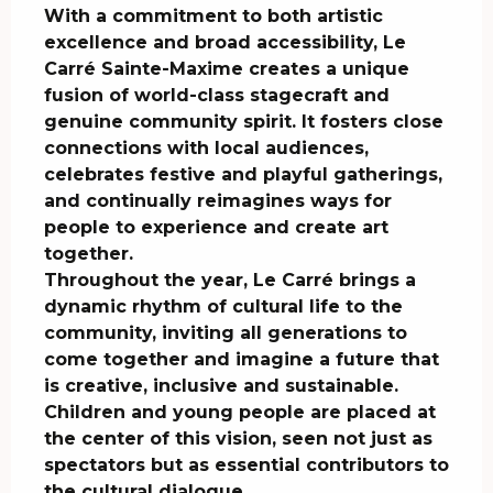
With a commitment to both artistic 
excellence and broad accessibility, Le 
Carré Sainte-Maxime creates a unique 
fusion of world-class stagecraft and 
genuine community spirit. It fosters close 
connections with local audiences, 
celebrates festive and playful gatherings, 
and continually reimagines ways for 
people to experience and create art 
together.

Throughout the year, Le Carré brings a 
dynamic rhythm of cultural life to the 
community, inviting all generations to 
come together and imagine a future that 
is creative, inclusive and sustainable. 
Children and young people are placed at 
the center of this vision, seen not just as 
spectators but as essential contributors to 
the cultural dialogue.
