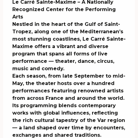
Le Carré Sainte-Maxime – A Nationally 
Recognized Center for the Performing 
Arts

Nestled in the heart of the Gulf of Saint-
Tropez, along one of the Mediterranean’s 
most stunning coastlines, Le Carré Sainte-
Maxime offers a vibrant and diverse 
program that spans all forms of live 
performance — theater, dance, circus, 
music and comedy.

Each season, from late September to mid-
May, the theater hosts over a hundred 
performances featuring renowned artists 
from across France and around the world. 
Its programming blends contemporary 
works with global influences, reflecting 
the rich cultural tapestry of the Var region 
— a land shaped over time by encounters, 
exchanges and shared traditions.
