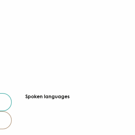
Spoken languages
Spoken languages