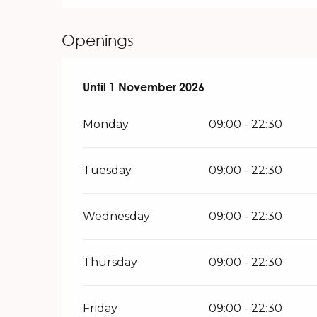
Openings
From
Until
1 November 2026
16 March 2026
until
1 November 2026
Monday
09:00 - 22:30
Tuesday
09:00 - 22:30
Wednesday
09:00 - 22:30
Thursday
09:00 - 22:30
Friday
09:00 - 22:30