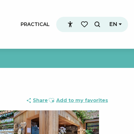
EN
PRACTICAL
Search
Accessibilité
Voir les favoris
Ajouter aux favoris
Share
Add to my favorites