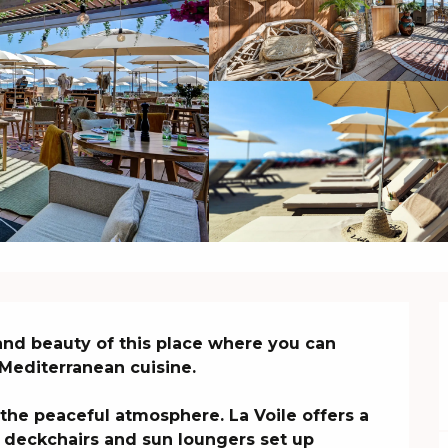
nd beauty of this place where you can 
Mediterranean cuisine.

he peaceful atmosphere. La Voile offers a 
 deckchairs and sun loungers set up 