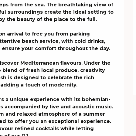
teps from the sea. The breathtaking view of 
l surroundings create the ideal setting to 
y the beauty of the place to the full.

on arrival to free you from parking 
tentive beach service, with cold drinks, 
o ensure your comfort throughout the day.

discover Mediterranean flavours. Under the 
e blend of fresh local produce, creativity 
h is designed to celebrate the rich 
e adding a touch of modernity.

rs a unique experience with its bohemian-
rs accompanied by live and acoustic music. 
rm and relaxed atmosphere of a summer 
ed to offer you an exceptional experience.

avour refined cocktails while letting 
 of our DJ. 
