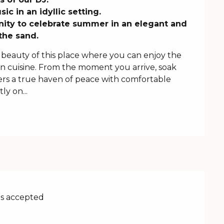
c in an idyllic setting. 

ity to celebrate summer in an elegant and 
the sand.
beauty of this place where you can enjoy the 
 cuisine. From the moment you arrive, soak 
ers a true haven of peace with comfortable 
y on...
s accepted