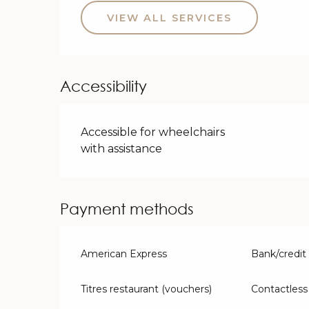
VIEW ALL SERVICES
Accessibility
Accessible for wheelchairs
with assistance
Payment methods
American Express
Bank/credit
Titres restaurant (vouchers)
Contactles