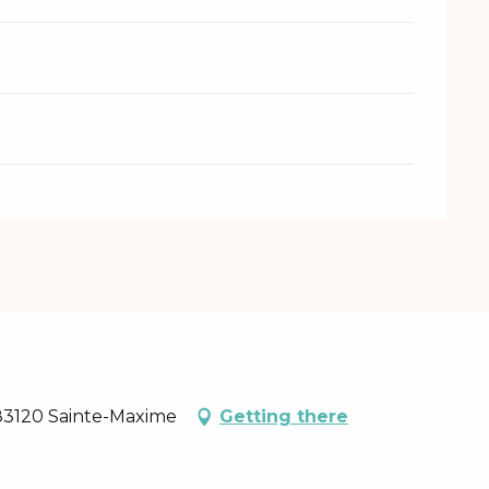
 83120 Sainte-Maxime
Getting there