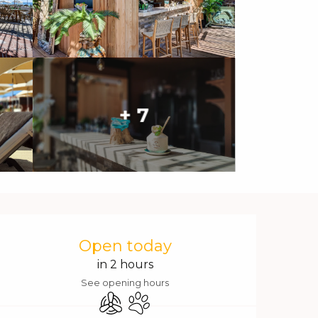
+ 7
Opening hours & contact 
Open today
in 2 hours
See opening hours
Air conditioning
Animals accepted