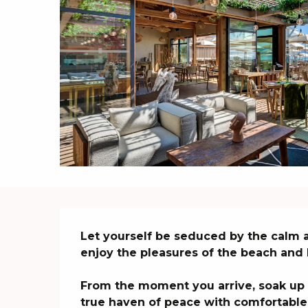
Description
Let yourself be seduced by the calm a
enjoy the pleasures of the beach and 
From the moment you arrive, soak up t
true haven of peace with comfortable