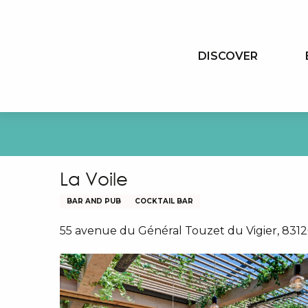
Aller
au
contenu
DISCOVER
principal
La Voile
BAR AND PUB
COCKTAIL BAR
55 avenue du Général Touzet du Vigier, 831