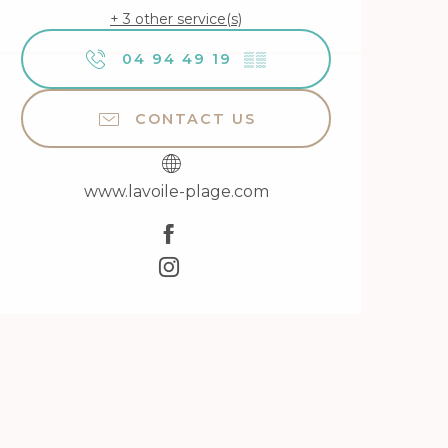
+ 3 other service(s)
04 94 49 19
▒▒
CONTACT US
www.lavoile-plage.com