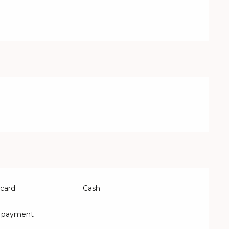
 card
Cash
s payment