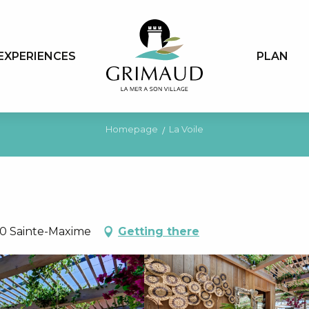
EXPERIENCES
PLAN
Homepage
La Voile
20 Sainte-Maxime
Getting there