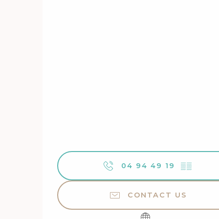
04 94 49 19
▒▒
CONTACT US