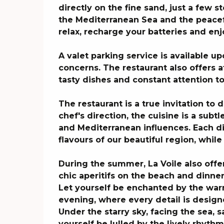
directly on the fine sand, just a few s
the Mediterranean Sea and the peacefu
relax, recharge your batteries and enjo
A valet parking service is available up
concerns. The restaurant also offers at
tasty dishes and constant attention t
The restaurant is a true invitation to 
chef's direction, the cuisine is a subtl
and Mediterranean influences. Each dis
flavours of our beautiful region, whil
During the summer, La Voile also offe
chic aperitifs on the beach and dinne
Let yourself be enchanted by the wa
evening, where every detail is design
Under the starry sky, facing the sea, s
yourself be lulled by the lively rhythms