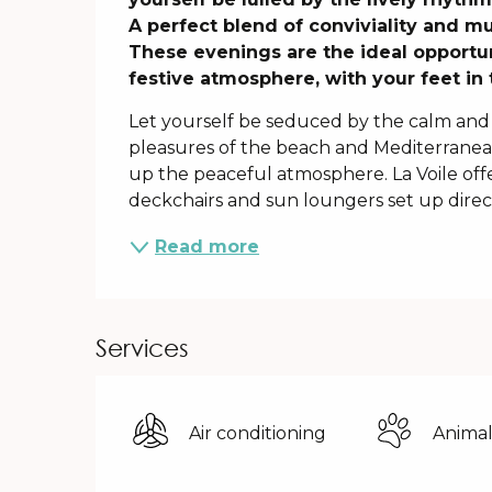
A perfect blend of conviviality and musi
These evenings are the ideal opportun
festive atmosphere, with your feet in 
Let yourself be seduced by the calm and 
pleasures of the beach and Mediterranean
up the peaceful atmosphere. La Voile off
deckchairs and sun loungers set up directl
Read more
Services
Air conditioning
Animal