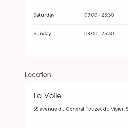
Saturday
09:00 - 23:30
Sunday
09:00 - 23:30
Location
La Voile
55 avenue du Général Touzet du Vigier,