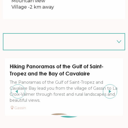
Mountain view
Village -2 km away
Hiking Panoramas of the Gulf of Saint-
Tropez and the Bay of Cavalaire
The Panoramas of the Gulf of Saint-Tropez and
Cavalaire Bay lead you from the village of Gassin to La
Croix-Valmer through forest and rural landscapes and
beautiful views.
Gassin