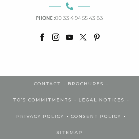
PHONE :
00 33 4 94 55 43 83
-
-
CONTACT
BROCHURES
-
-
TO’S COMMITMENTS
LEGAL NOTICES
-
-
PRIVACY POLICY
CONSENT POLICY
SITEMAP