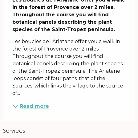
in the forest of Provence over 2 miles. 
Throughout the course you will find 
botanical panels describing the plant 
species of the Saint-Tropez peninsula.
Les boucles de l'Arlatane offer you a walk in 
the forest of Provence over 2 miles. 
Throughout the course you will find 
botanical panels describing the plant species 
of the Saint-Tropez peninsula. The Arlatane 
loops consist of four paths: that of the 
Sources, which links the village to the source 
of...
Read more
Services