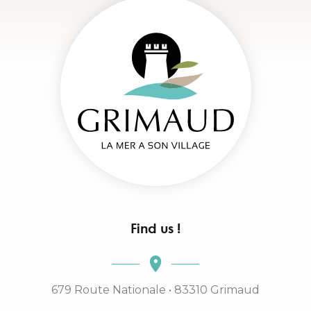
Find us !
679 Route Nationale • 83310 Grimaud