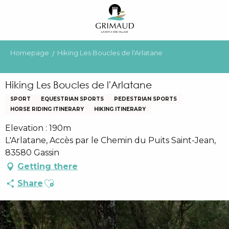
Aller
au
contenu
principal
Homepage
Hiking Les Boucles de l'Arlatane
Hiking Les Boucles de l'Arlatane
SPORT
EQUESTRIAN SPORTS
PEDESTRIAN SPORTS
HORSE RIDING ITINERARY
HIKING ITINERARY
Elevation : 190m
L'Arlatane, Accès par le Chemin du Puits Saint-Jean,
83580 Gassin
Getting there
Ajouter aux favoris
Share