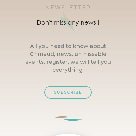
NEWSLETTER
Don't miss any news !
All you need to know about
Grimaud, news, unmissable
events, register, we will tell you
everything!
SUBSCRIBE