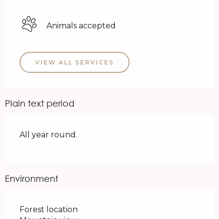
Animals accepted
VIEW ALL SERVICES
Plain text period
All year round.
Environment
Forest location