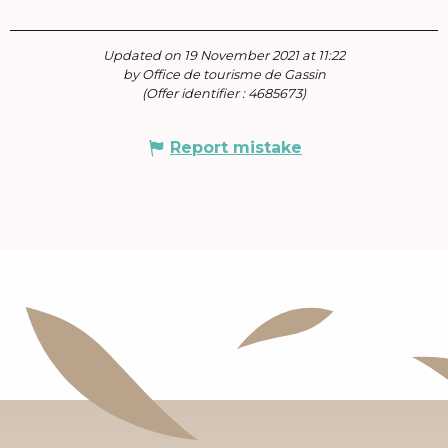
Updated on 19 November 2021 at 11:22
by Office de tourisme de Gassin
(Offer identifier :
4685673
)
Report mistake