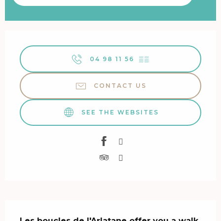
Opening hours & contact details
04 98 11 56
▒▒
CONTACT US
SEE THE WEBSITES
Description
Les boucles de l'Arlatane offer you a walk 