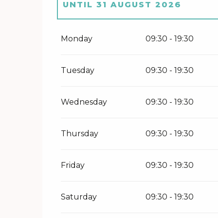
UNTIL
31 AUGUST 2026
FROM
1 SEPTEMBER 2026
UNTI
Monday
09:30 - 19:30
FROM
20 FEBRUARY 2027
UNTI
Tuesday
09:30 - 19:30
FROM
1 APRIL 2027
UNTIL
30 J
Wednesday
09:30 - 19:30
Thursday
09:30 - 19:30
Friday
09:30 - 19:30
Saturday
09:30 - 19:30