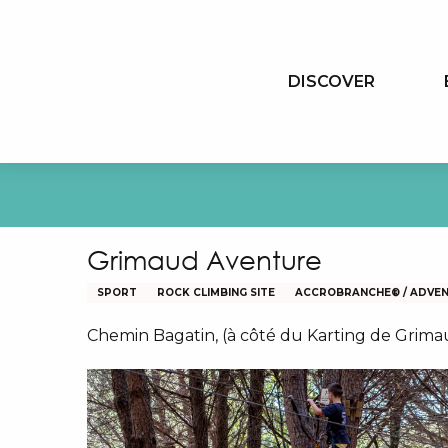
Aller
au
contenu
DISCOVER
principal
Grimaud Aventure
SPORT
ROCK CLIMBING SITE
ACCROBRANCHE® / ADVE
Chemin Bagatin, (à côté du Karting de Grim