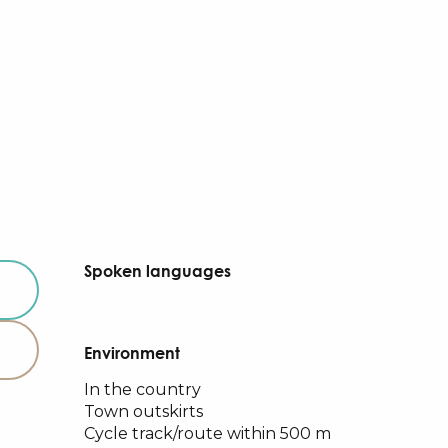
Spoken languages
Spoken languages
Environment
Environment
In the country
Town outskirts
Cycle track/route within 500 m