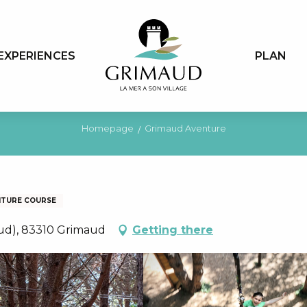
EXPERIENCES
PLAN
Homepage
Grimaud Aventure
NTURE COURSE
aud), 83310 Grimaud
Getting there