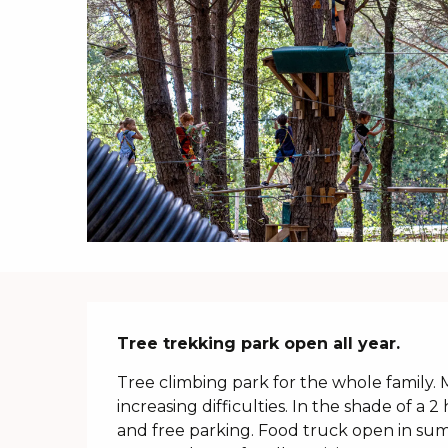
Description
Tree trekking park open all year.
Tree climbing park for the whole family.
increasing difficulties. In the shade of a 2
and free parking. Food truck open in su