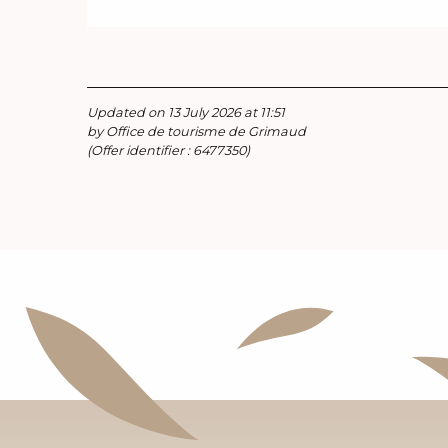
Updated on 13 July 2026 at 11:51
by Office de tourisme de Grimaud
(Offer identifier :
6477350
)