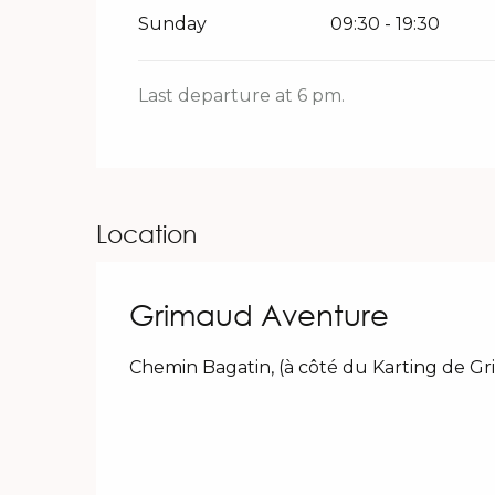
Sunday
09:30 - 19:30
Last departure at 6 pm.
Location
Grimaud Aventure
Chemin Bagatin, (à côté du Karting de G