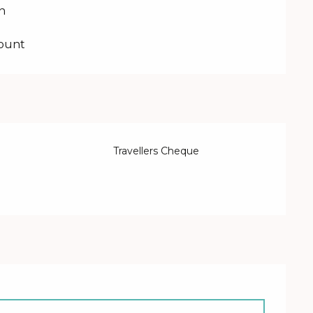
on
count
Travellers Cheque