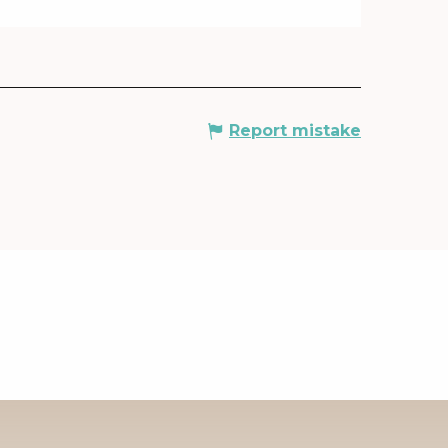
Report mistake