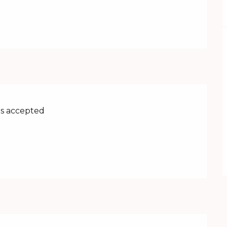
s accepted