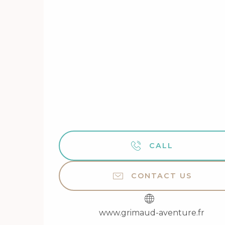
CALL
CONTACT US
www.grimaud-aventure.fr