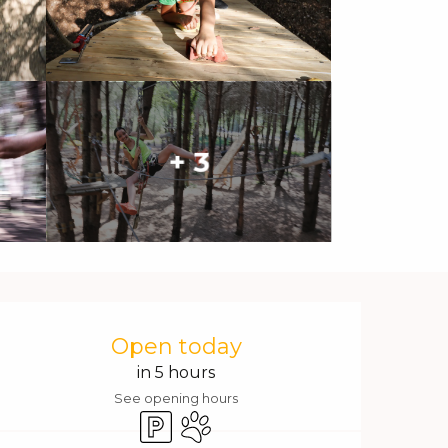
+ 3
Opening hours & contact 
Open today
in 5 hours
See opening hours
Car park
Animals accepted