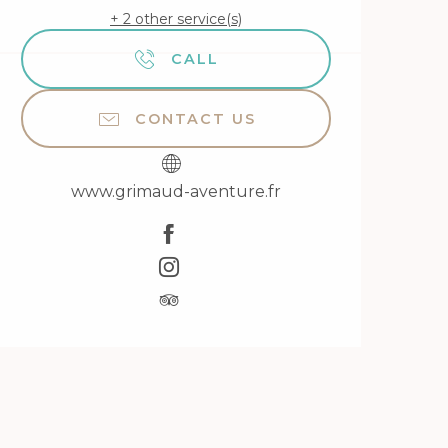
+ 2 other service(s)
CALL
CONTACT US
www.grimaud-aventure.fr