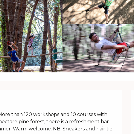
 More than 120 workshops and 10 courses with 
 hectare pine forest, there is a refreshment bar 
mmer. Warm welcome. NB: Sneakers and hair tie 