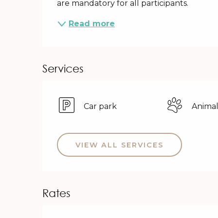
are mandatory for all participants.
Read more
Services
Car park
Animal
VIEW ALL SERVICES
Rates