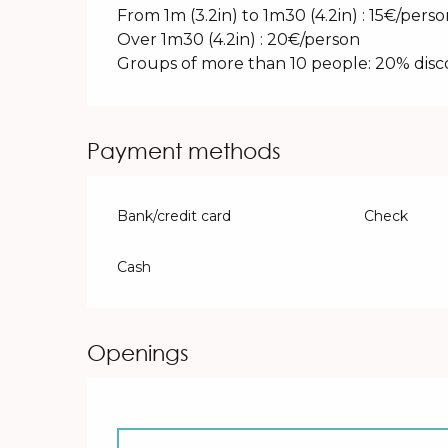
From 1m (3.2in) to 1m30 (4.2in) : 15€/pers
Over 1m30 (4.2in) : 20€/person
Groups of more than 10 people: 20% dis
Payment methods
Bank/credit card
Check
Cash
Openings