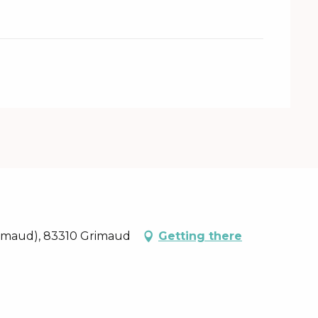
rimaud), 83310 Grimaud
Getting there