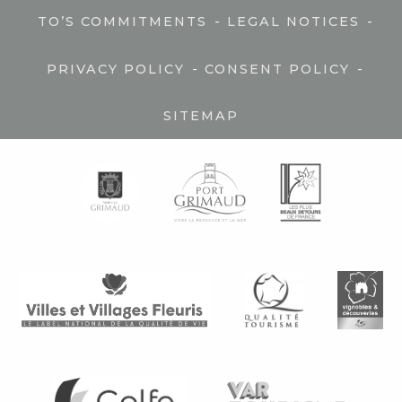
-
-
TO’S COMMITMENTS
LEGAL NOTICES
-
-
PRIVACY POLICY
CONSENT POLICY
SITEMAP