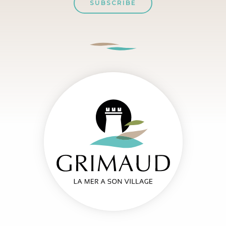
SUBSCRIBE