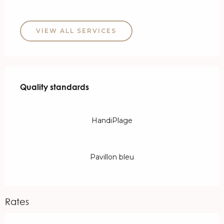
VIEW ALL SERVICES
Services offered
Quality standards
Quality standards
HandiPlage
Pavillon bleu
Rates