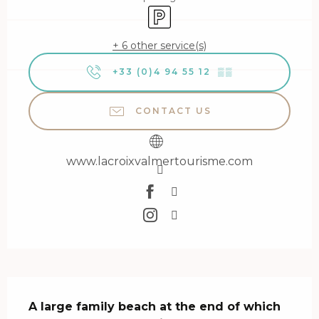
Car park
+ 6 other service(s)
+33 (0)4 94 55 12
▒▒
CONTACT US
www.lacroixvalmertourisme.com
Description
A large family beach at the end of which 