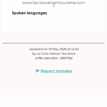
www.lacroixvalmertourisme.com
Spoken languages
Spoken languages
Updated on 19 May 2026 at 12:40
by La Croix Valmer Tourisme
(Offer identifier :
839799
)
Report mistake