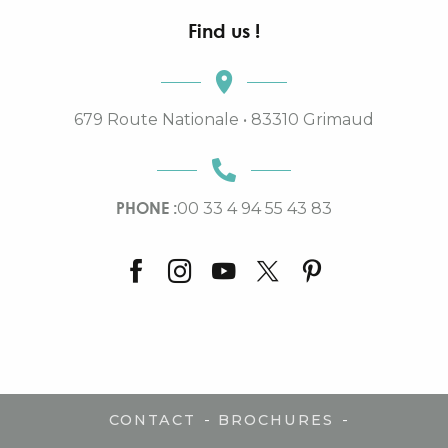
Find us !
679 Route Nationale • 83310 Grimaud
PHONE :
00 33 4 94 55 43 83
-
-
CONTACT
BROCHURES