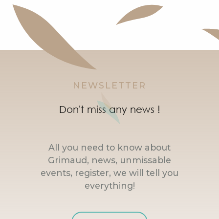
NEWSLETTER
Don't miss any news !
All you need to know about
Grimaud, news, unmissable
events, register, we will tell you
everything!