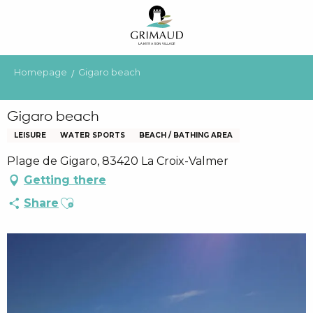
Aller
au
contenu
principal
Homepage
Gigaro beach
Gigaro beach
LEISURE
WATER SPORTS
BEACH / BATHING AREA
Plage de Gigaro, 83420 La Croix-Valmer
Getting there
Ajouter aux favoris
Share