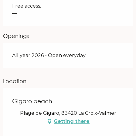
Free access.
—
Openings
All year 2026 - Open everyday
Location
Gigaro beach
Plage de Gigaro, 83420 La Croix-Valmer
Getting there