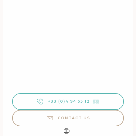
+33 (0)4 94 55 12
▒▒
CONTACT US