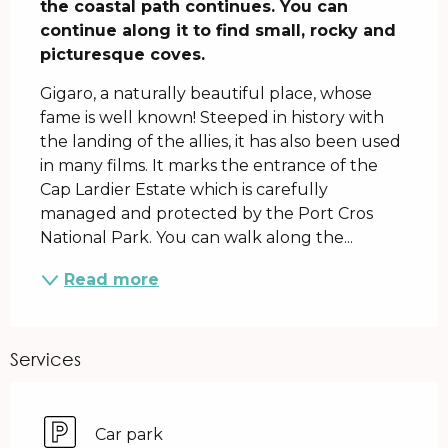
the coastal path continues. You can 
continue along it to find small, rocky and 
picturesque coves.
Gigaro, a naturally beautiful place, whose 
fame is well known! Steeped in history with 
the landing of the allies, it has also been used 
in many films. It marks the entrance of the 
Cap Lardier Estate which is carefully 
managed and protected by the Port Cros 
National Park. You can walk along the...
Read more
Services
Car park