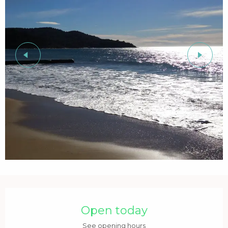
Opening hours & contact details
Open today
See opening hours