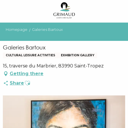
Aller
au
contenu
principal
Homepage
Galeries Bartoux
Galeries Bartoux
CULTURAL LEISURE ACTIVITIES
EXHIBITION GALLERY
15, traverse du Marbrier, 83990 Saint-Tropez
Getting there
Ajouter aux favoris
Share