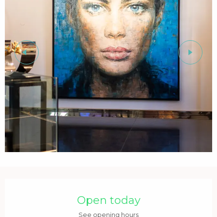
Opening hours & contact details
Open today
See opening hours