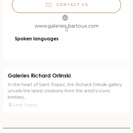
CONTACT US
www.galeries-bartoux.com
Spoken languages
Spoken languages
Galeries Richard Orlinski
In the heart of Saint-Tropez, the Richard Orlinski gallery
unveils the latest creations from the artist’s iconic
bestiary.
Saint-Tropez