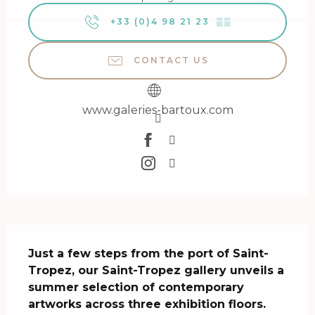
+33 (0)4 98 21 23
▒▒
CONTACT US
www.galeries-bartoux.com
Description
Just a few steps from the port of Saint-
Tropez, our Saint-Tropez gallery unveils a 
summer selection of contemporary 
artworks across three exhibition floors.