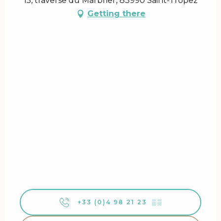
15, traverse du Marbrier, 83990 Saint-Tropez
Getting there
+33 (0)4 98 21 23
▒▒