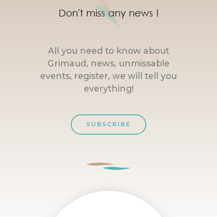
Don't miss any news !
All you need to know about
Grimaud, news, unmissable
events, register, we will tell you
everything!
SUBSCRIBE