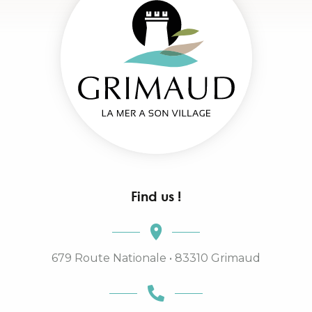
Find us !
679 Route Nationale • 83310 Grimaud