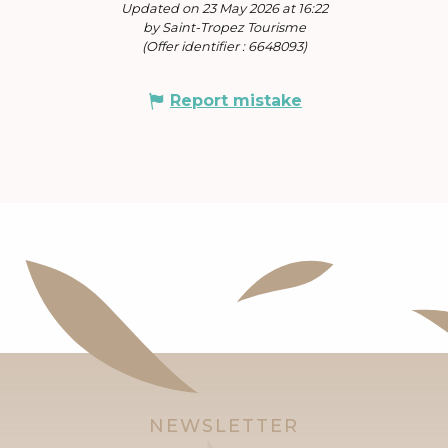
Updated on 23 May 2026 at 16:22
by Saint-Tropez Tourisme
(Offer identifier :
6648093
)
Report mistake
NEWSLETTER