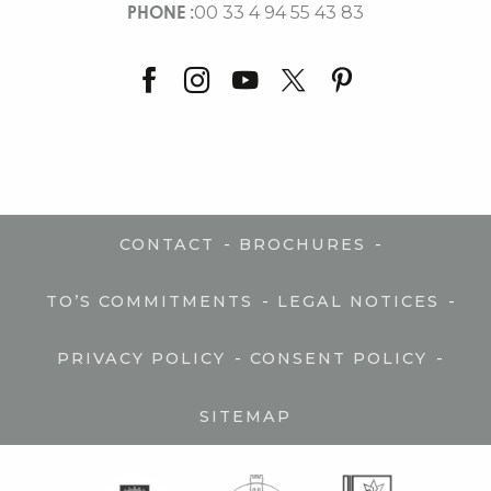
PHONE :
00 33 4 94 55 43 83
-
-
CONTACT
BROCHURES
-
-
TO’S COMMITMENTS
LEGAL NOTICES
-
-
PRIVACY POLICY
CONSENT POLICY
SITEMAP