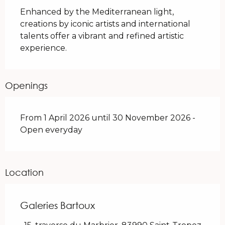
Enhanced by the Mediterranean light, 
creations by iconic artists and international 
talents offer a vibrant and refined artistic 
experience.
Openings
From 1 April 2026 until 30 November 2026 -
Open everyday
Location
Galeries Bartoux