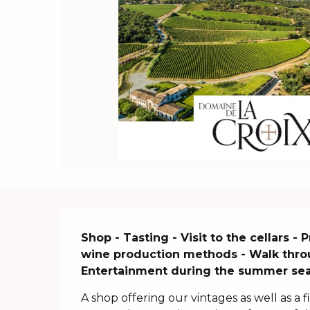
Description
Shop - Tasting - Visit to the cellars -
wine production methods - Walk through
Entertainment during the summer se
A shop offering our vintages as well as a f