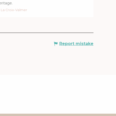
eritage.
La Croix-Valmer
Report mistake