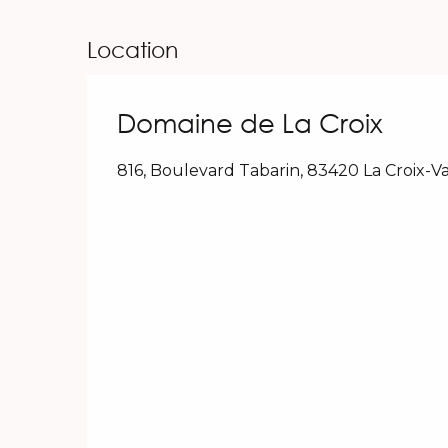
Location
Domaine de La Croix
816, Boulevard Tabarin, 83420 La Croix-V