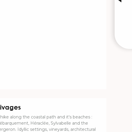
ivages
 hike along the coastal path and it's beaches :
ébarquement, Héraclée, Sylvabelle and the
rgeron. Idyllic settings, vineyards, architectural