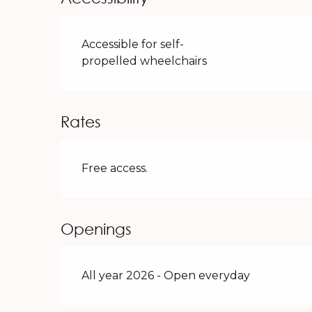
Accessible for self-
propelled wheelchairs
Rates
Free access.
Openings
All year 2026 - Open everyday