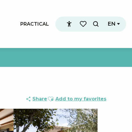
EN
PRACTICAL
Search
Accessibilité
Voir les favoris
Ajouter aux favoris
Share
Add to my favorites