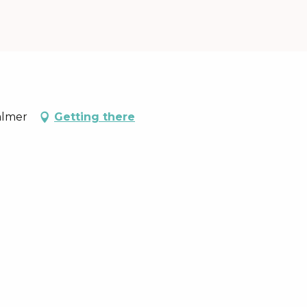
almer
Getting there