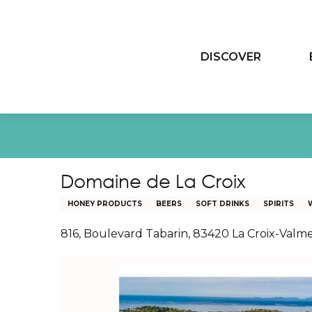
Aller
au
contenu
DISCOVER
principal
Domaine de La Croix
HONEY PRODUCTS
BEERS
SOFT DRINKS
SPIRITS
816, Boulevard Tabarin, 83420 La Croix-Valm