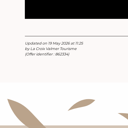
Updated on 19 May 2026 at 11:25
by La Croix Valmer Tourisme
(Offer identifier :
862334
)