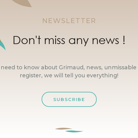
NEWSLETTER
Don't miss any news !
u need to know about Grimaud, news, unmissable 
register, we will tell you everything!
SUBSCRIBE