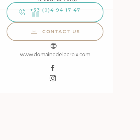
+33 (0)4 94 17 47
▒▒
CONTACT US
www.domainedelacroix.com