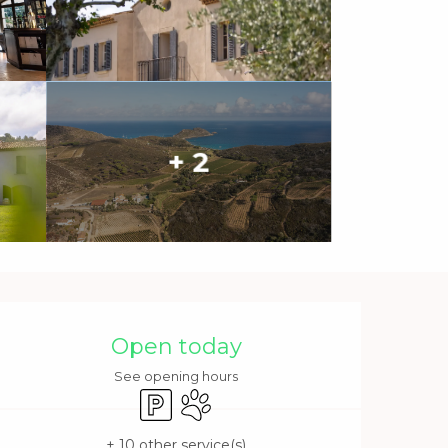
+ 2
Opening hours & contact 
Open today
See opening hours
Car park
Animals accepted
+ 10 other service(s)