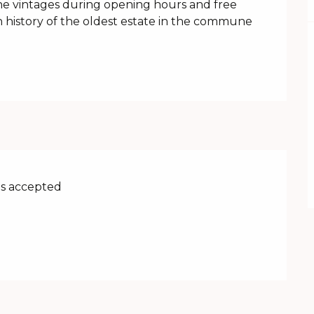
the vintages during opening hours and free 
h history of the oldest estate in the commune 
s accepted