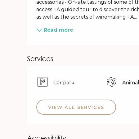
accessories - On-site tastings of some of 
access - A guided tour to discover the ric
as well as the secrets of winemaking - A...
Read more
Services
Car park
Animal
VIEW ALL SERVICES
Accessibility