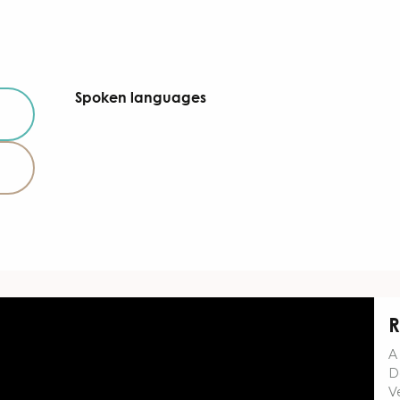
Spoken languages
Spoken languages
R
A
D
Ve