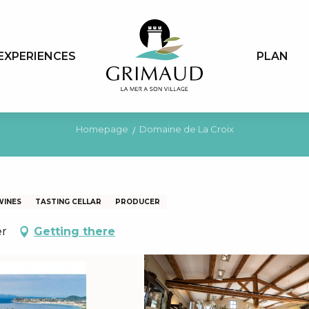
EXPERIENCES
PLAN
Homepage
Domaine de La Croix
WINES
TASTING CELLAR
PRODUCER
er
Getting there