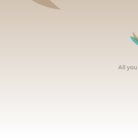
All yo