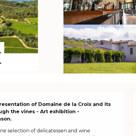
 Presentation of Domaine de la Croix and its 
 the vines - Art exhibition - 
ason.
ine selection of delicatessen and wine 