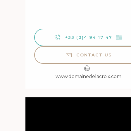
+33 (0)4 94 17 47
▒▒
CONTACT US
www.domainedelacroix.com