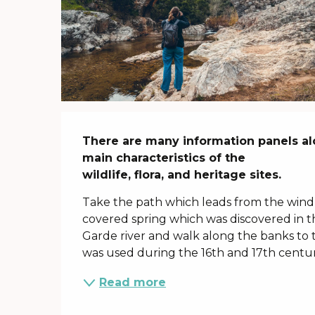
Description
There are many information panels alo
main characteristics of the

wildlife, flora, and heritage sites.
Take the path which leads from the windm
covered spring which was discovered in t
Garde river and walk along the banks to 
was used during the 16th and 17th centurie
Read more