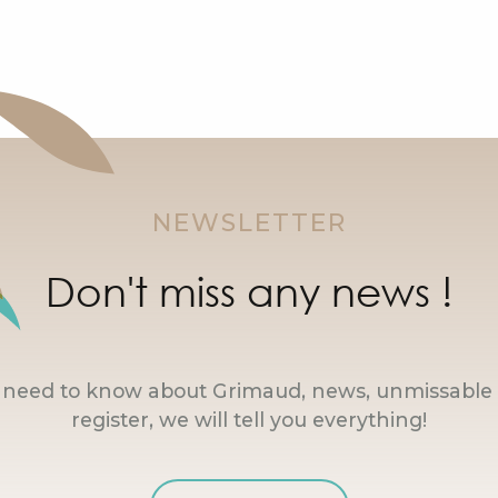
NEWSLETTER
Don't miss any news !
u need to know about Grimaud, news, unmissable 
register, we will tell you everything!