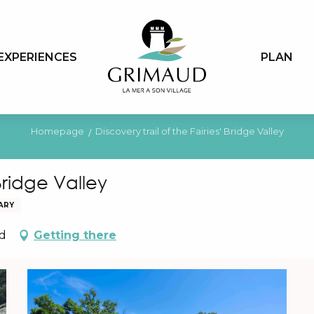
EXPERIENCES
PLAN
Homepage
Discovery trail of the Fairies' Bridge Valley
 Bridge Valley
RARY
ud
Getting there