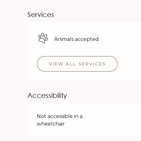
Services
Animals accepted
VIEW ALL SERVICES
Accessibility
Not accessible in a
wheelchair