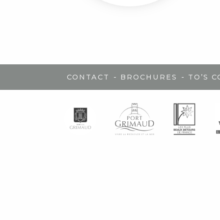
-
-
CONTACT
BROCHURES
TO’S 