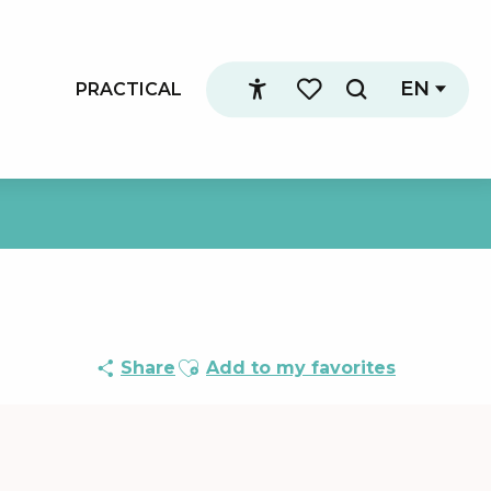
EN
PRACTICAL
Search
Accessibilité
Voir les favoris
Ajouter aux favoris
Share
Add to my favorites