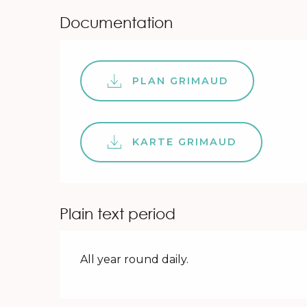
Documentation
PLAN GRIMAUD
KARTE GRIMAUD
Plain text period
All year round daily.