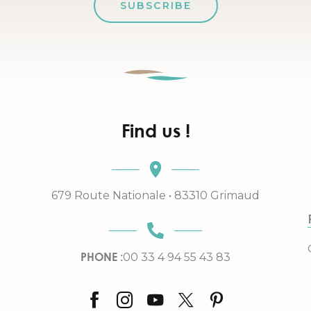
SUBSCRIBE
Find us !
679 Route Nationale • 83310 Grimaud
PHONE :
00 33 4 94 55 43 83