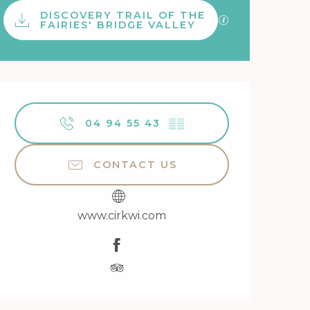
Documentation
DISCOVERY TRAIL OF THE
GPX / KML files 
FAIRIES' BRIDGE VALLEY
Opening hours & contact 
04 94 55 43
▒▒
CONTACT US
www.cirkwi.com