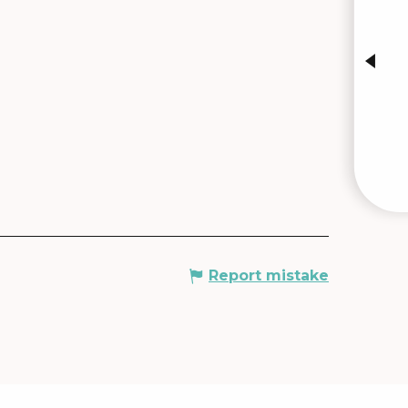
INTE
Report mistake