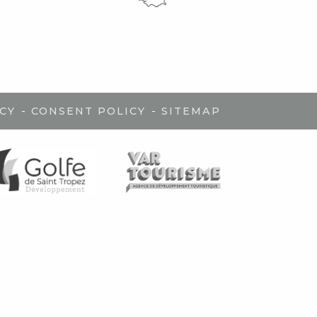
-
-
CY
CONSENT POLICY
SITEMAP