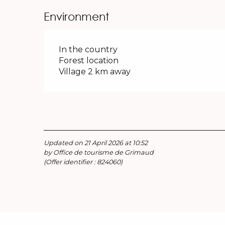
Environment
In the country
Forest location
Village 2 km away
Updated on 21 April 2026 at 10:52
by Office de tourisme de Grimaud
(Offer identifier :
824060
)