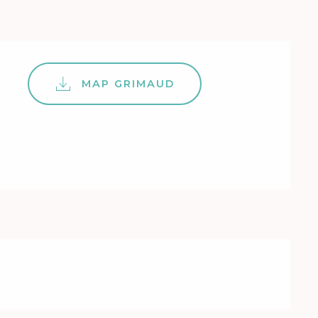
MAP GRIMAUD