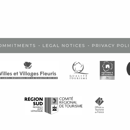
-
-
COMMITMENTS
LEGAL NOTICES
PRIVACY POLI