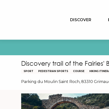
Aller
au
contenu
DISCOVER
principal
Discovery trail of the Fairies'
SPORT
PEDESTRIAN SPORTS
COURSE
HIKING ITINE
Parking du Moulin Saint Roch, 83310 Grima