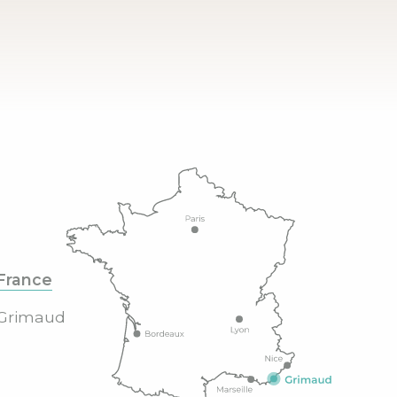
France
Grimaud