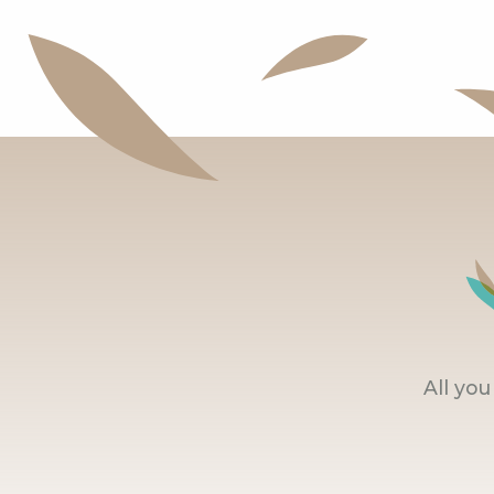
All yo