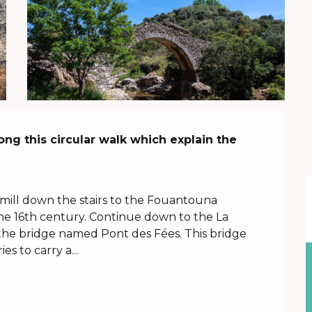
ng this circular walk which explain the 
ill down the stairs to the Fouantouna 
he 16th century. Continue down to the La 
the bridge named Pont des Fées. This bridge 
s to carry a...