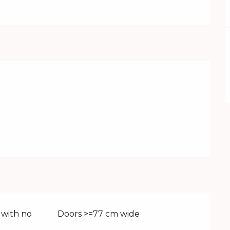
 with no
Doors >=77 cm wide