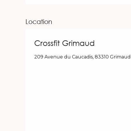
Location
Crossfit Grimaud
209 Avenue du Caucadis, 83310 Grimaud