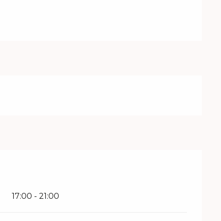
17:00 - 21:00