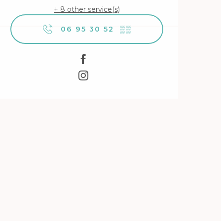
+ 8 other service(s)
06 95 30 52
▒▒