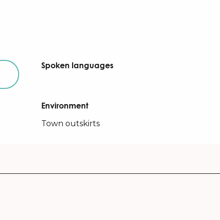
Spoken languages
Spoken languages
Environment
Environment
Town outskirts