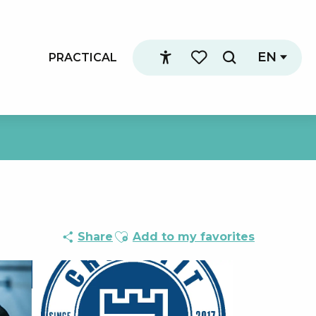
EN
PRACTICAL
Search
Accessibilité
Voir les favoris
Ajouter aux favoris
Share
Add to my favorites