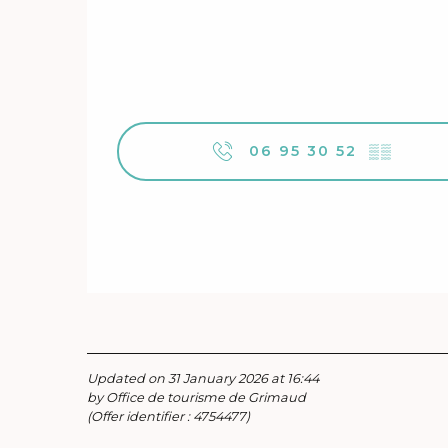
06 95 30 52
▒▒
Updated on 31 January 2026 at 16:44
by Office de tourisme de Grimaud
(Offer identifier :
4754477
)