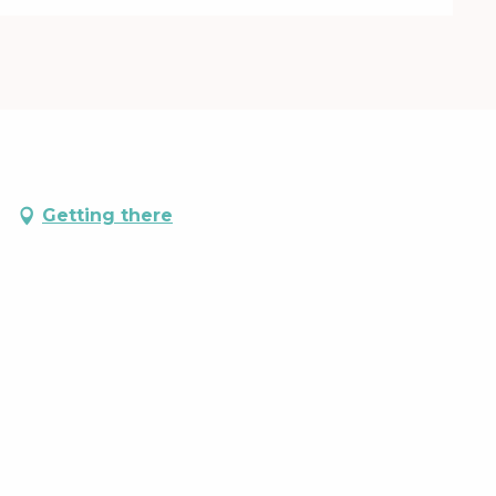
Getting there