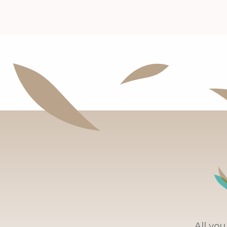
All yo