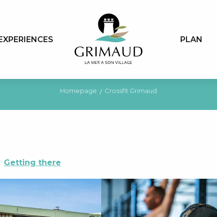
EXPERIENCES
PLAN
Homepage
Crossfit Grimaud
Getting there