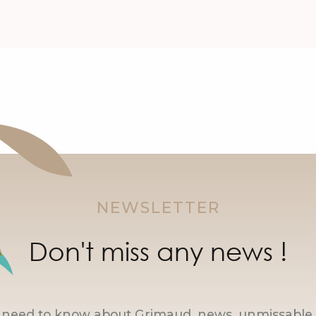
NEWSLETTER
Don't miss any news !
u need to know about Grimaud, news, unmissable 