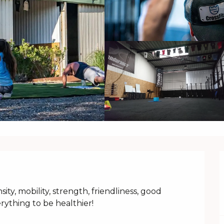
sity, mobility, strength, friendliness, good 
rything to be healthier!