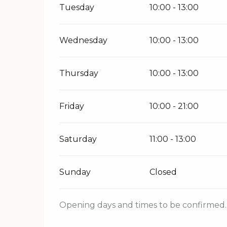
Tuesday
10:00 - 13:00
Wednesday
10:00 - 13:00
Thursday
10:00 - 13:00
Friday
10:00 - 21:00
Saturday
11:00 - 13:00
Sunday
Closed
Opening days and times to be confirmed. 