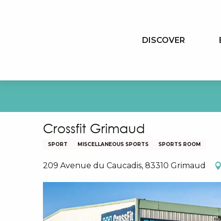
Aller
au
contenu
DISCOVER
principal
Crossfit Grimaud
SPORT
MISCELLANEOUS SPORTS
SPORTS ROOM
209 Avenue du Caucadis, 83310 Grimaud