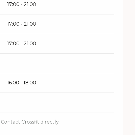
17:00 - 21:00
17:00 - 21:00
17:00 - 21:00
16:00 - 18:00
Contact Crossfit directly