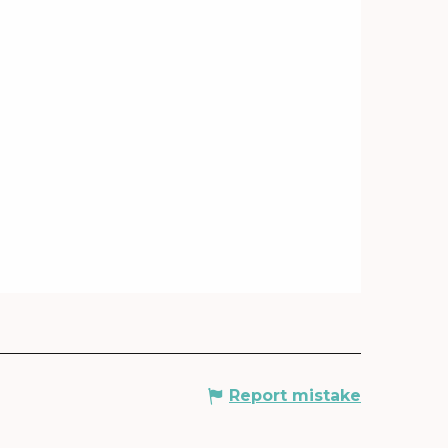
Report mistake