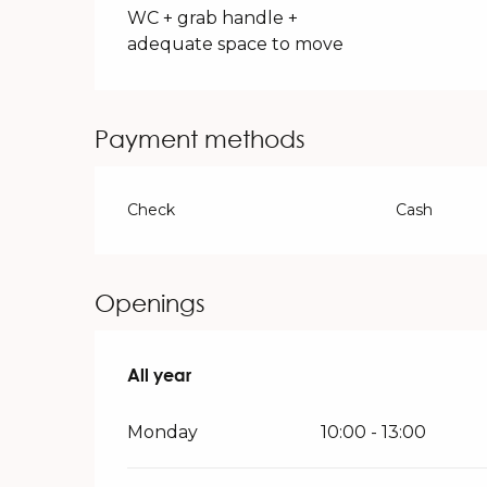
WC + grab handle +
adequate space to move
Payment methods
Check
Cash
Openings
All year
All year
Monday
10:00 - 13:00