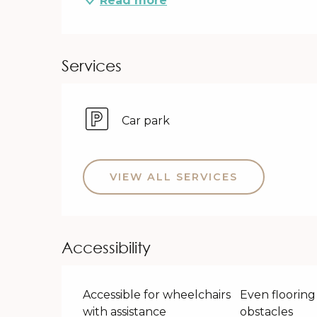
Read more
Services
Car park
VIEW ALL SERVICES
Accessibility
Accessible for wheelchairs
Even flooring
with assistance
obstacles