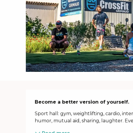
Description
Become a better version of yourself.
Sport hall: gym, weightlifting, cardio, inten
humor, mutual aid, sharing, laughter. Eve