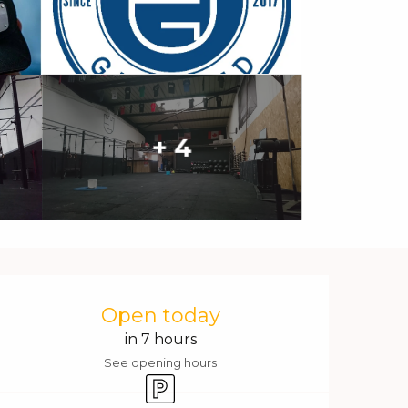
+ 4
Opening hours & contact 
Open today
in 7 hours
See opening hours
Car park