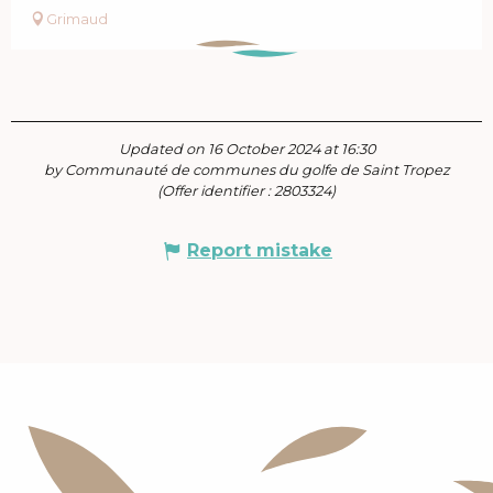
Grimaud
Updated on 16 October 2024 at 16:30
by Communauté de communes du golfe de Saint Tropez
(Offer identifier :
2803324
)
Report mistake