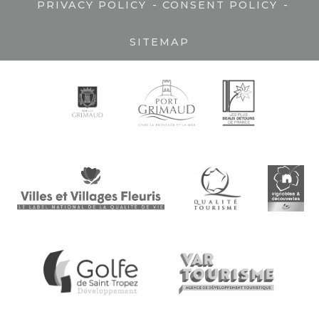
-
-
PRIVACY POLICY
CONSENT POLICY
SITEMAP