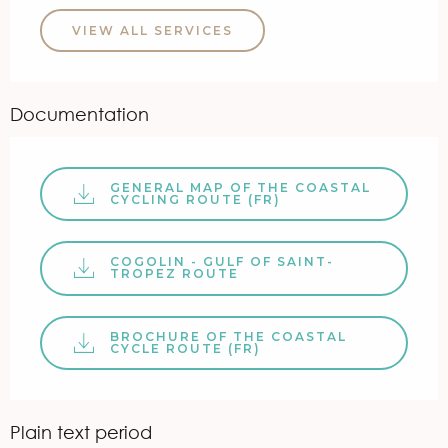
VIEW ALL SERVICES
Documentation
GENERAL MAP OF THE COASTAL
CYCLING ROUTE (FR)
COGOLIN - GULF OF SAINT-
TROPEZ ROUTE
BROCHURE OF THE COASTAL
CYCLE ROUTE (FR)
Plain text period