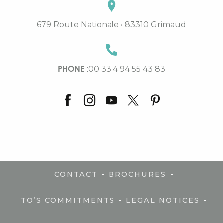
679 Route Nationale • 83310 Grimaud
PHONE :
00 33 4 94 55 43 83
-
-
CONTACT
BROCHURES
-
-
TO’S COMMITMENTS
LEGAL NOTICES