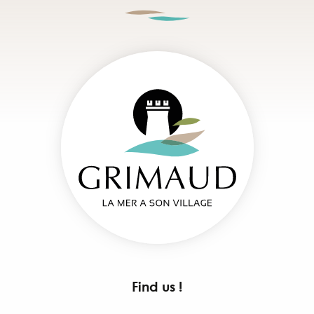
Find us !