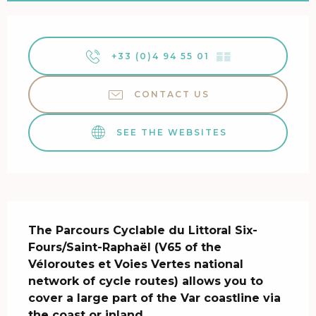
Opening hours & contact details
+33 (0)4 94 55 01
▒▒
CONTACT US
SEE THE WEBSITES
Description
The Parcours Cyclable du Littoral Six-
Fours/Saint-Raphaël (V65 of the 
Véloroutes et Voies Vertes national 
network of cycle routes) allows you to 
cover a large part of the Var coastline via 
the coast or inland.