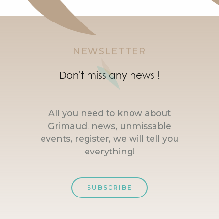
NEWSLETTER
Don't miss any news !
All you need to know about
Grimaud, news, unmissable
events, register, we will tell you
everything!
SUBSCRIBE