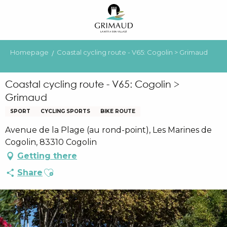
Aller
au
contenu
principal
Homepage
Coastal cycling route - V65: Cogolin > Grimaud
Coastal cycling route - V65: Cogolin >
Grimaud
SPORT
CYCLING SPORTS
BIKE ROUTE
Avenue de la Plage (au rond-point), Les Marines de
Cogolin, 83310 Cogolin
Getting there
Ajouter aux favoris
Share