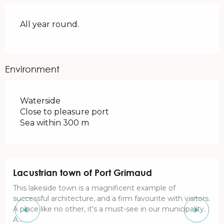
All year round.
Environment
Waterside
Close to pleasure port
Sea within 300 m
Lacustrian town of Port Grimaud
This lakeside town is a magnificent example of
successful architecture, and a firm favourite with visitors.
A place like no other, it's a must-see in our municipality.
A...