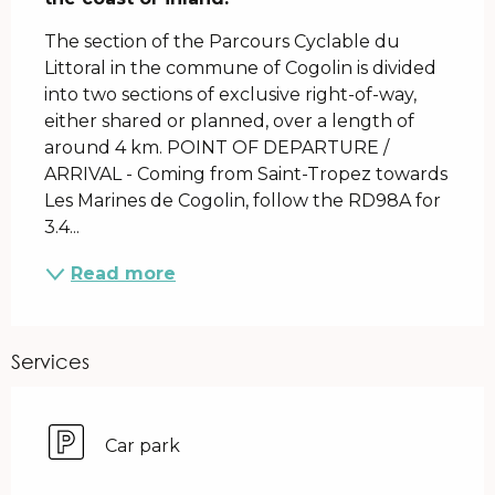
The section of the Parcours Cyclable du 
Littoral in the commune of Cogolin is divided 
into two sections of exclusive right-of-way, 
either shared or planned, over a length of 
around 4 km. POINT OF DEPARTURE / 
ARRIVAL - Coming from Saint-Tropez towards 
Les Marines de Cogolin, follow the RD98A for 
3.4...
Read more
Services
Car park