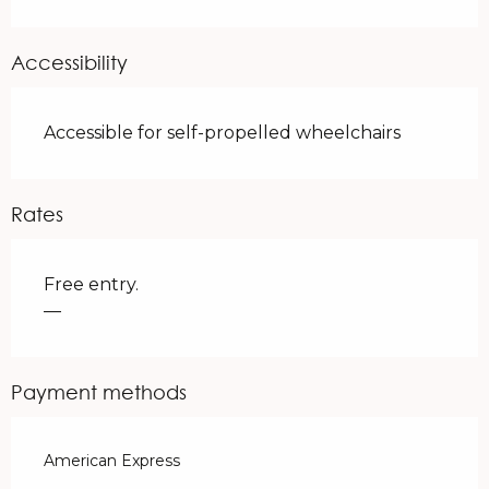
Accessibility
Accessible for self-propelled wheelchairs
Rates
Free entry.
—
Payment methods
American Express