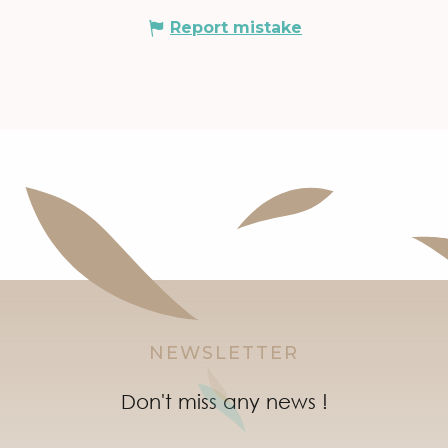
Report mistake
NEWSLETTER
Don't miss any news !