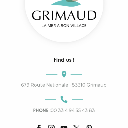
Find us !
679 Route Nationale • 83310 Grimaud
PHONE :
00 33 4 94 55 43 83