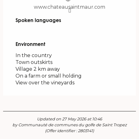
www.chateausaintmaur.com
Spoken languages
Spoken languages
Environment
Environment
In the country
Town outskirts
Village 2 km away
On a farm or small holding
View over the vineyards
Updated on 27 May 2026 at 10:46
by Communauté de communes du golfe de Saint Tropez
(Offer identifier :
2803141
)