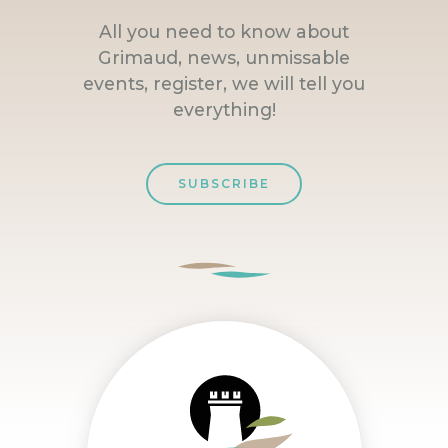
All you need to know about
Grimaud, news, unmissable
events, register, we will tell you
everything!
SUBSCRIBE