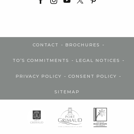
-
-
CONTACT
BROCHURES
-
-
TO’S COMMITMENTS
LEGAL NOTICES
-
-
PRIVACY POLICY
CONSENT POLICY
SITEMAP