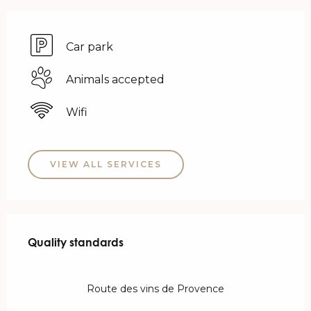
Car park
Animals accepted
Wifi
VIEW ALL SERVICES
Services offered
Quality standards
Quality standards
Route des vins de Provence