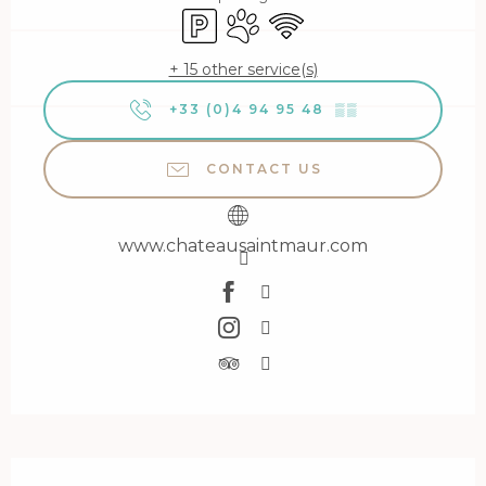
Car park
Animals accepted
Wifi
+ 15 other service(s)
+33 (0)4 94 95 48
▒▒
CONTACT US
www.chateausaintmaur.com
Description