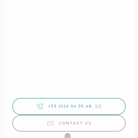
+33 (0)4 94 95 48
▒▒
CONTACT US