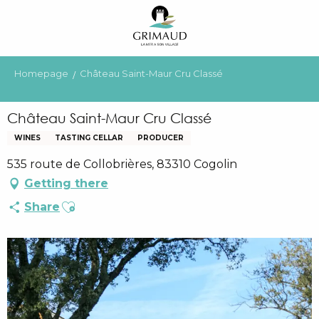
Aller
au
contenu
principal
Homepage
Château Saint-Maur Cru Classé
Château Saint-Maur Cru Classé
WINES
TASTING CELLAR
PRODUCER
535 route de Collobrières, 83310 Cogolin
Getting there
Ajouter aux favoris
Share