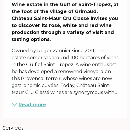
Wine estate in the Gulf of Saint-Tropez, at 
the foot of the village of Grimaud. 
Château Saint-Maur Cru Classé invites you 
to discover its rosé, white and red wine 
production through a variety of visit and 
tasting options.
Owned by Roger Zannier since 2011, the 
estate comprises around 100 hectares of vines 
in the Gulf of Saint-Tropez. A wine enthusiast, 
he has developed a renowned vineyard on 
this Provencal terroir, whose wines are now 
gastronomic cuvées. Today, Château Saint-
Maur Cru Classé wines are synonymous with...
Read more
Services