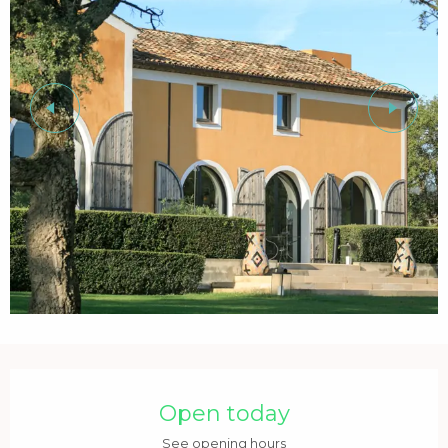
Opening hours & contact details
Open today
See opening hours