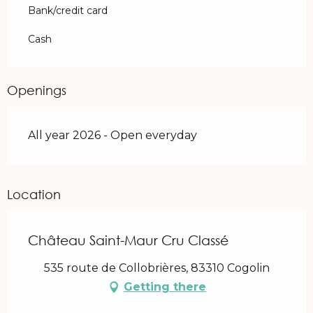
Bank/credit card
Cash
Openings
All year 2026 - Open everyday
Location
Château Saint-Maur Cru Classé
535 route de Collobrières, 83310 Cogolin
Getting there