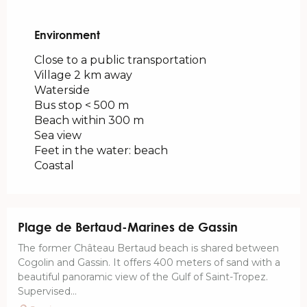
Environment
Environment
Close to a public transportation
Village 2 km away
Waterside
Bus stop < 500 m
Beach within 300 m
Sea view
Feet in the water: beach
Coastal
Plage de Bertaud-Marines de Gassin
The former Château Bertaud beach is shared between
Cogolin and Gassin. It offers 400 meters of sand with a
beautiful panoramic view of the Gulf of Saint-Tropez.
Supervised...