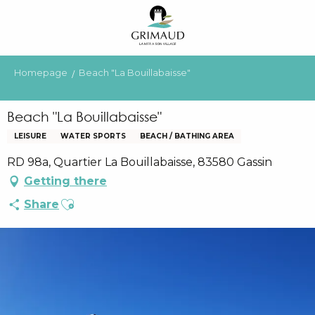
Aller
au
contenu
principal
Homepage
Beach "La Bouillabaisse"
Beach "La Bouillabaisse"
LEISURE
WATER SPORTS
BEACH / BATHING AREA
RD 98a, Quartier La Bouillabaisse, 83580 Gassin
Getting there
Ajouter aux favoris
Share