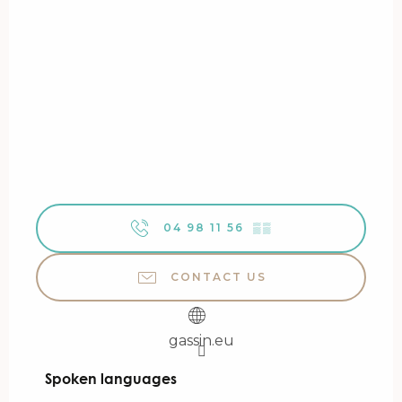
04 98 11 56
▒▒
CONTACT US
gassin.eu
Spoken languages
Spoken languages