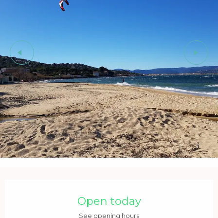
Opening hours & contact details
Open today
See opening hours