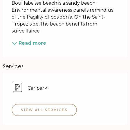
Bouillabaisse beach is a sandy beach. 
Environmental awareness panels remind us 
of the fragility of posidonia. On the Saint-
Tropez side, the beach benefits from 
surveillance.
Read more
Services
Car park
VIEW ALL SERVICES