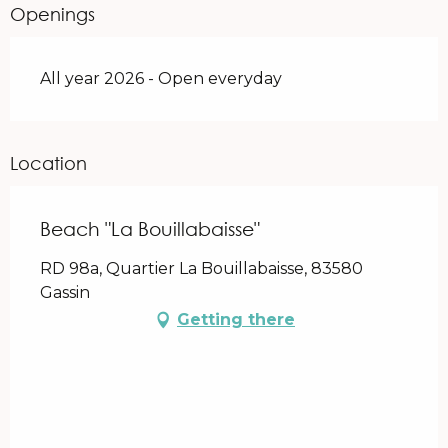
Openings
All year 2026 - Open everyday
Location
Beach "La Bouillabaisse"
RD 98a, Quartier La Bouillabaisse, 83580
Gassin
Getting there