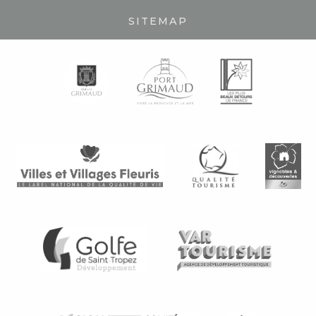
SITEMAP