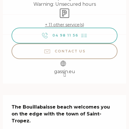
Warning: Unsecured hours
Car park
+ 11 other service(s)
04 98 11 56
▒▒
CONTACT US
gassin.eu
Description
The Bouillabaisse beach welcomes you 
on the edge with the town of Saint-
Tropez.