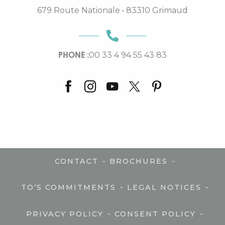
679 Route Nationale • 83310 Grimaud
PHONE :
00 33 4 94 55 43 83
-
-
CONTACT
BROCHURES
-
-
TO’S COMMITMENTS
LEGAL NOTICES
-
-
PRIVACY POLICY
CONSENT POLICY