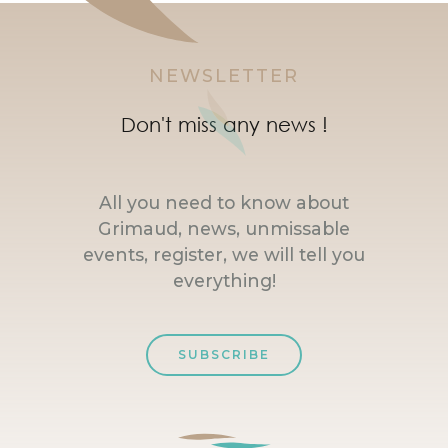
NEWSLETTER
Don't miss any news !
All you need to know about
Grimaud, news, unmissable
events, register, we will tell you
everything!
SUBSCRIBE