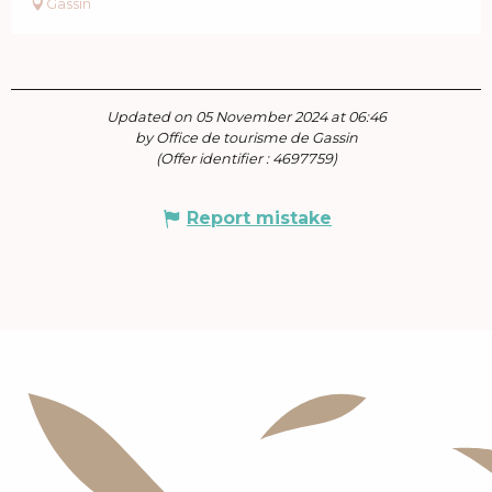
Gassin
Updated on 05 November 2024 at 06:46
by Office de tourisme de Gassin
(Offer identifier :
4697759
)
Report mistake