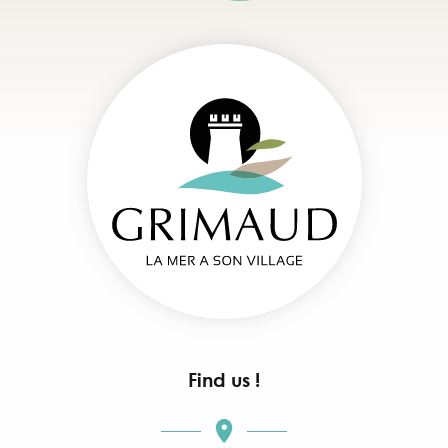
Find us !