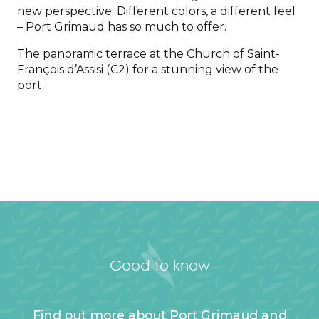
new perspective. Different colors, a different feel
– Port Grimaud has so much to offer.
The panoramic terrace at the Church of Saint-
François d’Assisi (€2) for a stunning view of the
port.
Good to know
Find out more about Port Grimaud and