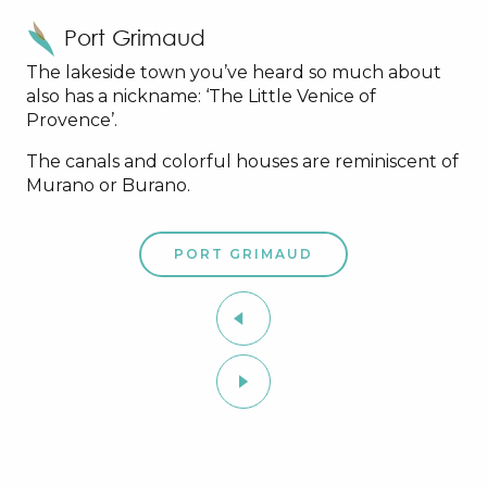
Port Grimaud
The lakeside town you’ve heard so much about
also has a nickname: ‘The Little Venice of
Provence’.
The canals and colorful houses are reminiscent of
Murano or Burano.
PORT GRIMAUD