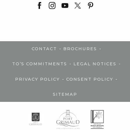
-
-
CONTACT
BROCHURES
-
-
TO’S COMMITMENTS
LEGAL NOTICES
-
-
PRIVACY POLICY
CONSENT POLICY
SITEMAP