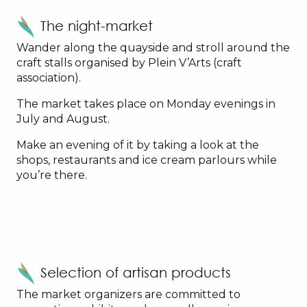
The night-market
Wander along the quayside and stroll around the
craft stalls organised by Plein V’Arts (craft
association).
The market takes place on Monday evenings in
July and August.
Make an evening of it by taking a look at the
shops, restaurants and ice cream parlours while
you’re there.
Selection of artisan products
The market organizers are committed to