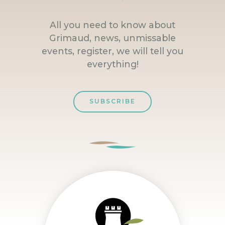
All you need to know about
Grimaud, news, unmissable
events, register, we will tell you
everything!
SUBSCRIBE