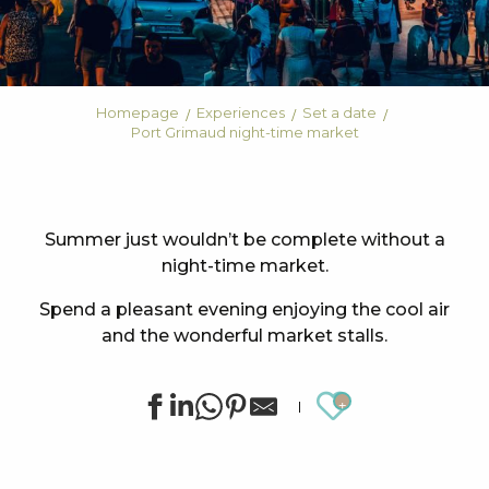
Homepage
Experiences
Set a date
Port Grimaud night-time market
Summer just wouldn’t be complete without a
night-time market.
Spend a pleasant evening enjoying the cool air
and the wonderful market stalls.
Ajouter au