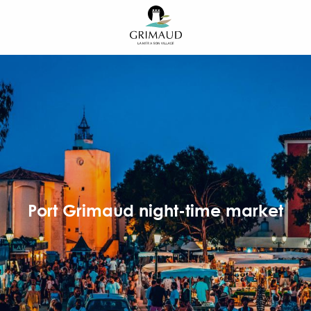
Aller
au
contenu
principal
Port Grimaud night-time market