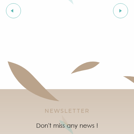
Family-friendly entertainment
NEWSLETTER
Don't miss any news !