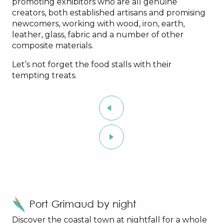
promoting exhibitors who are all genuine
creators, both established artisans and promising
newcomers, working with wood, iron, earth,
leather, glass, fabric and a number of other
composite materials.
Let’s not forget the food stalls with their
tempting treats.
Port Grimaud by night
Discover the coastal town at nightfall for a whole