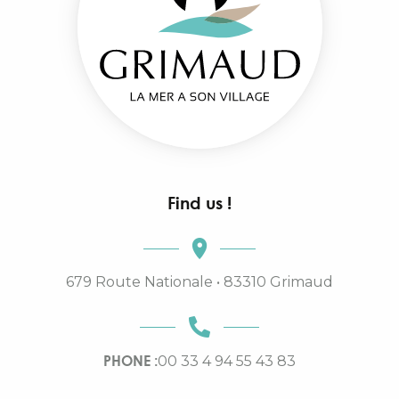
Find us !
679 Route Nationale • 83310 Grimaud
PHONE :
00 33 4 94 55 43 83