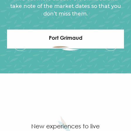
take note of the market dates so that you
don’t miss them.
Port Grimaud
New experiences to live