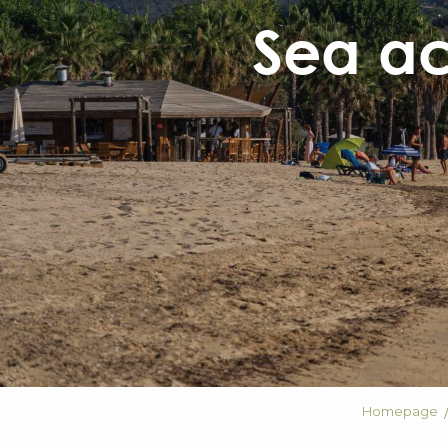
Sea act
Homepage