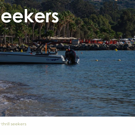
 seekers
 thrill seekers