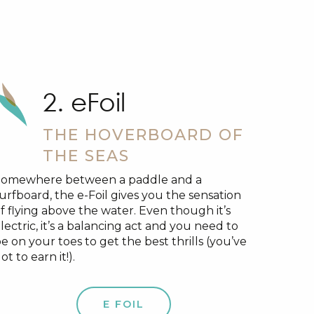
2. eFoil
THE HOVERBOARD OF
THE SEAS
Somewhere between a paddle and a
urfboard, the e-Foil gives you the sensation
f flying above the water. Even though it’s
lectric, it’s a balancing act and you need to
e on your toes to get the best thrills (you’ve
ot to earn it!).
E FOIL