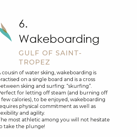
6.
Wakeboarding
GULF OF SAINT-
TROPEZ
 cousin of water skiing, wakeboarding is
ractised on a single board and is a cross
etween skiing and surfing: “skurfing”.
erfect for letting off steam (and burning off
 few calories), to be enjoyed, wakeboarding
equires physical commitment as well as
lexibility and agility.
he most athletic among you will not hesitate
o take the plunge!