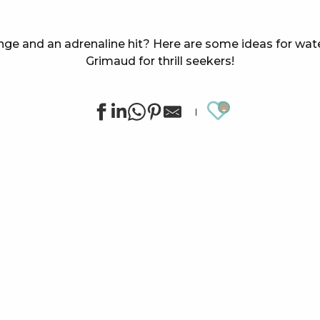
nge and an adrenaline hit? Here are some ideas for water
Grimaud for thrill seekers!
Ajouter au