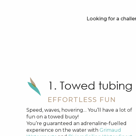
Looking for a challe
1. Towed tubing
EFFORTLESS FUN
Speed, waves, hovering… You’ll have a lot of
fun on a towed buoy!
You’re guaranteed an adrenaline-fuelled
experience on the water with
Grimaud