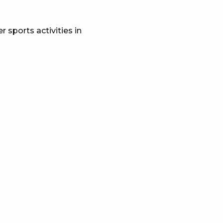
 sports activities in
x favoris