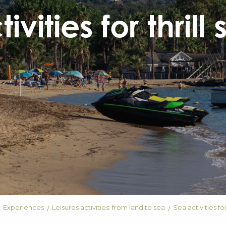
ivities for thrill
Experiences
Leisures activities: from land to sea
Sea activities for