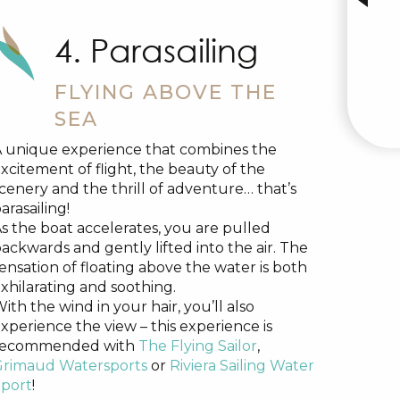
4. Parasailing
FLYING ABOVE THE
SEA
 unique experience that combines the
xcitement of flight, the beauty of the
cenery and the thrill of adventure… that’s
arasailing!
s the boat accelerates, you are pulled
ackwards and gently lifted into the air. The
ensation of floating above the water is both
xhilarating and soothing.
ith the wind in your hair, you’ll also
xperience the view – this experience is
recommended with
The Flying Sailor
,
Grimaud Watersports
or
Riviera Sailing Water
port
!