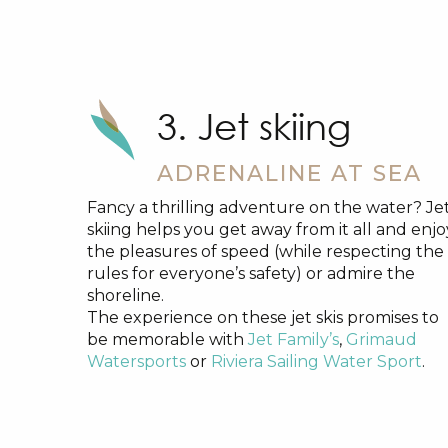
3. Jet skiing
ADRENALINE AT SEA
Fancy a thrilling adventure on the water? Je
skiing helps you get away from it all and enjo
the pleasures of speed (while respecting the
rules for everyone’s safety) or admire the
shoreline.
The experience on these jet skis promises to
be memorable with
Jet Family’s
,
Grimaud
Watersports
or
Riviera Sailing Water Sport
.