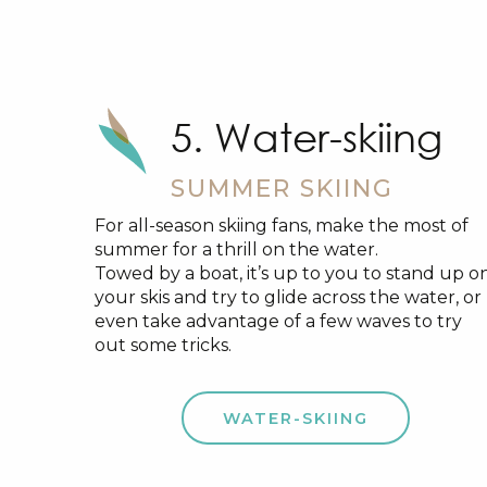
5. Water-skiing
SUMMER SKIING
For all-season skiing fans, make the most of
summer for a thrill on the water.
Towed by a boat, it’s up to you to stand up o
your skis and try to glide across the water, or
even take advantage of a few waves to try
out some tricks.
WATER-SKIING