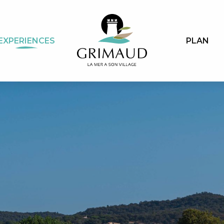
EXPERIENCES
PLAN