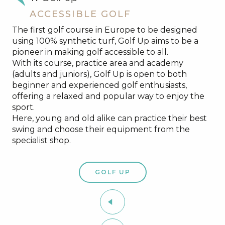
ACCESSIBLE GOLF
The first golf course in Europe to be designed
using 100% synthetic turf, Golf Up aims to be a
pioneer in making golf accessible to all.
With its course, practice area and academy
(adults and juniors), Golf Up is open to both
beginner and experienced golf enthusiasts,
offering a relaxed and popular way to enjoy the
sport.
Here, young and old alike can practice their best
swing and choose their equipment from the
specialist shop.
GOLF UP