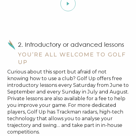
2. Introductory or advanced lessons
YOU’RE ALL WELCOME TO GOLF
UP
Curious about this sport but afraid of not
knowing how to use a club? Golf Up offers free
introductory lessons every Saturday from June to
September and every Sunday in July and August.
Private lessons are also available for a fee to help
you improve your game. For more dedicated
players, Golf Up has Trackman radars, high-tech
technology that allows you to analyse your
trajectory and swing… and take part in in-house
competitions.