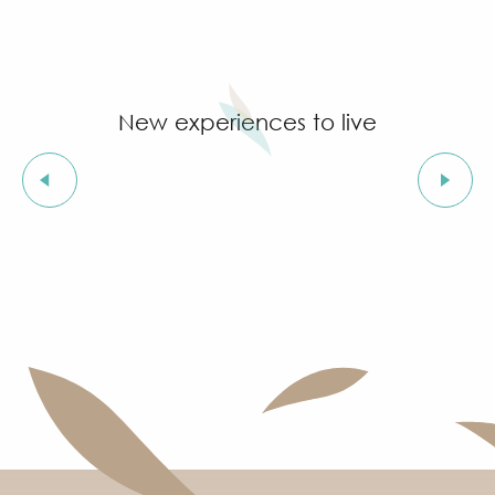
New experiences to live
By bike