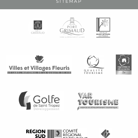
SITEMAP