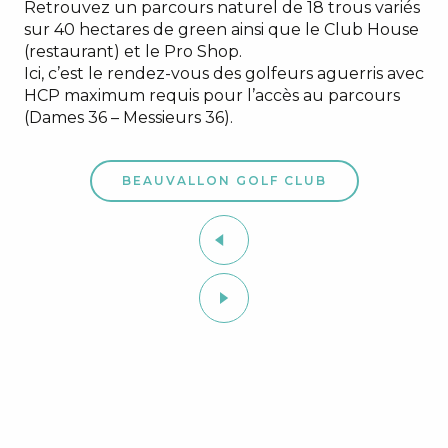
Retrouvez un parcours naturel de 18 trous variés
sur 40 hectares de green ainsi que le Club House
(restaurant) et le Pro Shop.
Ici, c’est le rendez-vous des golfeurs aguerris avec
HCP maximum requis pour l’accès au parcours
(Dames 36 – Messieurs 36).
BEAUVALLON GOLF CLUB