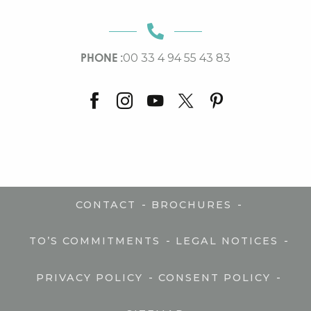
PHONE :
00 33 4 94 55 43 83
-
-
CONTACT
BROCHURES
-
-
TO’S COMMITMENTS
LEGAL NOTICES
-
-
PRIVACY POLICY
CONSENT POLICY