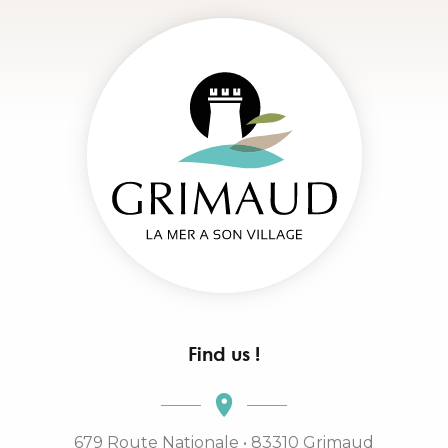
Find us !
679 Route Nationale • 83310 Grimaud