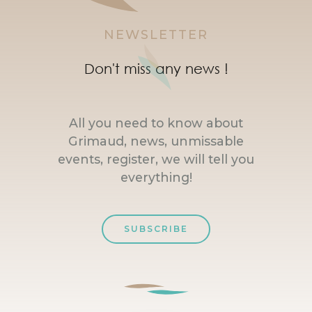
NEWSLETTER
Don't miss any news !
All you need to know about
Grimaud, news, unmissable
events, register, we will tell you
everything!
SUBSCRIBE