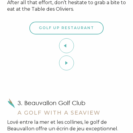
After all that effort, don’t hesitate to grab a bite to
eat at the Table des Oliviers.
GOLF UP RESTAURANT
3. Beauvallon Golf Club
A GOLF WITH A SEAVIEW
Lové entre la mer et les collines, le golf de
Beauvallon offre un écrin de jeu exceptionnel.