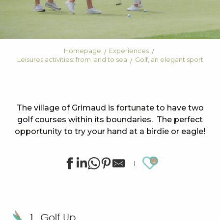
Homepage
Experiences
Leisures activities: from land to sea
Golf, an elegant sport
The village of Grimaud is fortunate to have two
golf courses within its boundaries. The perfect
opportunity to try your hand at a birdie or eagle!
Ajouter au
1. Golf Up