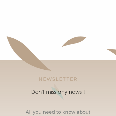
NEWSLETTER
Don't miss any news !
All you need to know about