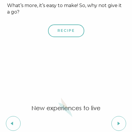
What’s more, it’s easy to make! So, why not give it
a go?
RECIPE
New experiences to live
Sweet specialities