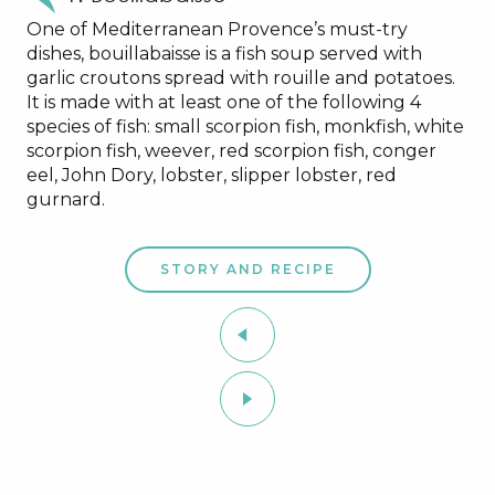
One of Mediterranean Provence’s must-try
dishes, bouillabaisse is a fish soup served with
garlic croutons spread with rouille and potatoes.
It is made with at least one of the following 4
species of fish: small scorpion fish, monkfish, white
scorpion fish, weever, red scorpion fish, conger
eel, John Dory, lobster, slipper lobster, red
gurnard.
STORY AND RECIPE