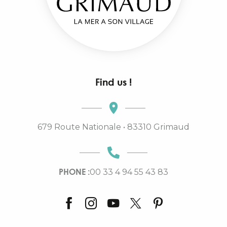
Find us !
679 Route Nationale • 83310 Grimaud
PHONE :
00 33 4 94 55 43 83