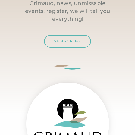
Grimaud, news, unmissable
events, register, we will tell you
everything!
SUBSCRIBE