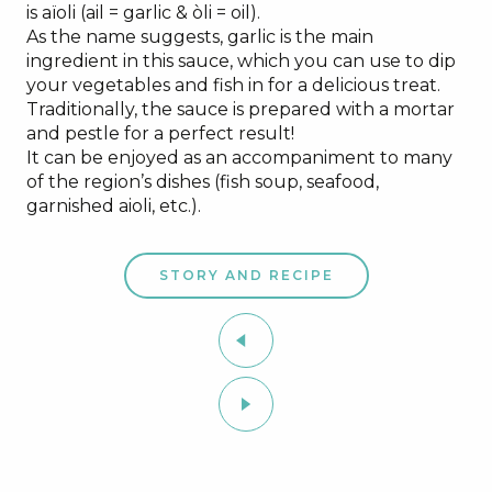
is aïoli (ail = garlic & òli = oil).
As the name suggests, garlic is the main
ingredient in this sauce, which you can use to dip
your vegetables and fish in for a delicious treat.
Traditionally, the sauce is prepared with a mortar
and pestle for a perfect result!
It can be enjoyed as an accompaniment to many
of the region’s dishes (fish soup, seafood,
garnished aioli, etc.).
STORY AND RECIPE