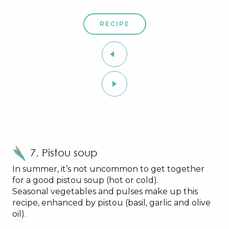
RECIPE
7. Pistou soup
In summer, it’s not uncommon to get together
for a good pistou soup (hot or cold).
Seasonal vegetables and pulses make up this
recipe, enhanced by pistou (basil, garlic and olive
oil).