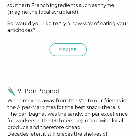
southern French ingredients such as thyme
(imagine the local scrubland).
So, would you like to try a new way of eating your
artichokes?
RECIPE
9. Pan Bagnat
We’re moving away from the Var to our friends in
the Alpes-Maritimes for the best snack there is.
The pan bagnat was the sandwich par excellence
for workers in the 19th century, made with local
produce and therefore cheap.
Decades later, it still graces the shelves of