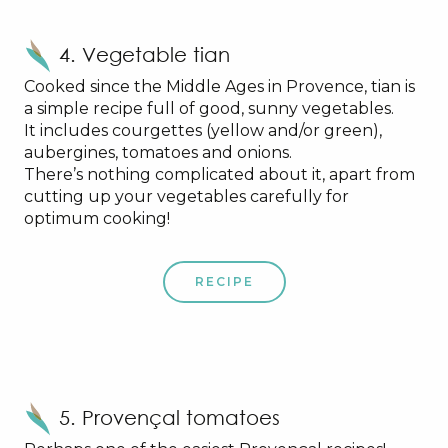
4. Vegetable tian
Cooked since the Middle Ages in Provence, tian is
a simple recipe full of good, sunny vegetables.
It includes courgettes (yellow and/or green),
aubergines, tomatoes and onions.
There’s nothing complicated about it, apart from
cutting up your vegetables carefully for
optimum cooking!
RECIPE
5. Provençal tomatoes