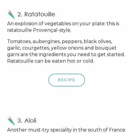
2. Ratatouille
An explosion of vegetables on your plate: this is
ratatouille Provençal-style.
Tomatoes, aubergines, peppers, black olives,
garlic, courgettes, yellow onions and bouquet
garni are the ingredients you need to get started.
Ratatouille can be eaten hot or cold.
RECIPE
3. Aïoli
Another must-try speciality in the south of France