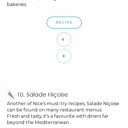
bakeries.
RECIPE
10. Salade Niçoise
Another of Nice’s must-try recipes, Salade Niçoise
can be found on many restaurant menus.
Fresh and tasty, it’s a favourite with diners far
beyond the Mediterranean.