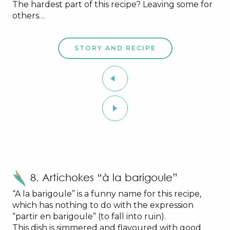
The hardest part of this recipe? Leaving some for
others…
STORY AND RECIPE
8. Artichokes “à la barigoule”
“A la barigoule” is a funny name for this recipe,
which has nothing to do with the expression
“partir en barigoule” (to fall into ruin).
This dish is simmered and flavoured with good