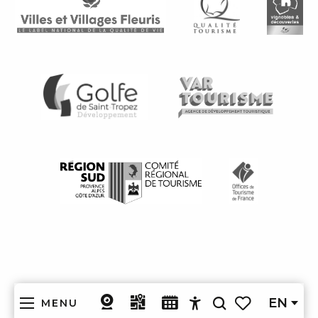
EN
MENU