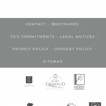
-
-
CONTACT
BROCHURES
-
-
TO’S COMMITMENTS
LEGAL NOTICES
-
-
PRIVACY POLICY
CONSENT POLICY
SITEMAP