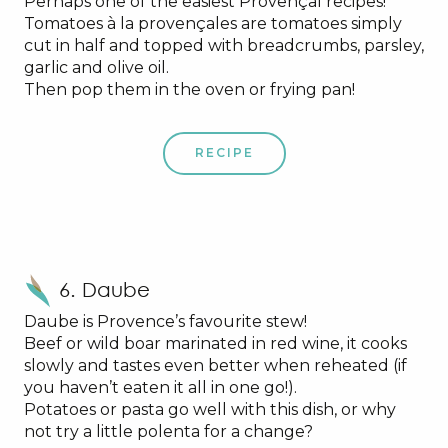
Perhaps one of the easiest Provençal recipes!
Tomatoes à la provençales are tomatoes simply
cut in half and topped with breadcrumbs, parsley,
garlic and olive oil.
Then pop them in the oven or frying pan!
RECIPE
6. Daube
Daube is Provence’s favourite stew!
Beef or wild boar marinated in red wine, it cooks
slowly and tastes even better when reheated (if
you haven’t eaten it all in one go!).
Potatoes or pasta go well with this dish, or why
not try a little polenta for a change?