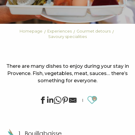
Homepage
Experiences
Gourmet detours
Savoury specialities
There are many dishes to enjoy during your stay in
Provence. Fish, vegetables, meat, sauces… there’s
something for everyone.
Ajouter au
1. Bouillabaisse