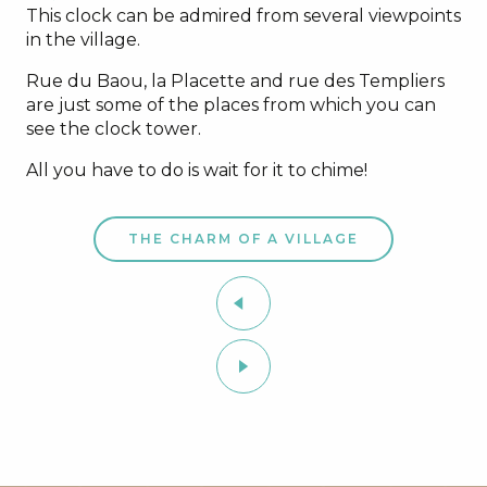
This clock can be admired from several viewpoints
in the village.
Rue du Baou, la Placette and rue des Templiers
are just some of the places from which you can
see the clock tower.
All you have to do is wait for it to chime!
THE CHARM OF A VILLAGE