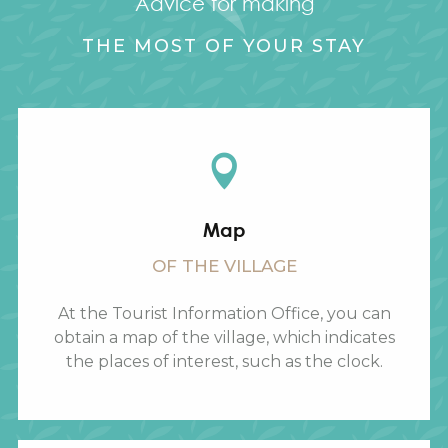
Advice for making
THE MOST OF YOUR STAY
Map
OF THE VILLAGE
At the Tourist Information Office, you can
obtain a map of the village, which indicates
the places of interest, such as the clock.