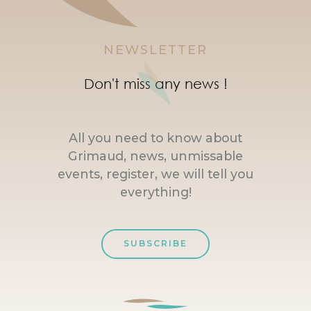
NEWSLETTER
Don't miss any news !
All you need to know about
Grimaud, news, unmissable
events, register, we will tell you
everything!
SUBSCRIBE