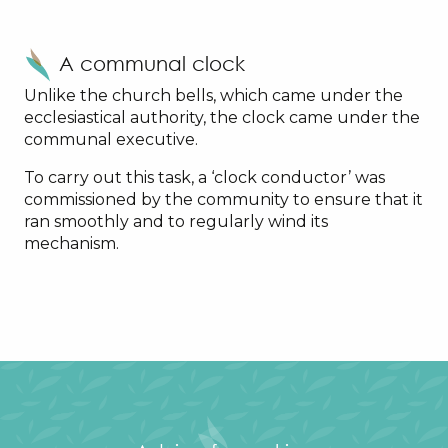
A communal clock
Unlike the church bells, which came under the
ecclesiastical authority, the clock came under the
communal executive.
To carry out this task, a ‘clock conductor’ was
commissioned by the community to ensure that it
ran smoothly and to regularly wind its
mechanism.