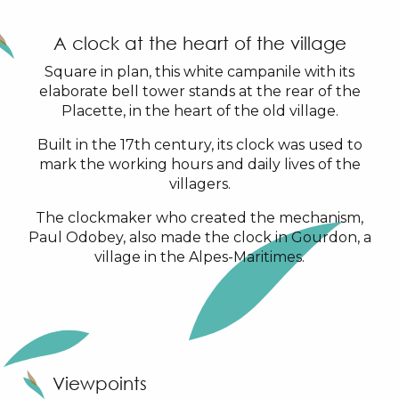
A clock at the heart of the village
Square in plan, this white campanile with its
elaborate bell tower stands at the rear of the
Placette, in the heart of the old village.
Built in the 17th century, its clock was used to
mark the working hours and daily lives of the
villagers.
The clockmaker who created the mechanism,
Paul Odobey, also made the clock in Gourdon, a
village in the Alpes-Maritimes.
Viewpoints