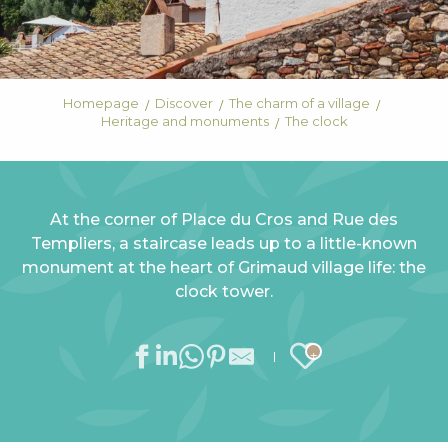
Homepage
Discover
The charm of a village
Heritage and monuments
The clock
At the corner of Place du Cros and Rue des
Templiers, a staircase leads up to a little-known
monument at the heart of Grimaud village life: the
clock tower.
Ajouter au