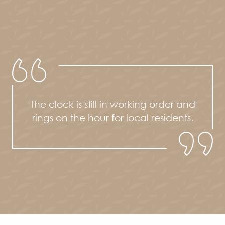
The clock is still in working order and
rings on the hour for local residents.