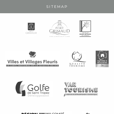
SITEMAP