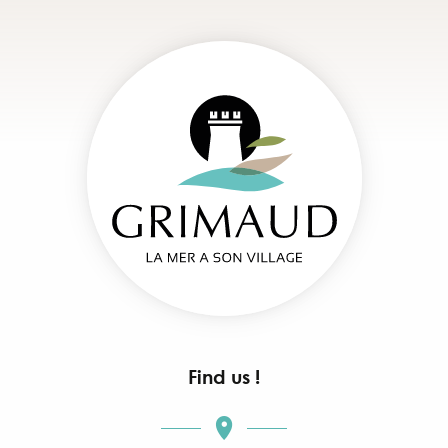
Find us !