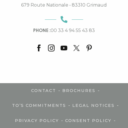
679 Route Nationale • 83310 Grimaud
PHONE :
00 33 4 94 55 43 83
-
-
CONTACT
BROCHURES
-
-
TO’S COMMITMENTS
LEGAL NOTICES
-
-
PRIVACY POLICY
CONSENT POLICY