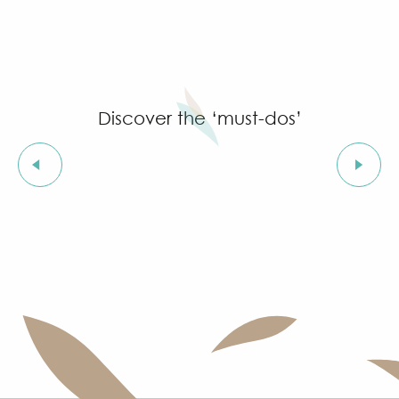
Discover the ‘must-dos’
The Rue des Templiers