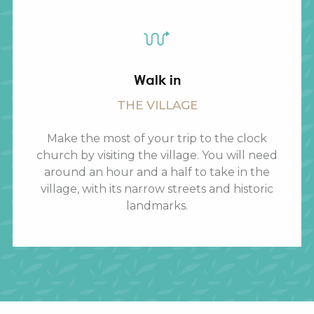
Walk in
THE VILLAGE
Make the most of your trip to the clock
church by visiting the village. You will need
around an hour and a half to take in the
village, with its narrow streets and historic
landmarks.