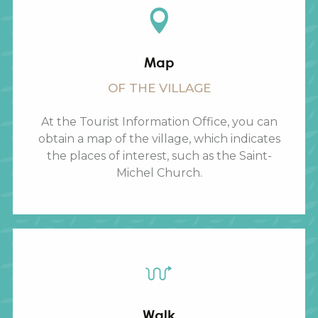
Map
OF THE VILLAGE
At the Tourist Information Office, you can
obtain a map of the village, which indicates
the places of interest, such as the Saint-
Michel Church.
Walk