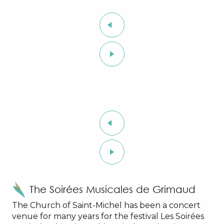
The Soirées Musicales de Grimaud
The Church of Saint-Michel has been a concert
venue for many years for the festival Les Soirées