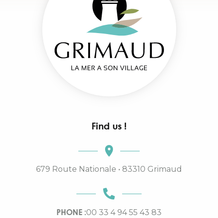
Find us !
679 Route Nationale • 83310 Grimaud
PHONE :
00 33 4 94 55 43 83