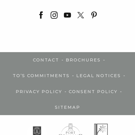
-
-
CONTACT
BROCHURES
-
-
TO’S COMMITMENTS
LEGAL NOTICES
-
-
PRIVACY POLICY
CONSENT POLICY
SITEMAP