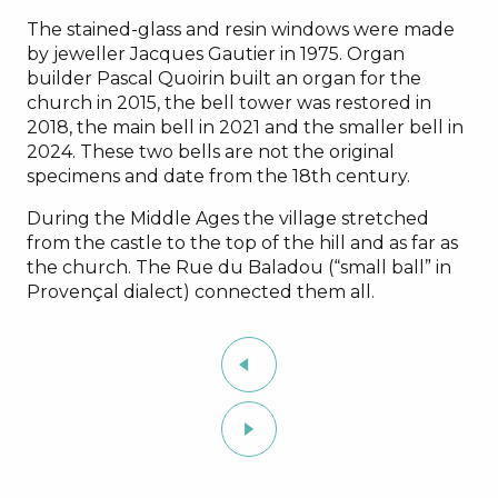
The stained-glass and resin windows were made
by jeweller Jacques Gautier in 1975. Organ
builder Pascal Quoirin built an organ for the
church in 2015, the bell tower was restored in
2018, the main bell in 2021 and the smaller bell in
2024. These two bells are not the original
specimens and date from the 18th century.
During the Middle Ages the village stretched
from the castle to the top of the hill and as far as
the church. The Rue du Baladou (“small ball” in
Provençal dialect) connected them all.