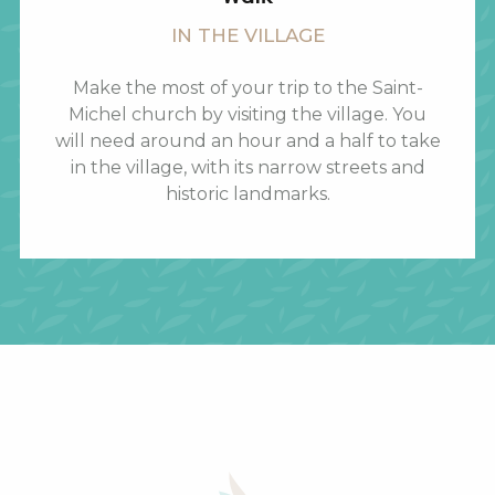
IN THE VILLAGE
Make the most of your trip to the Saint-
Michel church by visiting the village. You
will need around an hour and a half to take
in the village, with its narrow streets and
historic landmarks.