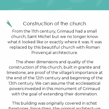
Construction of the church
From the 11th century, Grimaud had a small
church, Saint Michel but we no longer know
what it looked like or exactly where it was. It was
replaced by this beautiful church with Roman
Provençal architecture.
The sheer dimensions and quality of the
construction of this church, built in granite and
limestone, are proof of the village’s importance at
the end of the 12th century and beginning of the
13th century. We can assume that ecclesiastical
powers invested in this monument of Grimaud
with the goal of extending their domination.
This building was originally covered in schist
flagstones. Since then, the original architecture