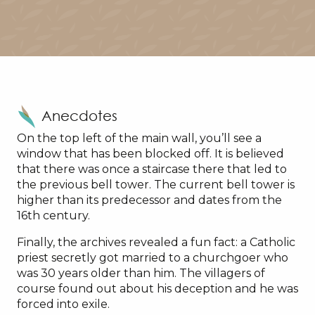
Anecdotes
On the top left of the main wall, you’ll see a
window that has been blocked off. It is believed
that there was once a staircase there that led to
the previous bell tower. The current bell tower is
higher than its predecessor and dates from the
16th century.
Finally, the archives revealed a fun fact: a Catholic
priest secretly got married to a churchgoer who
was 30 years older than him. The villagers of
course found out about his deception and he was
forced into exile.