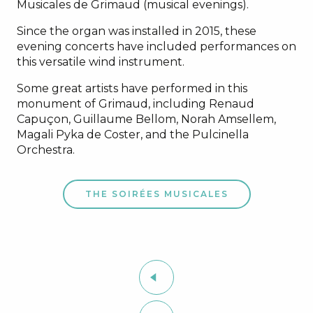
Musicales de Grimaud (musical evenings).
Since the organ was installed in 2015, these
evening concerts have included performances on
this versatile wind instrument.
Some great artists have performed in this
monument of Grimaud, including Renaud
Capuçon, Guillaume Bellom, Norah Amsellem,
Magali Pyka de Coster, and the Pulcinella
Orchestra.
THE SOIRÉES MUSICALES