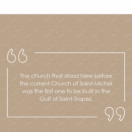
The church that stood here before
the current Church of Saint-Michel
was the first one to be built in the
Gulf of Saint-Tropez.