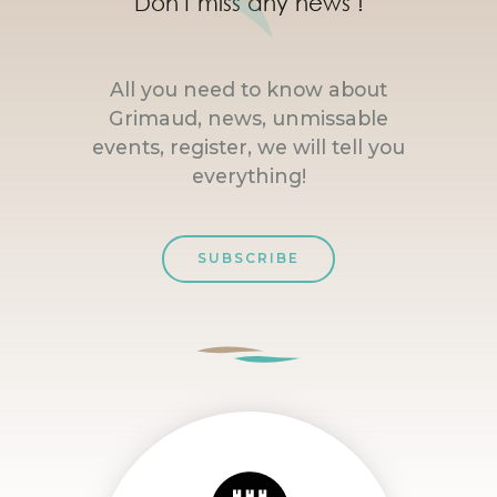
Don't miss any news !
All you need to know about
Grimaud, news, unmissable
events, register, we will tell you
everything!
SUBSCRIBE