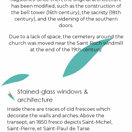
has been modified, such as the construction of
the bell tower (16th century), the sacristy (18th
century), and the widening of the southern
doors.
Due to a lack of space, the cemetery around the
church was moved near the Saint Roch windmill
at the end of the 19th century.
Stained-glass windows &
architecture
Inside there are traces of old frescoes which
decorate the walls and arches. Above the
transept, an 1850 fresco depicts Saint-Michel,
Saint-Pierre, et Saint-Paul de Tarse.