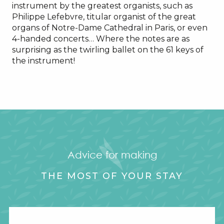
instrument by the greatest organists, such as
Philippe Lefebvre, titular organist of the great
organs of Notre-Dame Cathedral in Paris, or even
4-handed concerts… Where the notes are as
surprising as the twirling ballet on the 61 keys of
the instrument!
Advice for making
THE MOST OF YOUR STAY