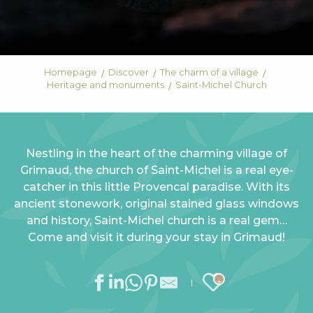
Homepage
Discover
The charm of a village
Heritage and monuments
Saint-Michel Church
Nestling in the heart of the charming village of
Grimaud, the church of Saint-Michel is a real eye-
catcher in this little Provencal paradise. With its
ancient stonework, original stained glass windows
and history, Saint-Michel church is a real gem…
Come and visit it during your stay in Grimaud!
Ajouter au