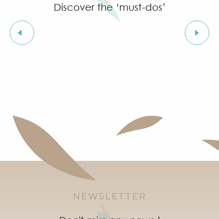
Discover the ‘must-dos’
The clock
NEWSLETTER