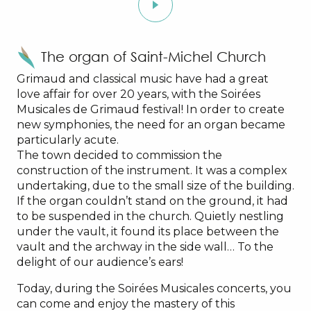
The organ of Saint-Michel Church
Grimaud and classical music have had a great
love affair for over 20 years, with the Soirées
Musicales de Grimaud festival! In order to create
new symphonies, the need for an organ became
particularly acute.
The town decided to commission the
construction of the instrument. It was a complex
undertaking, due to the small size of the building.
If the organ couldn’t stand on the ground, it had
to be suspended in the church. Quietly nestling
under the vault, it found its place between the
vault and the archway in the side wall… To the
delight of our audience’s ears!
Today, during the Soirées Musicales concerts, you
can come and enjoy the mastery of this