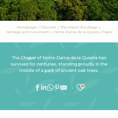
Homepage
Discover
The charm of a village
Heritage and monuments
Notre-Dame de la Queste Chapel
The Chapel of Notre-Dame de la Queste has
survived for centuries, standing proudly in the
middle of a park of ancient oak trees.
Ajouter au