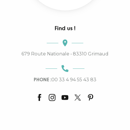
Find us !
679 Route Nationale • 83310 Grimaud
PHONE :
00 33 4 94 55 43 83