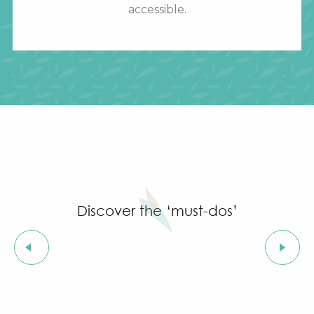
accessible.
Discover the ‘must-dos’
Saint-Michel Church