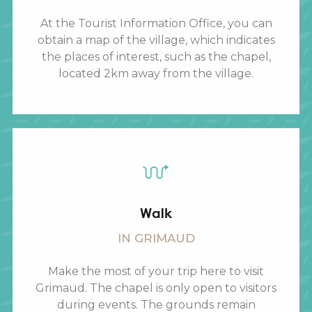
At the Tourist Information Office, you can
obtain a map of the village, which indicates
the places of interest, such as the chapel,
located 2km away from the village.
Walk
IN GRIMAUD
Make the most of your trip here to visit
Grimaud. The chapel is only open to visitors
during events. The grounds remain