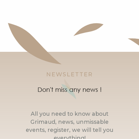
NEWSLETTER
Don't miss any news !
All you need to know about
Grimaud, news, unmissable
events, register, we will tell you
everything!