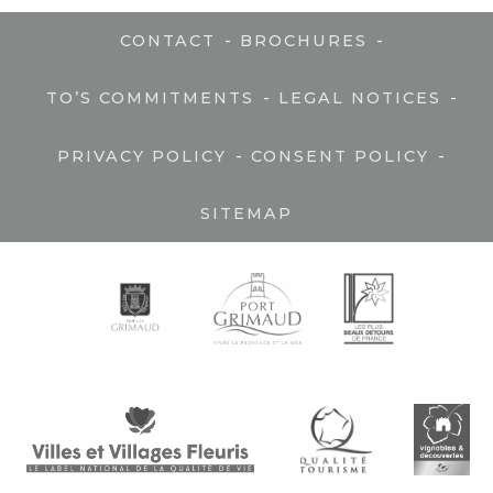
-
-
CONTACT
BROCHURES
-
-
TO’S COMMITMENTS
LEGAL NOTICES
-
-
PRIVACY POLICY
CONSENT POLICY
SITEMAP