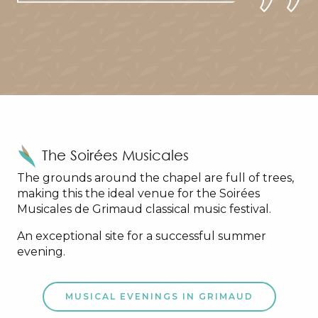
The Soirées Musicales
The grounds around the chapel are full of trees,
making this the ideal venue for the Soirées
Musicales de Grimaud classical music festival.
An exceptional site for a successful summer
evening.
MUSICAL EVENINGS IN GRIMAUD