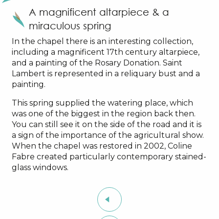
A magnificent altarpiece & a
miraculous spring
In the chapel there is an interesting collection,
including a magnificent 17th century altarpiece,
and a painting of the Rosary Donation. Saint
Lambert is represented in a reliquary bust and a
painting.
This spring supplied the watering place, which
was one of the biggest in the region back then.
You can still see it on the side of the road and it is
a sign of the importance of the agricultural show.
When the chapel was restored in 2002, Coline
Fabre created particularly contemporary stained-
glass windows.