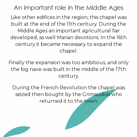
An important role in the Middle Ages
Like other edifices in the region, this chapel was
built at the end of the 11th century. During the
Middle Ages an important agricultural fair
developed, as well Marian devotions. In the 16th
century it became necessary to expand the
chapel.
Finally the expansion was too ambitious, and only
the big nave was built in the middle of the 17th
century.
During the French Revolution the chapel was
seized then bought by the Grimaudois who
returned it to the town.