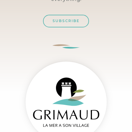
SUBSCRIBE