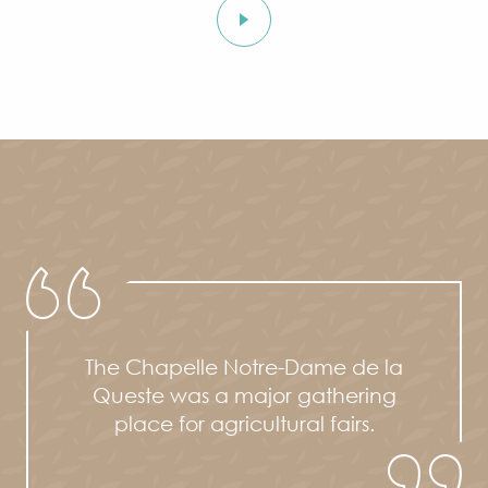
The Chapelle Notre-Dame de la
Queste was a major gathering
place for agricultural fairs.