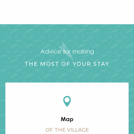
Advice for making
THE MOST OF YOUR STAY
Map
OF THE VILLAGE