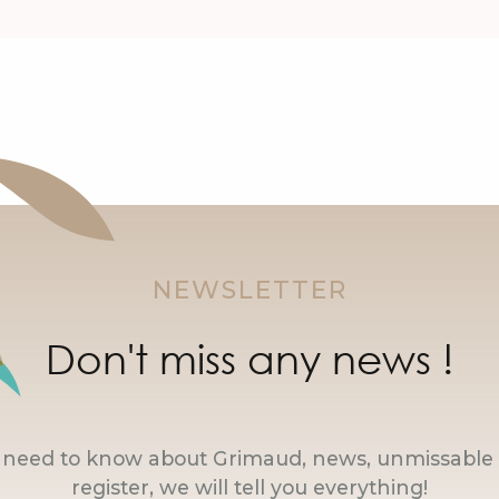
NEWSLETTER
Don't miss any news !
u need to know about Grimaud, news, unmissable 
register, we will tell you everything!