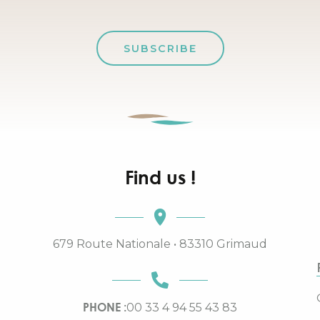
SUBSCRIBE
Find us !
679 Route Nationale • 83310 Grimaud
PHONE :
00 33 4 94 55 43 83