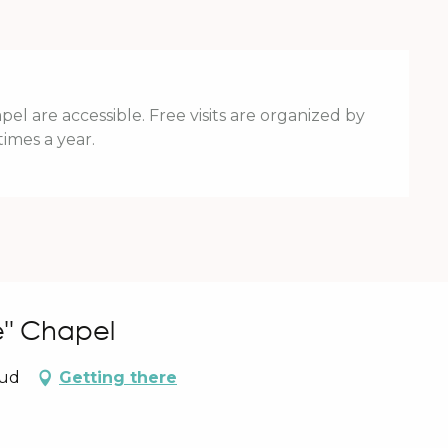
el are accessible. Free visits are organized by
times a year.
e" Chapel
aud
Getting there