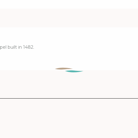
el built in 1482.