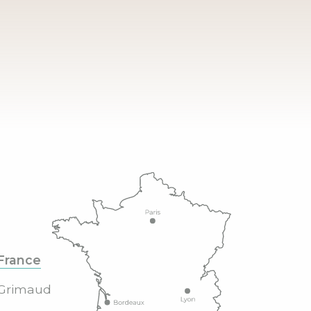
France
Grimaud