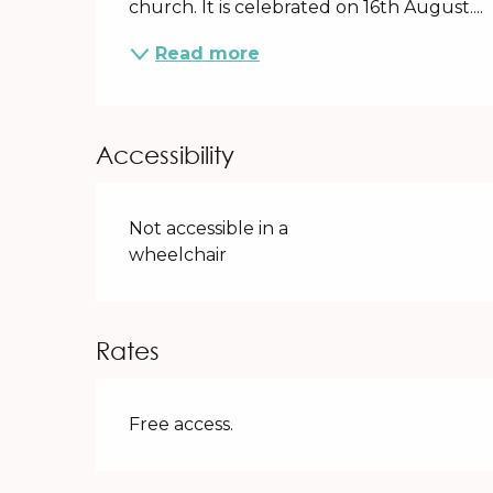
church. It is celebrated on 16th August....
Read more
Accessibility
Not accessible in a
wheelchair
Rates
Free access.