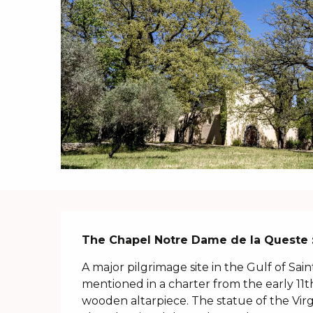
Description
The Chapel Notre Dame de la Queste :
A major pilgrimage site in the Gulf of Sai
mentioned in a charter from the early 11t
wooden altarpiece. The statue of the Virgi