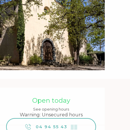
Opening hours & contact 
Open today
See opening hours
Warning: Unsecured hours
04 94 55 43
▒▒