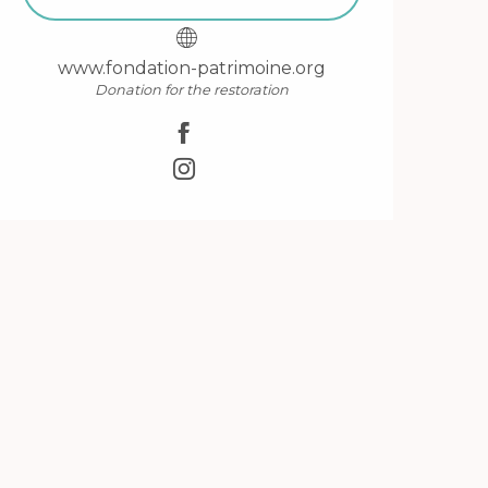
www.fondation-patrimoine.org
Donation for the restoration