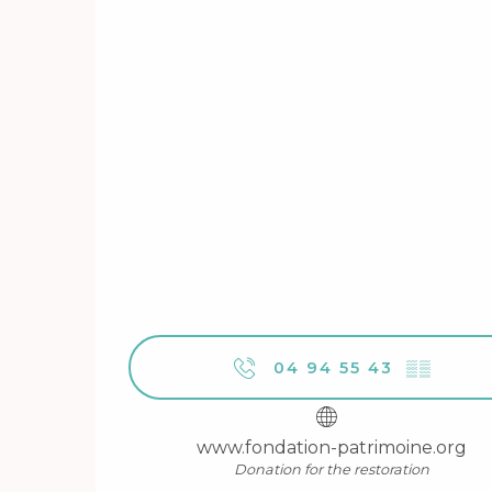
04 94 55 43
▒▒
www.fondation-patrimoine.org
Donation for the restoration