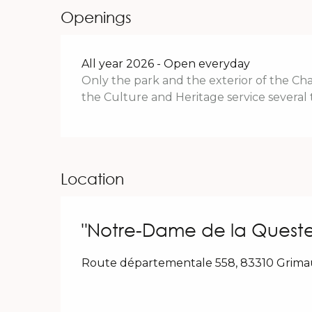
Openings
All year 2026 - Open everyday
Only the park and the exterior of the Chap
the Culture and Heritage service several 
Location
"Notre-Dame de la Quest
Route départementale 558, 83310 Grim