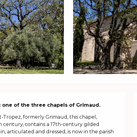
 one of the three chapels of Grimaud.
nt-Tropez, formerly Grimaud, this chapel, 
h century, contains a 17th-century gilded 
n, articulated and dressed, is now in the parish 