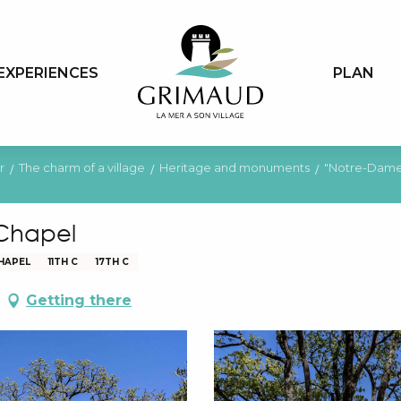
EXPERIENCES
PLAN
r
The charm of a village
Heritage and monuments
"Notre-Dame
 Chapel
HAPEL
11TH C
17TH C
Getting there