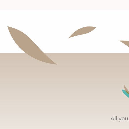
All yo