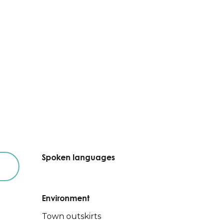
Spoken languages
Spoken languages
Environment
Environment
Town outskirts