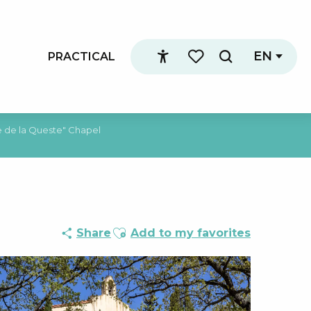
EN
PRACTICAL
Search
Accessibilité
Voir les favoris
 de la Queste" Chapel
Ajouter aux favoris
Share
Add to my favorites