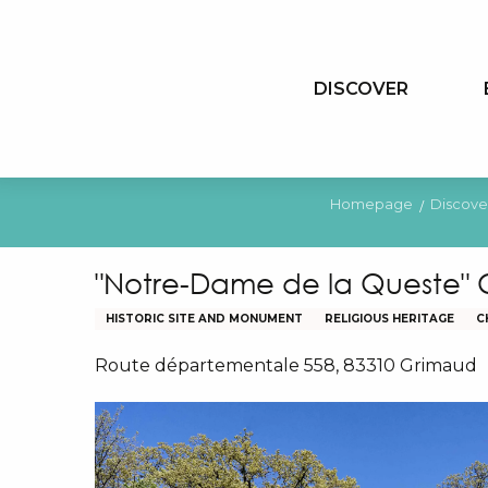
Aller
au
contenu
DISCOVER
principal
Homepage
Discove
"Notre-Dame de la Queste"
HISTORIC SITE AND MONUMENT
RELIGIOUS HERITAGE
C
Route départementale 558, 83310 Grimaud