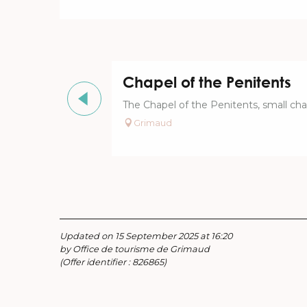
Chapel of the Penitents
The Chapel of the Penitents, small chap
Grimaud
Updated on 15 September 2025 at 16:20
by Office de tourisme de Grimaud
(Offer identifier :
826865
)